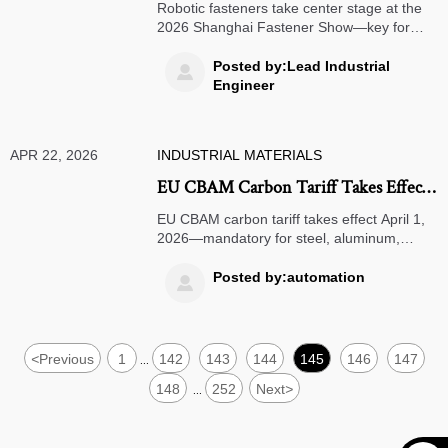
Fasteners Drive Overseas
Robotic fasteners take center stage at the
Procurement
2026 Shanghai Fastener Show—key for
AGV, cobot joints & servo housings.
Discover global procurement trends & multi-
Posted by:Lead Industrial

standard readiness.
Engineer
APR 22, 2026
INDUSTRIAL MATERIALS
EU CBAM Carbon Tariff Takes Effect
April 1, 2026
EU CBAM carbon tariff takes effect April 1,
2026—mandatory for steel, aluminum,
cement, fertilizers, electricity & hydrogen
exports. Act now to ensure compliant digital
Posted by:automation

product passports and avoid customs
delays or penalties.
<
Previous
1
142
143
144
145
146
147
...
148
252
Next
>
...