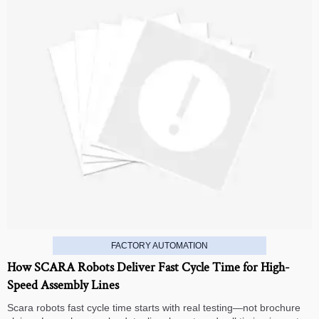
FACTORY AUTOMATION
How SCARA Robots Deliver Fast Cycle Time for High-
Speed Assembly Lines
Scara robots fast cycle time starts with real testing—not brochure