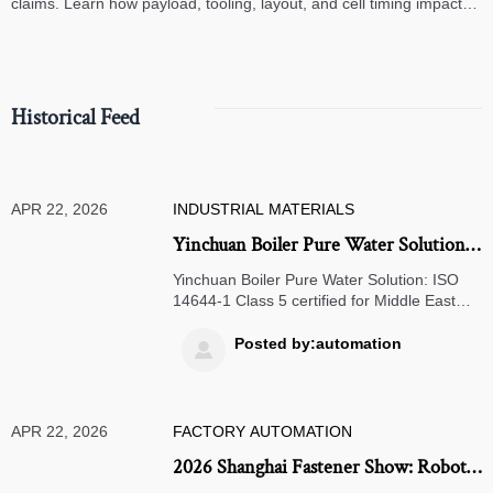
claims. Learn how payload, tooling, layout, and cell timing impact
high-speed assembly performance.
Historical Feed
APR 22, 2026
INDUSTRIAL MATERIALS
Yinchuan Boiler Pure Water Solution
Certified for Middle East Projects
Yinchuan Boiler Pure Water Solution: ISO
14644-1 Class 5 certified for Middle East
projects — faster delivery, AI-optimized
purity, proven in NEOM.
Posted by:automation

APR 22, 2026
FACTORY AUTOMATION
2026 Shanghai Fastener Show: Robotic