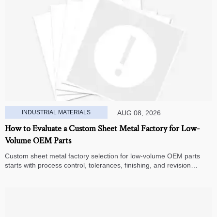
INDUSTRIAL MATERIALS
AUG 08, 2026
How to Evaluate a Custom Sheet Metal Factory for Low-
Volume OEM Parts
Custom sheet metal factory selection for low-volume OEM parts
starts with process control, tolerances, finishing, and revision
handling—learn how to compare suppliers and avoid hidden costs.