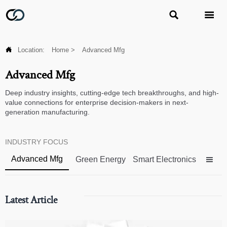



Location:
Home
>
Advanced Mfg
Advanced Mfg
Deep industry insights, cutting-edge tech breakthroughs, and high-
value connections for enterprise decision-makers in next-
generation manufacturing.
INDUSTRY FOCUS
Advanced Mfg
Green Energy
Smart Electronics

Latest Article