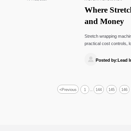
Where Stret
and Money
Stretch wrapping machines
practical cost controls, 
improve shipping rates.

Posted by:Lead I
<
Previous
1
144
145
146
...