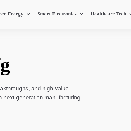
een Energy
Smart Electronics
Healthcare Tech


g
eakthroughs, and high-value
in next-generation manufacturing.