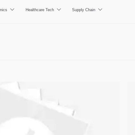
nics
Healthcare Tech
Supply Chain


