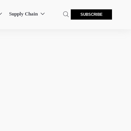
Supply Chain



SUBSCRIBE