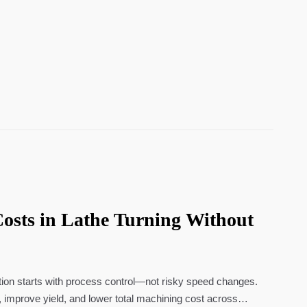
osts in Lathe Turning Without
tion starts with process control—not risky speed changes.
 improve yield, and lower total machining cost across