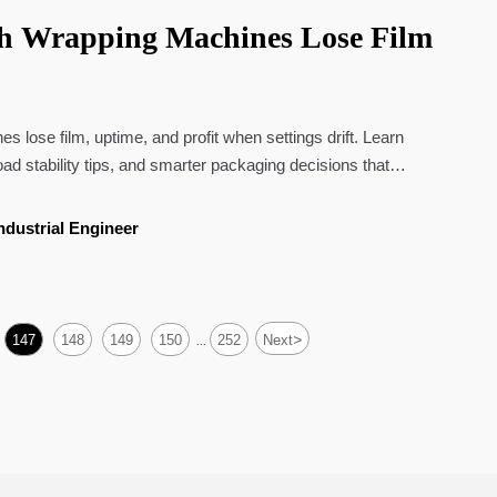
ch Wrapping Machines Lose Film
 lose film, uptime, and profit when settings drift. Learn
load stability tips, and smarter packaging decisions that
ndustrial Engineer
>
147
148
149
150
252
Next
...