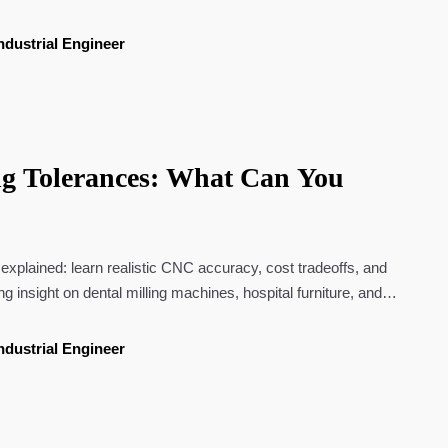
ndustrial Engineer
g Tolerances: What Can You
 explained: learn realistic CNC accuracy, cost tradeoffs, and
ing insight on dental milling machines, hospital furniture, and
ndustrial Engineer