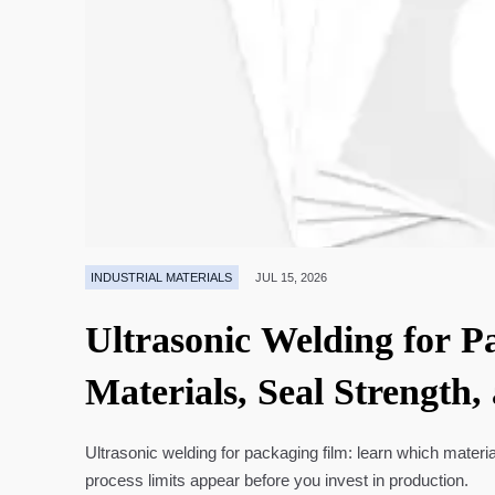
INDUSTRIAL MATERIALS
JUL 15, 2026
Ultrasonic Welding for P
Materials, Seal Strength,
Ultrasonic welding for packaging film: learn which materia
process limits appear before you invest in production.