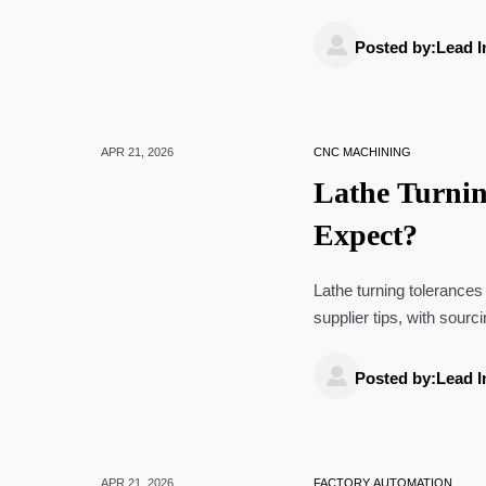
precision industries.

Posted by:Lead I
APR 21, 2026
CNC MACHINING
Lathe Turnin
Expect?
Lathe turning tolerances
supplier tips, with sourc
solar panels wholesale.

Posted by:Lead I
APR 21, 2026
FACTORY AUTOMATION