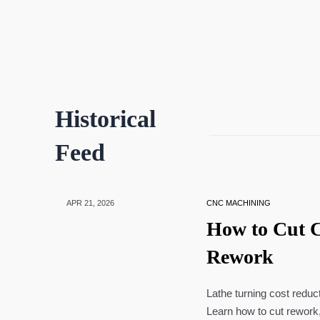
Historical
Feed
APR 21, 2026
CNC MACHINING
How to Cut C
Rework
Lathe turning cost reduc
Learn how to cut rework,