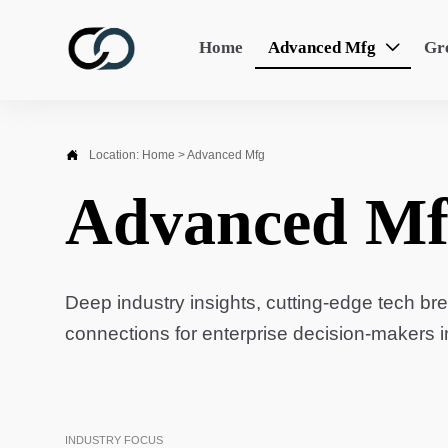
Home
Advanced Mfg
Gr


Location:
Home
>
Advanced Mfg
Advanced Mf
Deep industry insights, cutting-edge tech br
connections for enterprise decision-makers 
INDUSTRY FOCUS