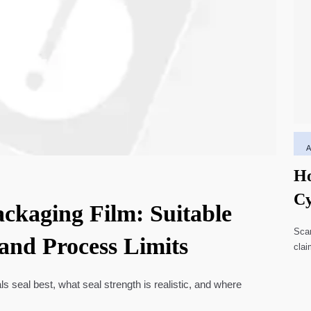
Ho
Cy
ackaging Film: Suitable
Li
Scar
 and Process Limits
clai
high
ls seal best, what seal strength is realistic, and where