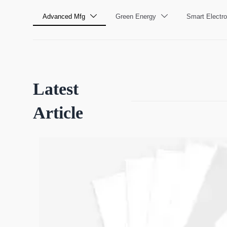
Advanced Mfg
Green Energy
Smart Electro


Latest
Article