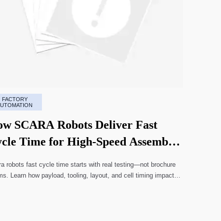
FACTORY
AUTOMATION
w SCARA Robots Deliver Fast
cle Time for High-Speed Assembly
nes
a robots fast cycle time starts with real testing—not brochure
ms. Learn how payload, tooling, layout, and cell timing impact
-speed assembly performance.