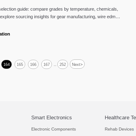
election guide: compare grades by temperature, chemicals,
explore sourcing insights for gear manufacturing, wire edm
 welding.
ation
>
164
165
166
167
252
Next
...
Smart Electronics
Healthcare T
Electronic Components
Rehab Devices