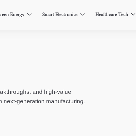
reen Energy
Smart Electronics
Healthcare Tech



eakthroughs, and high-value
in next-generation manufacturing.