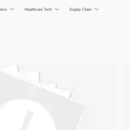
nics
Healthcare Tech
Supply Chain


