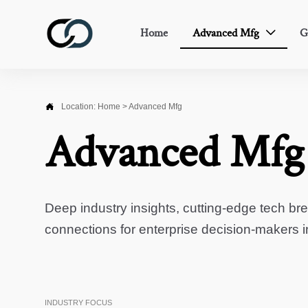
Home
Advanced Mfg
G


Location:
Home
>
Advanced Mfg
Advanced Mfg
Deep industry insights, cutting-edge tech br
connections for enterprise decision-makers 
INDUSTRY FOCUS