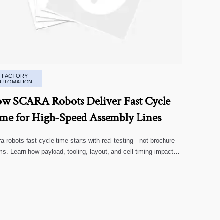
FACTORY
AUTOMATION
w SCARA Robots Deliver Fast Cycle
me for High-Speed Assembly Lines
a robots fast cycle time starts with real testing—not brochure
ms. Learn how payload, tooling, layout, and cell timing impact
-speed assembly performance.