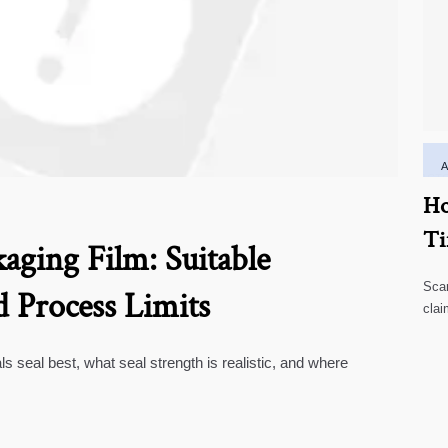
Ho
Ti
aging Film: Suitable
Scar
d Process Limits
clai
high
ls seal best, what seal strength is realistic, and where