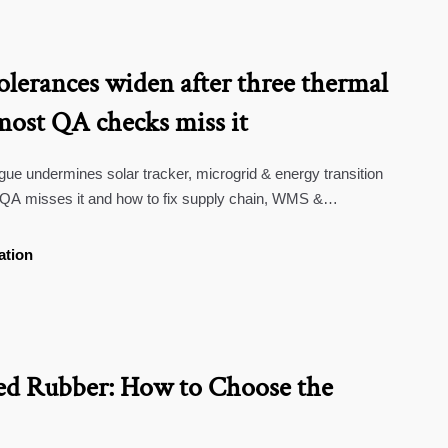
tolerances widen after three thermal
most QA checks miss it
igue undermines solar tracker, microgrid & energy transition
QA misses it and how to fix supply chain, WMS &
risks.
ation
d Rubber: How to Choose the