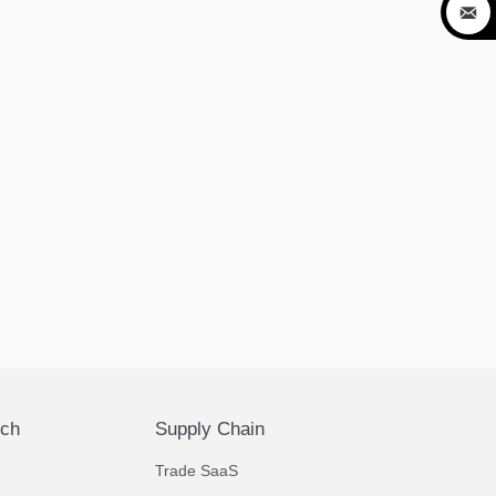

ech
Supply Chain
Trade SaaS