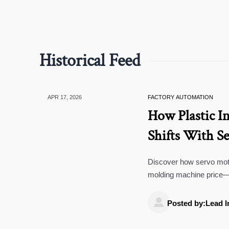
Historical Feed
APR 17, 2026
FACTORY AUTOMATION
How Plastic I
Shifts With S
Recovery
Discover how servo motor
molding machine price—k
machining & bluetooth s

Posted by:Lead I