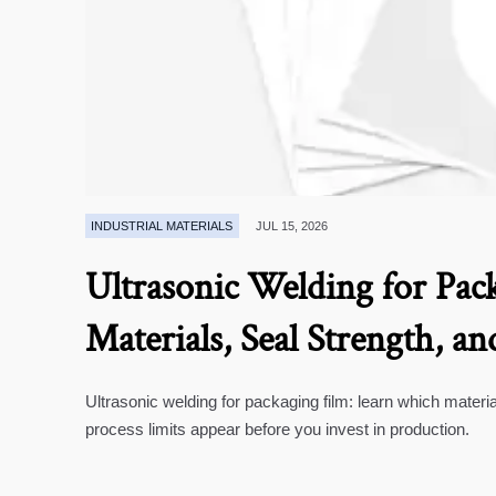
INDUSTRIAL MATERIALS
JUL 15, 2026
Ultrasonic Welding for Pack
Materials, Seal Strength, an
Ultrasonic welding for packaging film: learn which materia
process limits appear before you invest in production.