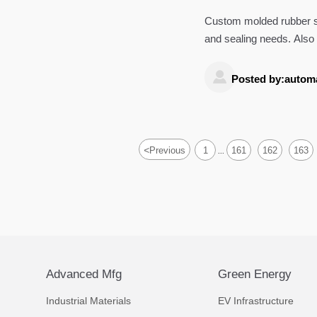
Custom molded rubber s
and sealing needs. Also 
services, and ultrasonic

Posted by:autom
<
Previous
1
161
162
163
...
Advanced Mfg
Green Energy
Industrial Materials
EV Infrastructure