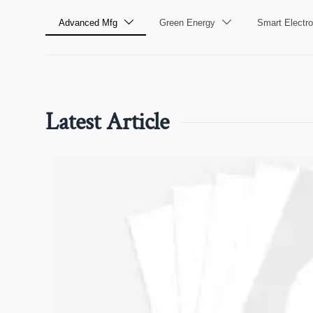
Advanced Mfg
Green Energy
Smart Electro


Latest Article