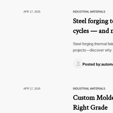
APR 17, 2026
INDUSTRIAL MATERIALS
Steel forging 
cycles — and 
Steel forging thermal fat
projects—discover why 
temperature data logger 

Posted by:autom
APR 17, 2026
INDUSTRIAL MATERIALS
Custom Molde
Right Grade