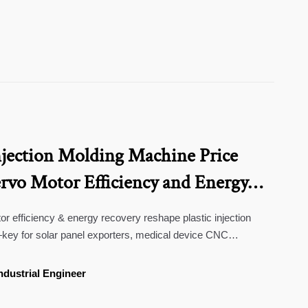
njection Molding Machine Price
ervo Motor Efficiency and Energy
 efficiency & energy recovery reshape plastic injection
ey for solar panel exporters, medical device CNC
peakers wholesale buyers.
ndustrial Engineer