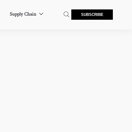
Supply Chain


SUBSCRIBE