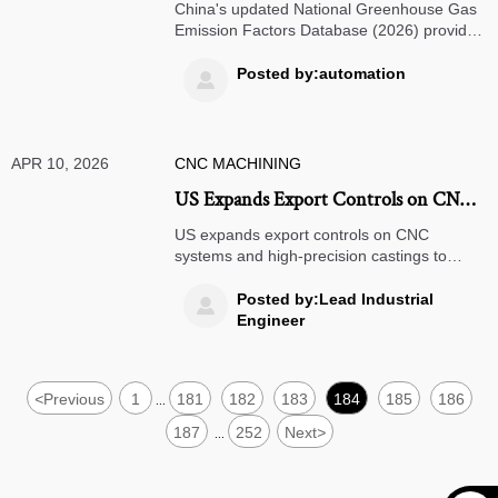
Greenhouse Gas Emission Factors
China's updated National Greenhouse Gas
Database
Emission Factors Database (2026) provides
verified carbon data for 52 industries,
crucial for CBAM compliance and ESG
Posted by:automation

reporting. Essential reading for exporters
facing EU carbon tariffs.
APR 10, 2026
CNC MACHINING
US Expands Export Controls on CNC
Systems and High-Precision Castings
US expands export controls on CNC
to China
systems and high-precision castings to
China, targeting AI-driven machining units.
Learn how these new restrictions impact
Posted by:Lead Industrial

precision manufacturing, aerospace, and
Engineer
semiconductor industries.
<
Previous
1
181
182
183
184
185
186
...
187
252
Next
>
...