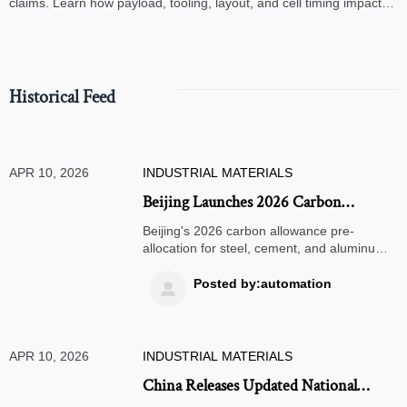
claims. Learn how payload, tooling, layout, and cell timing impact
high-speed assembly performance.
Historical Feed
APR 10, 2026
INDUSTRIAL MATERIALS
Beijing Launches 2026 Carbon
Allowance Pre-Allocation for Steel,
Beijing's 2026 carbon allowance pre-
Cement, and Aluminum Sectors
allocation for steel, cement, and aluminum
sectors brings transparency to export
pricing. Learn how this impacts global
Posted by:automation

supply chains and sustainability evaluations.
APR 10, 2026
INDUSTRIAL MATERIALS
China Releases Updated National