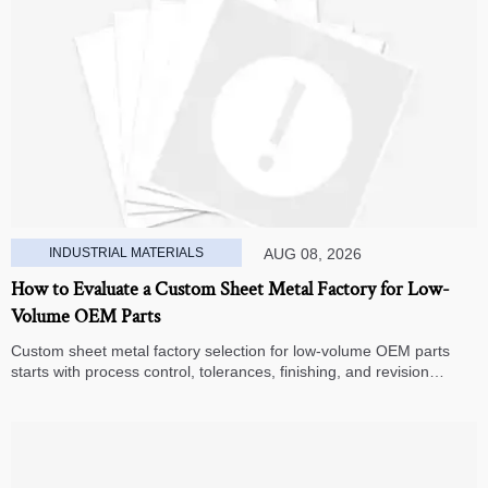
INDUSTRIAL MATERIALS
AUG 08, 2026
How to Evaluate a Custom Sheet Metal Factory for Low-
Volume OEM Parts
Custom sheet metal factory selection for low-volume OEM parts
starts with process control, tolerances, finishing, and revision
handling—learn how to compare suppliers and avoid hidden costs.