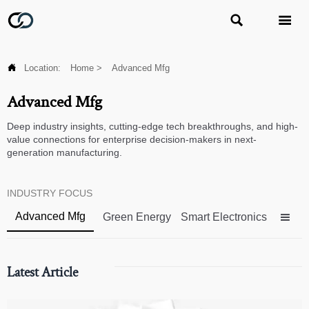



Location:
Home
>
Advanced Mfg
Advanced Mfg
Deep industry insights, cutting-edge tech breakthroughs, and high-
value connections for enterprise decision-makers in next-
generation manufacturing.
INDUSTRY FOCUS
Advanced Mfg
Green Energy
Smart Electronics

Latest Article