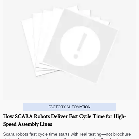
FACTORY AUTOMATION
How SCARA Robots Deliver Fast Cycle Time for High-
Speed Assembly Lines
Scara robots fast cycle time starts with real testing—not brochure