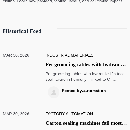
claims. Learn how payload, tooling, layout, and cell timing impact
high-speed assembly performance.
Historical Feed
MAR 30, 2026
INDUSTRIAL MATERIALS
Pet grooming tables with hydraulic
lifts increasingly report seal failure
Pet grooming tables with hydraulic lifts face
in humid climates
seal failure in humidity—linked to CT
scanner parts, ophthalmic equipment &
medical PPE reliability. Discover cross-
Posted by:automation

sector mitigation strategies now.
MAR 30, 2026
FACTORY AUTOMATION
Carton sealing machines fail most