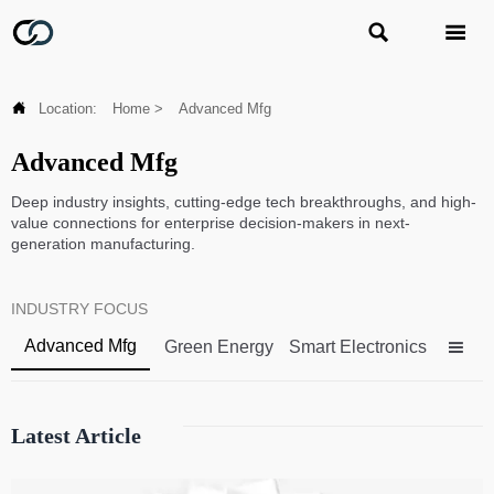



Location:
Home
>
Advanced Mfg
Advanced Mfg
Deep industry insights, cutting-edge tech breakthroughs, and high-
value connections for enterprise decision-makers in next-
generation manufacturing.
INDUSTRY FOCUS
Advanced Mfg
Green Energy
Smart Electronics

Latest Article