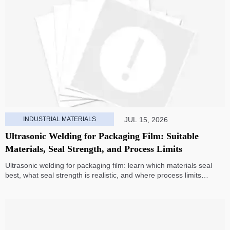
INDUSTRIAL MATERIALS
JUL 15, 2026
Ultrasonic Welding for Packaging Film: Suitable
Materials, Seal Strength, and Process Limits
Ultrasonic welding for packaging film: learn which materials seal
best, what seal strength is realistic, and where process limits
appear before you invest in production.