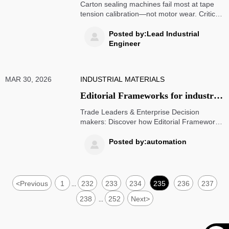
often at tape tension calibration —
Carton sealing machines fail most at tape
not motor wear
tension calibration—not motor wear. Critical
for supply chain visibility, medical PPE,
dropshipping automation, and renewable
Posted by:Lead Industrial

power logistics.
Engineer
MAR 30, 2026
INDUSTRIAL MATERIALS
Editorial Frameworks for industrial
B2B content are shifting away from
Trade Leaders & Enterprise Decision
feature lists—and toward workflow
makers: Discover how Editorial Framework
shifts from features to workflow friction—
friction points
covering predictive analytics logistics, ESS
Posted by:automation

energy storage, digital freight matching,
wheelchairs wholesale, hospital beds
wholesale, and more.
<
Previous
1
232
233
234
235
236
237
...
238
252
Next
>
...