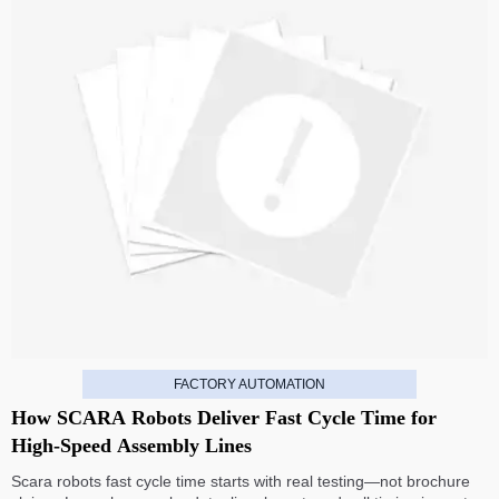
FACTORY AUTOMATION
How SCARA Robots Deliver Fast Cycle Time for
High-Speed Assembly Lines
Scara robots fast cycle time starts with real testing—not brochure