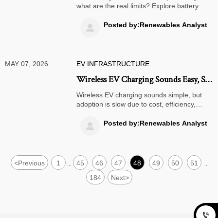
what are the real limits? Explore battery
wear, grid rules, fleet fit, and ROI risks
before scaling V2G.
Posted by:Renewables Analyst

MAY 07, 2026
EV INFRASTRUCTURE
Wireless EV Charging Sounds Easy, So
Why Is Adoption Slow?
Wireless EV charging sounds simple, but
adoption is slow due to cost, efficiency,
standards, and ROI. Discover the real
barriers and where it makes business
Posted by:Renewables Analyst

sense.
<
Previous
1
45
46
47
48
49
50
51
...
...
184
Next
>
