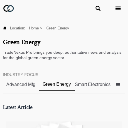



Location:
Home
>
Green Energy
Green Energy
TradeNexus Pro brings you deep, authoritative news and analysis
for the global green energy sector.
INDUSTRY FOCUS
Green Energy
Advanced Mfg
Smart Electronics

Latest Article