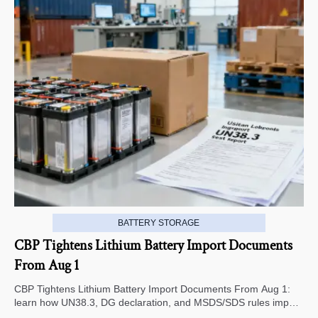
BATTERY STORAGE
CBP Tightens Lithium Battery Import Documents
From Aug 1
CBP Tightens Lithium Battery Import Documents From Aug 1:
learn how UN38.3, DG declaration, and MSDS/SDS rules impact
U.S. customs clearance, supplier screening, and shipment risk.