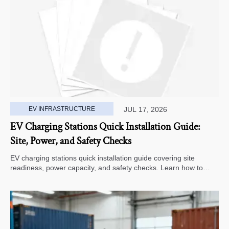
EV INFRASTRUCTURE
JUL 17, 2026
EV Charging Stations Quick Installation Guide:
Site, Power, and Safety Checks
EV charging stations quick installation guide covering site
readiness, power capacity, and safety checks. Learn how to
avoid delays, reduce rework, and choose a smarter deployment
path.