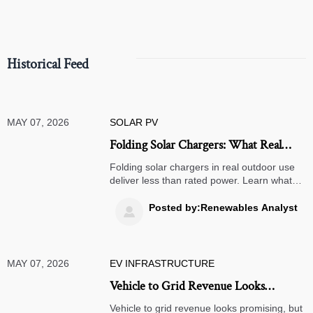
Historical Feed
MAY 07, 2026
SOLAR PV
Folding Solar Chargers: What Real
Output Looks Like Outdoors
Folding solar chargers in real outdoor use
deliver less than rated power. Learn what
output to expect for phones, power banks,
camping, and emergency backup before
Posted by:Renewables Analyst

you buy.
MAY 07, 2026
EV INFRASTRUCTURE
Vehicle to Grid Revenue Looks
Attractive, but What Are the Limits?
Vehicle to grid revenue looks promising, but