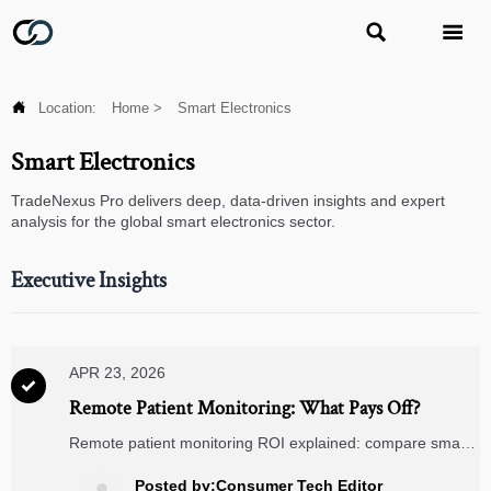



Location:
Home
>
Smart Electronics
Smart Electronics
TradeNexus Pro delivers deep, data-driven insights and expert
analysis for the global smart electronics sector.
Executive Insights
APR 23, 2026

Remote Patient Monitoring: What Pays Off?
Remote patient monitoring ROI explained: compare smart
glucometers, digital blood pressure monitors, wearable
ECG monitors, portable ultrasound scanners, telemedicine
Posted by:Consumer Tech Editor