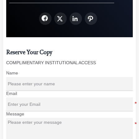




Reserve Your Copy
COMPLIMENTARY INSTITUTIONAL ACCESS
Name
Email
Message