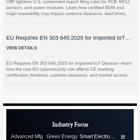
CBP tightens U.S. component import filing rules for PCB, MCU,
sensors, and power modules. Learn how certified BOM and
origin traceability may impact customs clearance, lead times,
and supplier coordination.
EU Requires EN 303 645:2025 for Imported IoT
Devices
VIEW DETAILS
EU Requires EN 303 645:2025 for Imported IoT Devices—learn
how the new EU cybersecurity rule affects CE marking,
certification timelines, customs clearance, and market access.
Industry Focus
Advanced Mfg
Green Energy
Smart Electronics
