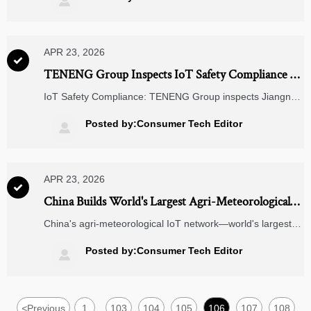

carts, and the role of custom PCB boards.
APR 23, 2026

TENENG Group Inspects IoT Safety Compliance at
Jiangnan Chemical
IoT Safety Compliance: TENENG Group inspects Jiangnan
Chemical’s IoT devices for civil explosives—key for GB/T
38651–202X readiness in UAE & Indonesia exports.
Posted by:Consumer Tech Editor

APR 23, 2026

China Builds World's Largest Agri-Meteorological
IoT Network
China's agri-meteorological IoT network—world's largest—
drives global demand for Chinese soil sensors, edge
gateways & smart agriculture solutions.
Posted by:Consumer Tech Editor

<
Previous
1
103
104
105
106
107
108
...