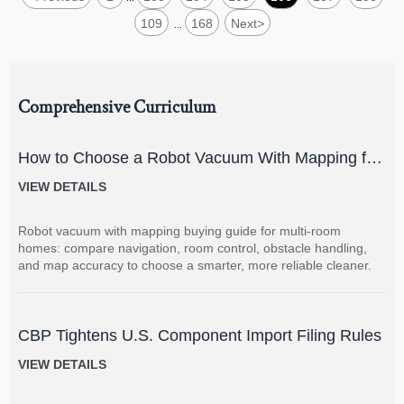
109
168
Next
>
...
Comprehensive Curriculum
How to Choose a Robot Vacuum With Mapping for
Multi-Room Homes?
VIEW DETAILS
Robot vacuum with mapping buying guide for multi-room
homes: compare navigation, room control, obstacle handling,
and map accuracy to choose a smarter, more reliable cleaner.
CBP Tightens U.S. Component Import Filing Rules
VIEW DETAILS