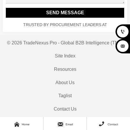
SEND MESSAGE
TRUSTED BY PROCUREMENT LEADERS AT

© 2026 TradeNexus Pro - Global B2B Intelligence (TNP)

Site Index
Resources
About Us
Taglist
Contact Us



Home
Email
Contact