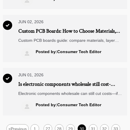

JUN 02, 2026

Custom PCB Boards: How to Choose Materials,
Layers, and Finish
Custom PCB boards guide: compare materials, layer
stackups, copper weight, finishes, and supplier criteria to
improve reliability and sourcing decisions.
Posted by:Consumer Tech Editor

JUN 01, 2026

Is electronic components wholesale still cost-
effective?
Electronic components wholesale can still cut costs—if
sourcing is data-driven. Learn how to reduce risk, verify
suppliers, and improve total landed cost.
Posted by:Consumer Tech Editor

<
Previous
1
27
28
29
30
31
32
33
...
...