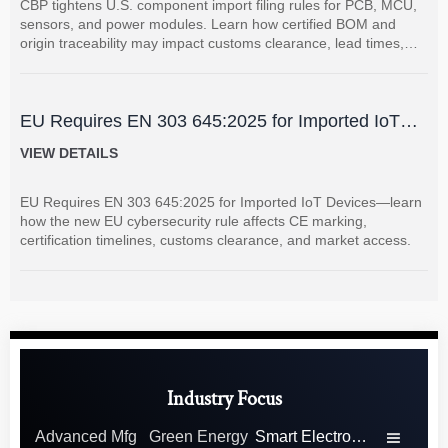
CBP tightens U.S. component import filing rules for PCB, MCU,
sensors, and power modules. Learn how certified BOM and
origin traceability may impact customs clearance, lead times,
and supplier coordination.
EU Requires EN 303 645:2025 for Imported IoT
Devices
VIEW DETAILS
EU Requires EN 303 645:2025 for Imported IoT Devices—learn
how the new EU cybersecurity rule affects CE marking,
certification timelines, customs clearance, and market access.
Industry Focus
Advanced Mfg
Green Energy
Smart Electronics
