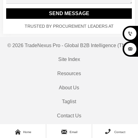
SEND MESSAGE
TRUSTED BY PROCUREMENT LEADERS AT

© 2026 TradeNexus Pro - Global B2B Intelligence (TNP)

Site Index
Resources
About Us
Taglist
Contact Us



Home
Email
Contact