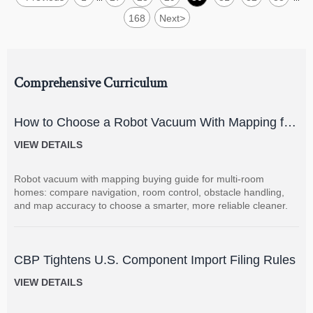
168
Next
>
Comprehensive Curriculum
How to Choose a Robot Vacuum With Mapping for
Multi-Room Homes?
VIEW DETAILS
Robot vacuum with mapping buying guide for multi-room
homes: compare navigation, room control, obstacle handling,
and map accuracy to choose a smarter, more reliable cleaner.
CBP Tightens U.S. Component Import Filing Rules
VIEW DETAILS