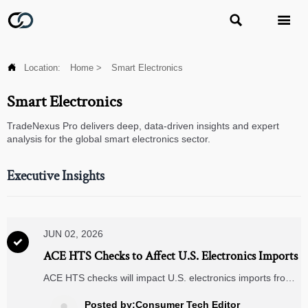



Location:
Home
>
Smart Electronics
Smart Electronics
TradeNexus Pro delivers deep, data-driven insights and expert
analysis for the global smart electronics sector.
Executive Insights
JUN 02, 2026

ACE HTS Checks to Affect U.S. Electronics Imports
ACE HTS checks will impact U.S. electronics imports from
June 2026. Learn how F865 validation may affect customs
clearance, compliance, and delivery timelines.
Posted by:Consumer Tech Editor