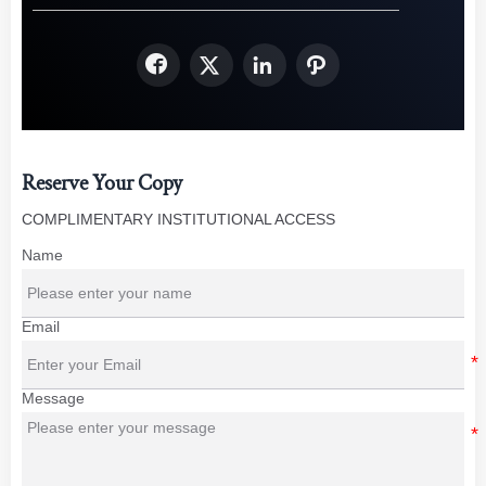




Reserve Your Copy
COMPLIMENTARY INSTITUTIONAL ACCESS
Name
Email
Message