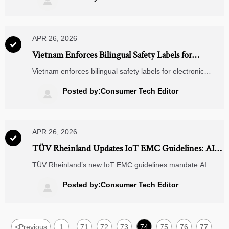

APR 26, 2026

Vietnam Enforces Bilingual Safety Labels for
Electronic Components from Apr 22, 2026
Vietnam enforces bilingual safety labels for electronic
components—English & Chinese—on PCBs, capacitors,
connectors, and power modules from Apr 22, 2026. Avoid
Posted by:Consumer Tech Editor

customs rejection at Ho Chi Minh City!
APR 26, 2026

TÜV Rheinland Updates IoT EMC Guidelines: AI
Edge Modules Now Mandatory for Immunity
TÜV Rheinland’s new IoT EMC guidelines mandate AI
Testing
edge module immunity testing—key for CE-marked smart
gateways, industrial sensors & Smart Home hubs. Act now!
Posted by:Consumer Tech Editor

<
Previous
1
71
72
73
74
75
76
77
...
...