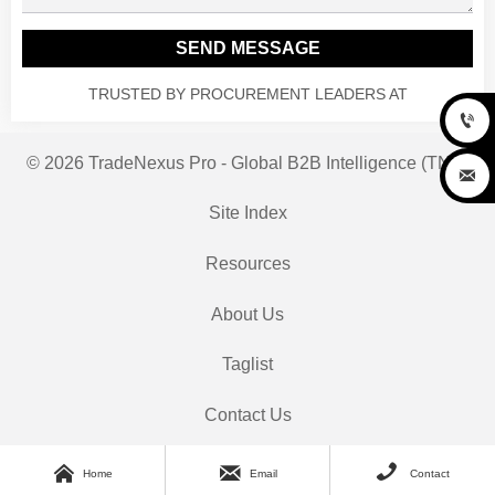
SEND MESSAGE
TRUSTED BY PROCUREMENT LEADERS AT

© 2026 TradeNexus Pro - Global B2B Intelligence (TNP)

Site Index
Resources
About Us
Taglist
Contact Us



Home
Email
Contact