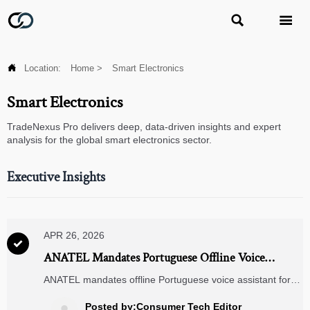



Location:
Home
>
Smart Electronics
Smart Electronics
TradeNexus Pro delivers deep, data-driven insights and expert
analysis for the global smart electronics sector.
Executive Insights
APR 26, 2026

ANATEL Mandates Portuguese Offline Voice
Assistant for Smart Home Devices in Brazil
ANATEL mandates offline Portuguese voice assistant for
smart home devices in Brazil—key for ACs, TVs & lighting
hubs. Ensure compliance by July 2026.
Posted by:Consumer Tech Editor