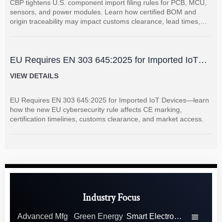
CBP tightens U.S. component import filing rules for PCB, MCU,
sensors, and power modules. Learn how certified BOM and
origin traceability may impact customs clearance, lead times,
and supplier coordination.
EU Requires EN 303 645:2025 for Imported IoT
Devices
VIEW DETAILS
EU Requires EN 303 645:2025 for Imported IoT Devices—learn
how the new EU cybersecurity rule affects CE marking,
certification timelines, customs clearance, and market access.
Industry Focus
Advanced Mfg
Green Energy
Smart Electronics
