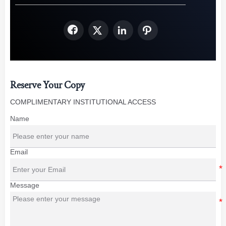




Reserve Your Copy
COMPLIMENTARY INSTITUTIONAL ACCESS
Name
Email
Message