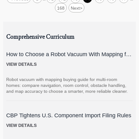
168
Next
>
Comprehensive Curriculum
How to Choose a Robot Vacuum With Mapping for
Multi-Room Homes?
VIEW DETAILS
Robot vacuum with mapping buying guide for multi-room
homes: compare navigation, room control, obstacle handling,
and map accuracy to choose a smarter, more reliable cleaner.
CBP Tightens U.S. Component Import Filing Rules
VIEW DETAILS