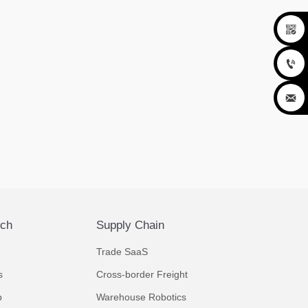



ech
Supply Chain
Trade SaaS
s
Cross-border Freight
p
Warehouse Robotics