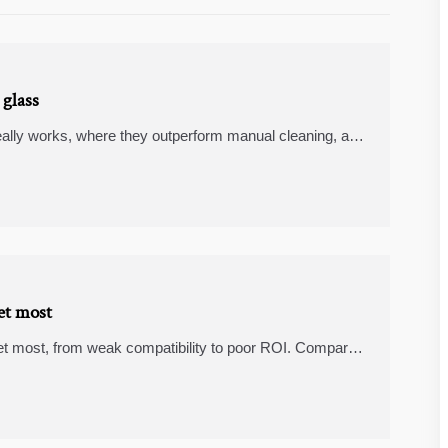
 glass
really works, where they outperform manual cleaning, and
d matter compatible devices compare for modern
et most
et most, from weak compatibility to poor ROI. Compare
and matter compatible devices before you buy.