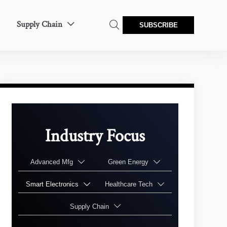
Supply Chain


SUBSCRIBE
Industry Focus
Advanced Mfg
Green Energy


Smart Electronics
Healthcare Tech


Supply Chain
