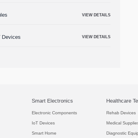
ules
VIEW DETAILS
T Devices
VIEW DETAILS
Smart Electronics
Healthcare T
Electronic Components
Rehab Devices
IoT Devices
Medical Supplie
Smart Home
Diagnostic Equi