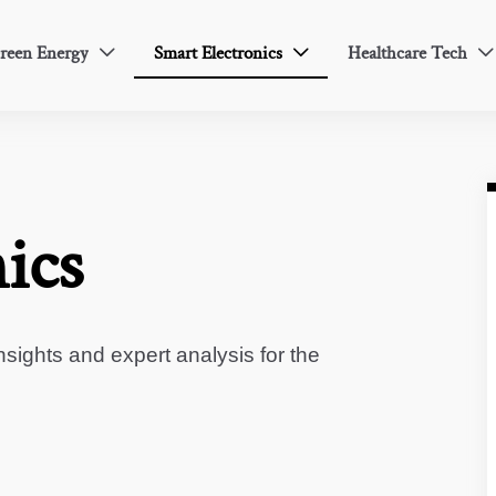
reen Energy
Smart Electronics
Healthcare Tech



ics
sights and expert analysis for the