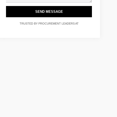
SEND MESSAGE
TRUSTED BY PROCUREMENT LEADERS AT