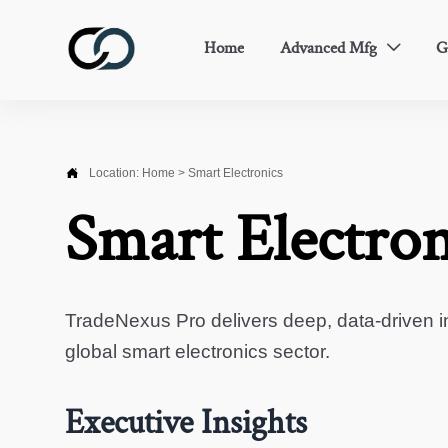
Home
Advanced Mfg
G


Location:
Home
>
Smart Electronics
Smart Electron
TradeNexus Pro delivers deep, data-driven in
global smart electronics sector.
Executive Insights