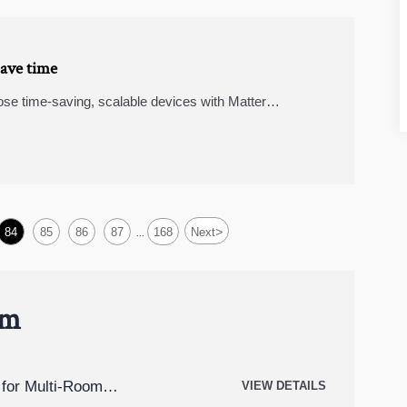
save time
ose time-saving, scalable devices with Matter
s, smart security cameras, and wearable fitness trackers
>
84
85
86
87
168
Next
...
um
for Multi-Room
VIEW DETAILS