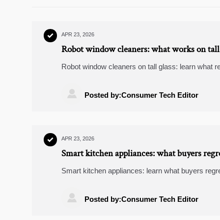
APR 23, 2026

Robot window cleaners: what works on tall
Robot window cleaners on tall glass: learn what 
how smart security cameras, video doorbells, an
buildings.

Posted by:Consumer Tech Editor
APR 23, 2026

Smart kitchen appliances: what buyers regr
Smart kitchen appliances: learn what buyers regr
with wearable fitness trackers, video doorbells, 

Posted by:Consumer Tech Editor