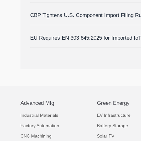
Homes?
CBP Tightens U.S. Component Import Filing R
EU Requires EN 303 645:2025 for Imported Io
Advanced Mfg
Green Energy
Industrial Materials
EV Infrastructure
Factory Automation
Battery Storage
CNC Machining
Solar PV