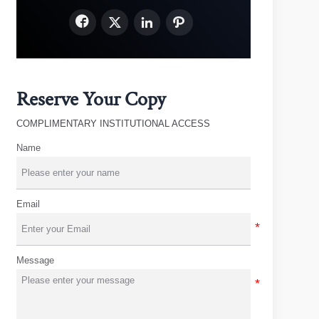




Reserve Your Copy
COMPLIMENTARY INSTITUTIONAL ACCESS
Name
Email
Message