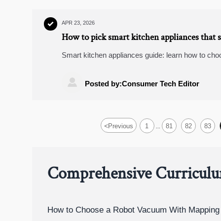
APR 23, 2026

How to pick smart kitchen appliances that 
Smart kitchen appliances guide: learn how to cho
compatibility, Zigbee smart plugs, video doorbell
in mind.

Posted by:Consumer Tech Editor
<
Previous
1
81
82
83
...
Comprehensive Curricul
How to Choose a Robot Vacuum With Mapping 