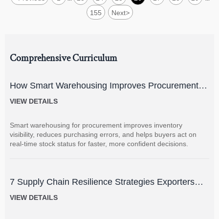
155
Next
>
Comprehensive Curriculum
How Smart Warehousing Improves Procurement
Accuracy and Inventory Visibility
VIEW DETAILS
Smart warehousing for procurement improves inventory
visibility, reduces purchasing errors, and helps buyers act on
real-time stock status for faster, more confident decisions.
7 Supply Chain Resilience Strategies Exporters
Can Use to Reduce Delay and Disruption Risks
VIEW DETAILS