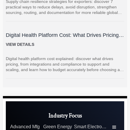
Supply chain resilience strategies for exporters: discover 7
practical ways to reduce delays, avoid disruption, strengthen
sourcing, routing, and documentation for more reliable global
shipments.
Digital Health Platform Cost: What Drives Pricing
and How to Budget Accurately?
VIEW DETAILS
Digital health platform cost explained: discover what drives
pricing, from integrations and compliance to support and
scaling, and learn how to budget accurately before choosing a
vendor.
Industry Focus
Advanced Mfg
Green Energy
Smart Electronics
