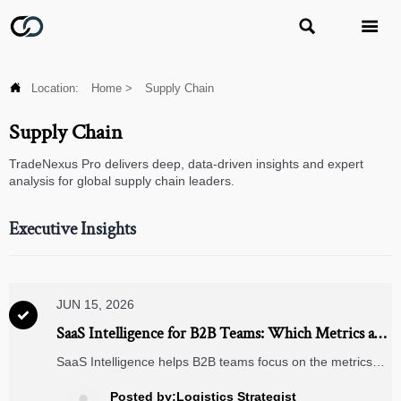



Location:
Home
>
Supply Chain
Supply Chain
TradeNexus Pro delivers deep, data-driven insights and expert
analysis for global supply chain leaders.
Executive Insights
JUN 15, 2026

SaaS Intelligence for B2B Teams: Which Metrics and
Dashboards Matter for Growth Decisions?
SaaS Intelligence helps B2B teams focus on the metrics
and dashboards that drive growth, retention, pipeline
quality, and risk visibility for smarter decisions.
Posted by:Logistics Strategist