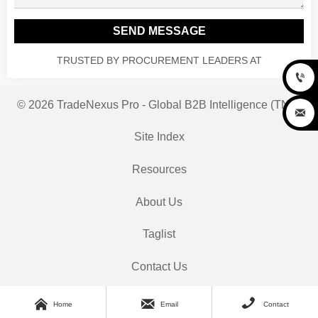
SEND MESSAGE
TRUSTED BY PROCUREMENT LEADERS AT

© 2026 TradeNexus Pro - Global B2B Intelligence (TNP)

Site Index
Resources
About Us
Taglist
Contact Us



Home
Email
Contact