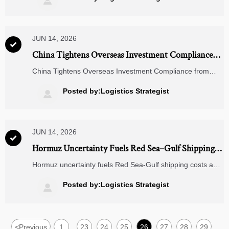

JUN 14, 2026

China Tightens Overseas Investment Compliance
From July 1
China Tightens Overseas Investment Compliance from
July 1: learn how new ESG due diligence and real-time
reporting rules could reshape overseas factories, JVs, and
Posted by:Logistics Strategist

ODM strategies.
JUN 14, 2026

Hormuz Uncertainty Fuels Red Sea–Gulf Shipping
Costs
Hormuz uncertainty fuels Red Sea-Gulf shipping costs as
freight, insurance, and delivery risks rise. Learn what Solar
PV, battery storage, and EV infrastructure exporters should
Posted by:Logistics Strategist

track now.
<
Previous
1
23
24
25
26
27
28
29
...
...