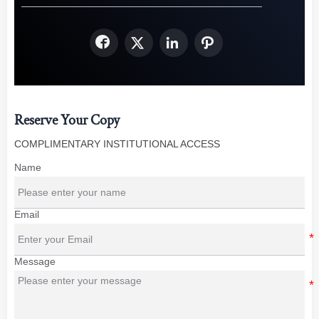




Reserve Your Copy
COMPLIMENTARY INSTITUTIONAL ACCESS
Name
Email
Message