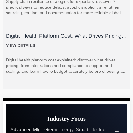
Supply chain resilience strategies for exporters: discover 7
practical ways to reduce delays, avoid disruption, strengthen
sourcing, routing, and documentation for more reliable global
shipments.
Digital Health Platform Cost: What Drives Pricing
and How to Budget Accurately?
VIEW DETAILS
Digital health platform cost explained: discover what drives
pricing, from integrations and compliance to support and
scaling, and learn how to budget accurately before choosing a
vendor.
Industry Focus
Advanced Mfg
Green Energy
Smart Electronics
