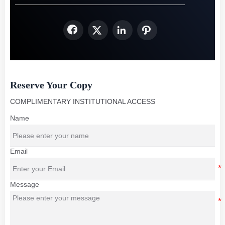




Reserve Your Copy
COMPLIMENTARY INSTITUTIONAL ACCESS
Name
Email
Message