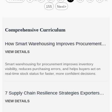
155
Next
>
Comprehensive Curriculum
How Smart Warehousing Improves Procurement
Accuracy and Inventory Visibility
VIEW DETAILS
Smart warehousing for procurement improves inventory
visibility, reduces purchasing errors, and helps buyers act on
real-time stock status for faster, more confident decisions.
7 Supply Chain Resilience Strategies Exporters
Can Use to Reduce Delay and Disruption Risks
VIEW DETAILS