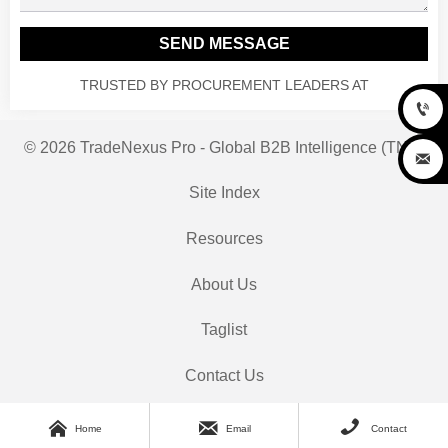
SEND MESSAGE
TRUSTED BY PROCUREMENT LEADERS AT

© 2026 TradeNexus Pro - Global B2B Intelligence (TNP)

Site Index
Resources
About Us
Taglist
Contact Us



Home
Email
Contact