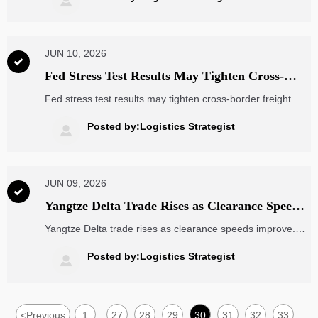

and France.
JUN 10, 2026

Fed Stress Test Results May Tighten Cross-
Border Freight Finance
Fed stress test results may tighten cross-border freight
finance, affecting trade finance, dollar L/C settlement, and
bank credit appetite. See who faces liquidity pressure and
Posted by:Logistics Strategist

what to watch next.
JUN 09, 2026

Yangtze Delta Trade Rises as Clearance Speeds
Improve
Yangtze Delta trade rises as clearance speeds improve.
Explore how faster customs processing, RCEP origin
verification, and smoother B2B export flows can strengthen
Posted by:Logistics Strategist

delivery certainty and cross-border planning.
<
Previous
1
27
28
29
30
31
32
33
...
...