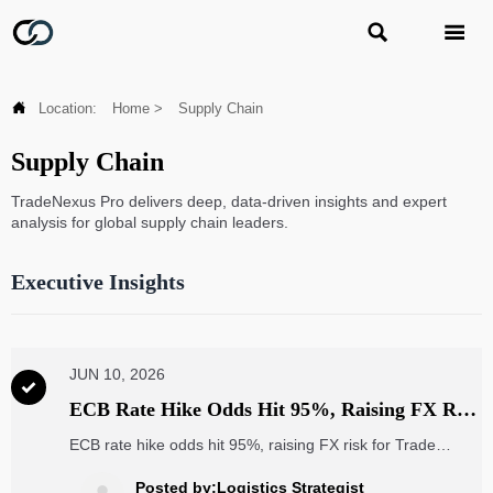



Location:
Home
>
Supply Chain
Supply Chain
TradeNexus Pro delivers deep, data-driven insights and expert
analysis for global supply chain leaders.
Executive Insights
JUN 10, 2026

ECB Rate Hike Odds Hit 95%, Raising FX Risk
for Trade SaaS
ECB rate hike odds hit 95%, raising FX risk for Trade
SaaS. Learn how euro strength could impact USD-priced
subscriptions, renewals, and buyer budgets in Germany
Posted by:Logistics Strategist