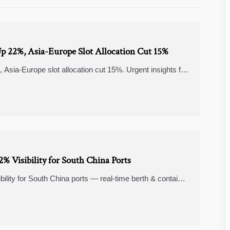
 Up 22%, Asia-Europe Slot Allocation Cut 15%
Asia-Europe slot allocation cut 15%. Urgent insights for
% Visibility for South China Ports
lity for South China ports — real-time berth & container
rs & shippers.