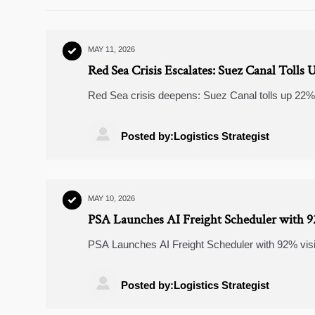
MAY 11, 2026

Red Sea Crisis Escalates: Suez Canal Tolls
Red Sea crisis deepens: Suez Canal tolls up 22%, 
shippers, manufacturers & logistics teams.

Posted by:Logistics Strategist
MAY 10, 2026

PSA Launches AI Freight Scheduler with 92
PSA Launches AI Freight Scheduler with 92% visibi
slot data, 11-min booking, API-ready for forwarde

Posted by:Logistics Strategist