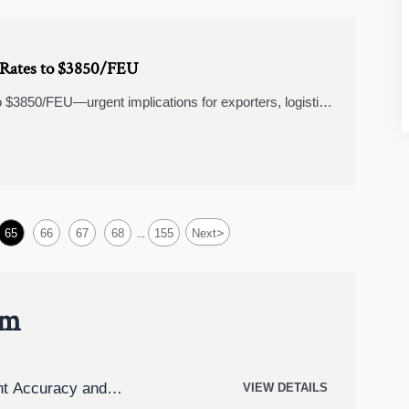
t Rates to $3850/FEU
o $3850/FEU—urgent implications for exporters, logistics
>
65
66
67
68
155
Next
...
um
t Accuracy and
VIEW DETAILS