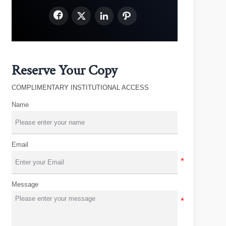




Reserve Your Copy
COMPLIMENTARY INSTITUTIONAL ACCESS
Name
Email
Message