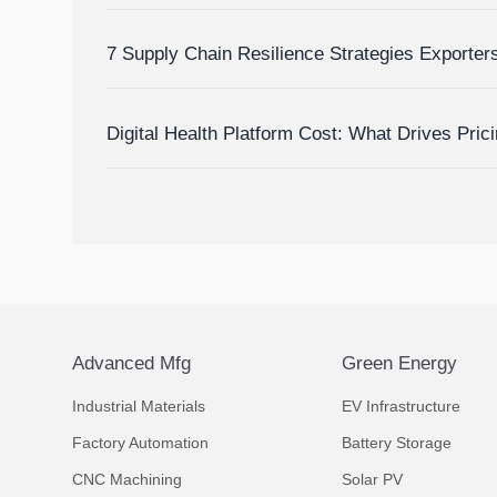
Inventory Visibility
7 Supply Chain Resilience Strategies Exporte
Delay and Disruption Risks
Digital Health Platform Cost: What Drives Pric
Budget Accurately?
Advanced Mfg
Green Energy
Industrial Materials
EV Infrastructure
Factory Automation
Battery Storage
CNC Machining
Solar PV