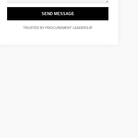
SEND MESSAGE
TRUSTED BY PROCUREMENT LEADERS AT