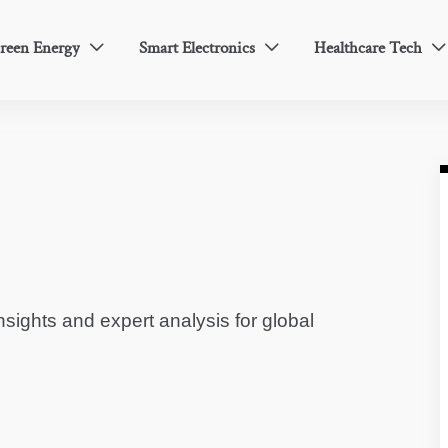
reen Energy
Smart Electronics
Healthcare Tech



sights and expert analysis for global