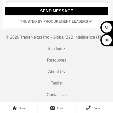
SEND MESSAGE
TRUSTED BY PROCUREMENT LEADERS AT

© 2026 TradeNexus Pro - Global B2B Intelligence (TNP)

Site Index
Resources
About Us
Taglist
Contact Us



Home
Email
Contact