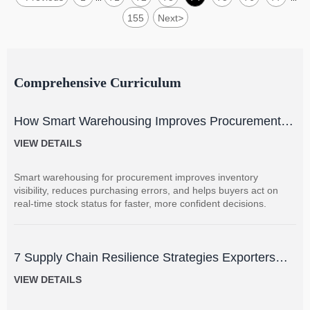
155
Next
>
Comprehensive Curriculum
How Smart Warehousing Improves Procurement
Accuracy and Inventory Visibility
VIEW DETAILS
Smart warehousing for procurement improves inventory
visibility, reduces purchasing errors, and helps buyers act on
real-time stock status for faster, more confident decisions.
7 Supply Chain Resilience Strategies Exporters
Can Use to Reduce Delay and Disruption Risks
VIEW DETAILS