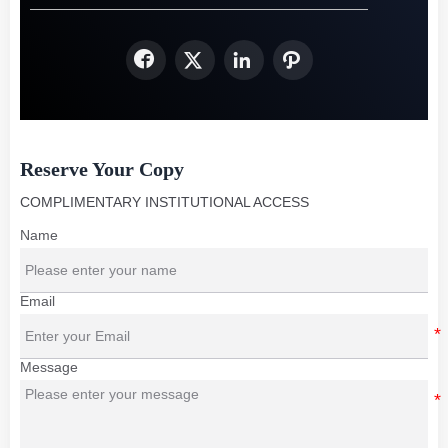




Reserve Your Copy
COMPLIMENTARY INSTITUTIONAL ACCESS
Name
Email
Message