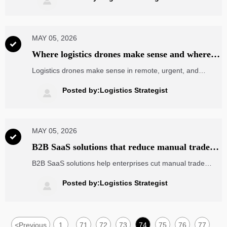

ship with confidence.
MAY 05, 2026

Where logistics drones make sense and where
they still do not
Logistics drones make sense in remote, urgent, and
controlled delivery scenarios—but not every route.
Discover where they deliver real ROI, where they remain
Posted by:Logistics Strategist

impractical, and how to judge the business case.
MAY 05, 2026

B2B SaaS solutions that reduce manual trade
workflows
B2B SaaS solutions help enterprises cut manual trade
workflows, improve visibility, and streamline cross-border
collaboration with a practical checklist for faster, smarter
Posted by:Logistics Strategist

growth.
<
Previous
1
71
72
73
74
75
76
77
...
...