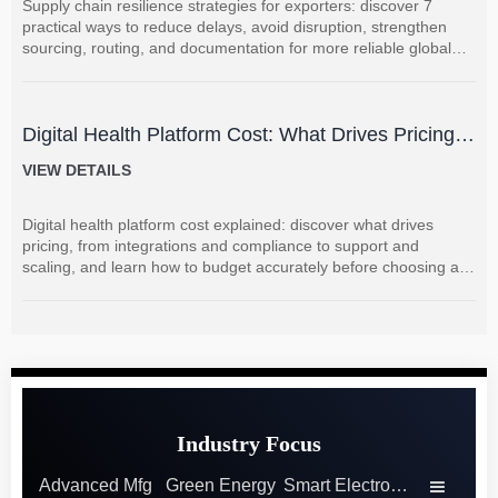
Supply chain resilience strategies for exporters: discover 7
practical ways to reduce delays, avoid disruption, strengthen
sourcing, routing, and documentation for more reliable global
shipments.
Digital Health Platform Cost: What Drives Pricing
and How to Budget Accurately?
VIEW DETAILS
Digital health platform cost explained: discover what drives
pricing, from integrations and compliance to support and
scaling, and learn how to budget accurately before choosing a
vendor.
Industry Focus
Advanced Mfg
Green Energy
Smart Electronics
