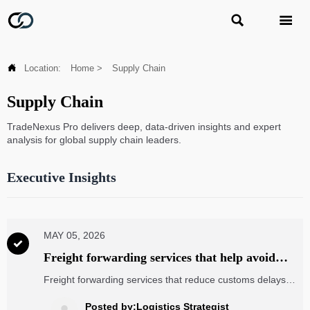



Location:
Home
>
Supply Chain
Supply Chain
TradeNexus Pro delivers deep, data-driven insights and expert
analysis for global supply chain leaders.
Executive Insights
MAY 05, 2026

Freight forwarding services that help avoid
customs delays
Freight forwarding services that reduce customs delays
with stronger documentation, HS code checks, broker
coordination, and real-time visibility. Compare smarter and
Posted by:Logistics Strategist