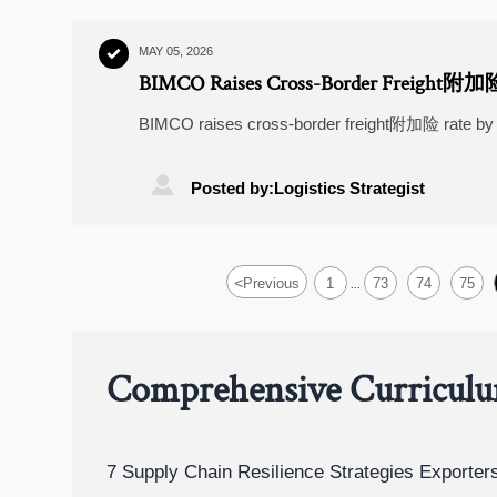
MAY 05, 2026

BIMCO Raises Cross-Border Freight附加
BIMCO raises cross-border freight附加险 rate by
EV exporters. Act now to protect margins & comp

Posted by:Logistics Strategist
<
Previous
1
73
74
75
...
Comprehensive Curricul
7 Supply Chain Resilience Strategies Exporte