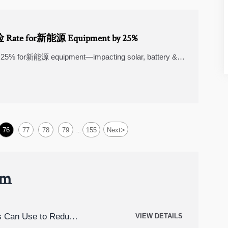
险 Rate for新能源 Equipment by 25%
 25% for新能源 equipment—impacting solar, battery &
liance.
>
76
77
78
79
155
Next
...
um
rs Can Use to Reduce
VIEW DETAILS