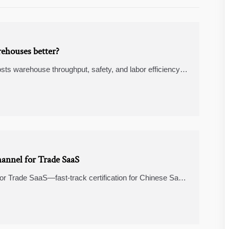
rehouses better?
sts warehouse throughput, safety, and labor efficiency,
OI.
annel for Trade SaaS
r Trade SaaS—fast-track certification for Chinese SaaS
 automation.