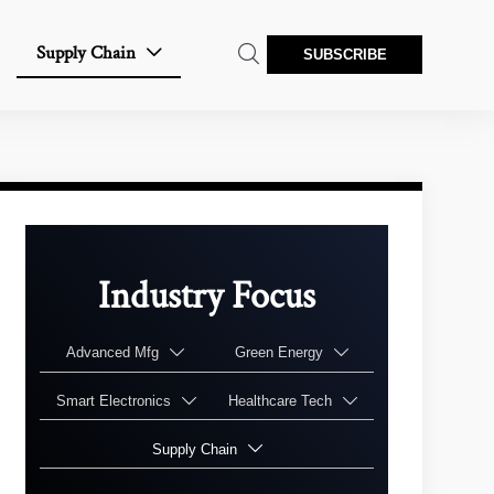
Supply Chain


SUBSCRIBE
Industry Focus
Advanced Mfg
Green Energy


Smart Electronics
Healthcare Tech


Supply Chain
