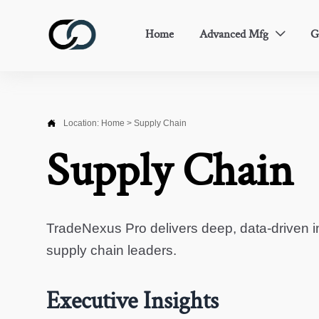
Home
Advanced Mfg
G


Location:
Home
>
Supply Chain
Supply Chain
TradeNexus Pro delivers deep, data-driven in
supply chain leaders.
Executive Insights