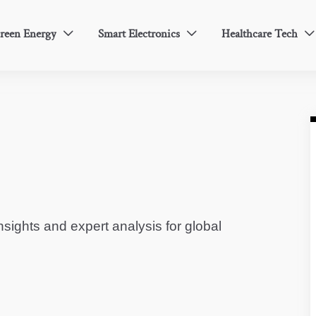
reen Energy
Smart Electronics
Healthcare Tech



sights and expert analysis for global