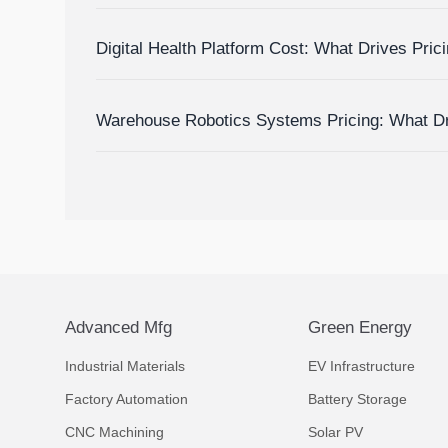
Delay and Disruption Risks
Digital Health Platform Cost: What Drives Pric
Budget Accurately?
Warehouse Robotics Systems Pricing: What D
to Budget Accurately
Advanced Mfg
Green Energy
Industrial Materials
EV Infrastructure
Factory Automation
Battery Storage
CNC Machining
Solar PV