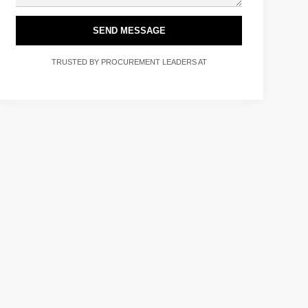
SEND MESSAGE
TRUSTED BY PROCUREMENT LEADERS AT