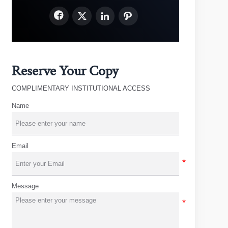




Reserve Your Copy
COMPLIMENTARY INSTITUTIONAL ACCESS
Name
Email
Message