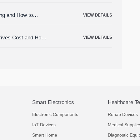
ing and How to
VIEW DETAILS
rives Cost and How
VIEW DETAILS
Smart Electronics
Healthcare T
Electronic Components
Rehab Devices
IoT Devices
Medical Supplie
Smart Home
Diagnostic Equi