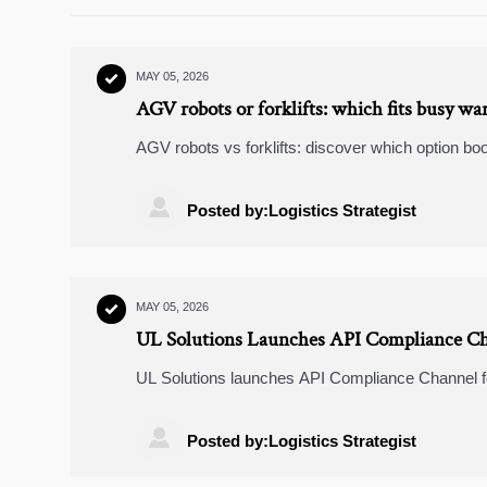
MAY 05, 2026

AGV robots or forklifts: which fits busy wa
AGV robots vs forklifts: discover which option boo
and why a hybrid strategy may deliver the best R

Posted by:Logistics Strategist
MAY 05, 2026

UL Solutions Launches API Compliance Ch
UL Solutions launches API Compliance Channel fo
providers in supply chain, customs & compliance

Posted by:Logistics Strategist