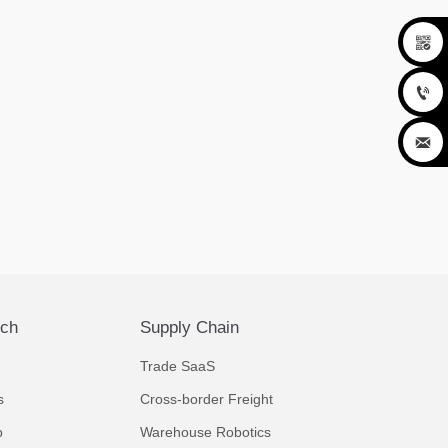



ech
Supply Chain
Trade SaaS
s
Cross-border Freight
p
Warehouse Robotics