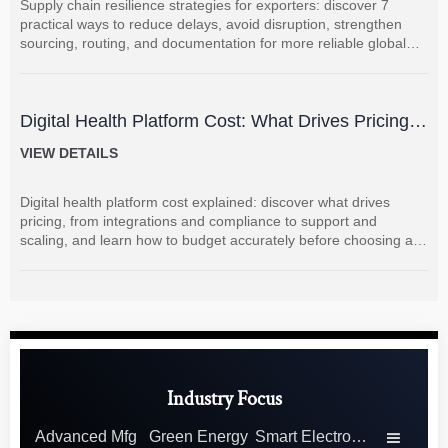
Supply chain resilience strategies for exporters: discover 7
practical ways to reduce delays, avoid disruption, strengthen
sourcing, routing, and documentation for more reliable global
shipments.
Digital Health Platform Cost: What Drives Pricing
and How to Budget Accurately?
VIEW DETAILS
Digital health platform cost explained: discover what drives
pricing, from integrations and compliance to support and
scaling, and learn how to budget accurately before choosing a
vendor.
Industry Focus
Advanced Mfg
Green Energy
Smart Electronics
