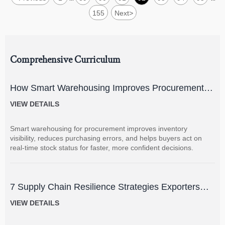
155
Next
>
Comprehensive Curriculum
How Smart Warehousing Improves Procurement
Accuracy and Inventory Visibility
VIEW DETAILS
Smart warehousing for procurement improves inventory
visibility, reduces purchasing errors, and helps buyers act on
real-time stock status for faster, more confident decisions.
7 Supply Chain Resilience Strategies Exporters
Can Use to Reduce Delay and Disruption Risks
VIEW DETAILS