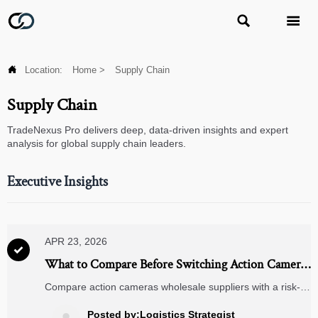



Location:
Home
>
Supply Chain
Supply Chain
TradeNexus Pro delivers deep, data-driven insights and expert
analysis for global supply chain leaders.
Executive Insights
APR 23, 2026

What to Compare Before Switching Action Camera
Suppliers
Compare action cameras wholesale suppliers with a risk-
first checklist, while aligning sourcing for dash cameras 4k,
rearview mirror cameras, jump starters, wireless charging
Posted by:Logistics Strategist