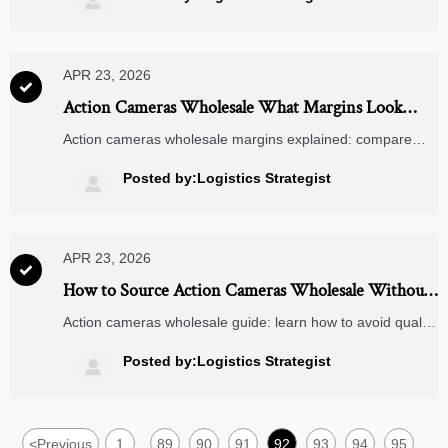

pads, and fast charging power banks.
APR 23, 2026

Action Cameras Wholesale What Margins Look
Realistic
Action cameras wholesale margins explained: compare
realistic profit ranges with dash cameras 4k, rearview
mirror cameras, jump starters, and wireless charging pads
Posted by:Logistics Strategist

to source smarter.
APR 23, 2026

How to Source Action Cameras Wholesale Without
Quality Issues
Action cameras wholesale guide: learn how to avoid quality
issues, compare dash cameras 4k and rearview mirror
cameras, and source smarter with proven checks for
Posted by:Logistics Strategist

reliable supply and better margins.
<
Previous
1
89
90
91
92
93
94
95
...
...