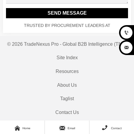
SEND MESSAGE
TRUSTED BY PROCUREMENT LEADERS AT

© 2026 TradeNexus Pro - Global B2B Intelligence (TNP)

Site Index
Resources
About Us
Taglist
Contact Us



Home
Email
Contact