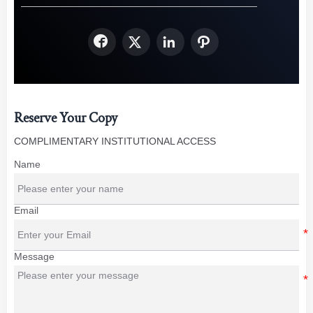




Reserve Your Copy
COMPLIMENTARY INSTITUTIONAL ACCESS
Name
Email
Message