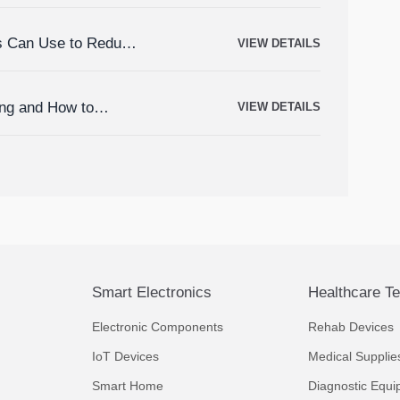
rs Can Use to Reduce
VIEW DETAILS
ing and How to
VIEW DETAILS
Smart Electronics
Healthcare T
Electronic Components
Rehab Devices
IoT Devices
Medical Supplie
Smart Home
Diagnostic Equi