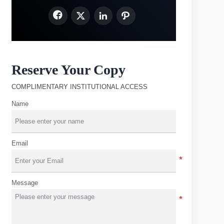




Reserve Your Copy
COMPLIMENTARY INSTITUTIONAL ACCESS
Name
Email
Message