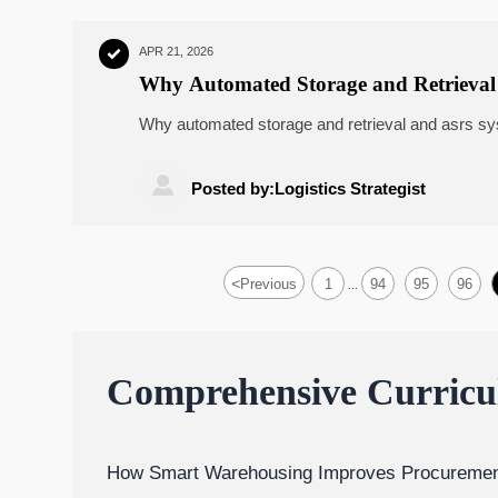
APR 21, 2026

Why Automated Storage and Retrieval 
Why automated storage and retrieval and asrs syst
AGV robots, and warehouse automation planning i

Posted by:Logistics Strategist
<
Previous
1
94
95
96
...
Comprehensive Curric
How Smart Warehousing Improves Procuremen