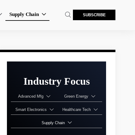
Supply Chain



SUBSCRIBE
Industry Focus
Advanced Mfg
Green Energy


Smart Electronics
Healthcare Tech


Supply Chain
