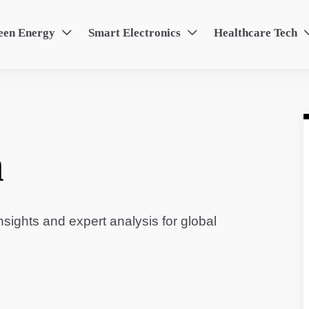
een Energy
Smart Electronics
Healthcare Tech


n
sights and expert analysis for global