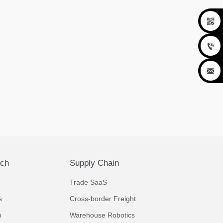



ech
Supply Chain
Trade SaaS
s
Cross-border Freight
p
Warehouse Robotics