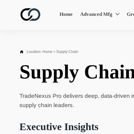
Home
Advanced Mfg
Gr


Location:
Home
>
Supply Chain
Supply Chai
TradeNexus Pro delivers deep, data-driven in
supply chain leaders.
Executive Insights