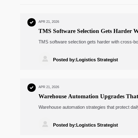
APR 21, 2026

TMS Software Selection Gets Harder 
TMS software selection gets harder with cross-b
warehousing, AGV robots, ASRS systems, and e

Posted by:Logistics Strategist
APR 21, 2026

Warehouse Automation Upgrades That
Warehouse automation strategies that protect d
robots, ASRS systems, energy monitoring, TMS 

Posted by:Logistics Strategist