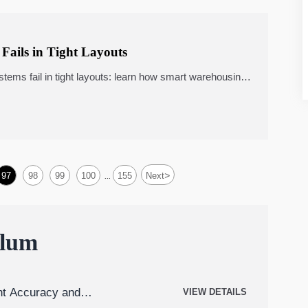
Fails in Tight Layouts
ems fail in tight layouts: learn how smart warehousing,
mpact throughput, cost, and ROI.
>
97
98
99
100
155
Next
...
ulum
t Accuracy and
VIEW DETAILS