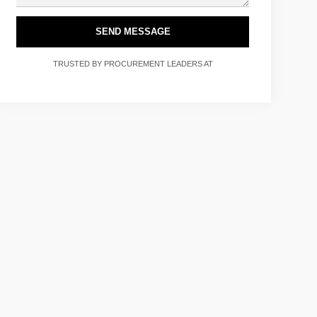
SEND MESSAGE
TRUSTED BY PROCUREMENT LEADERS AT