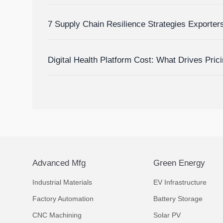
Inventory Visibility
7 Supply Chain Resilience Strategies Exporte
Delay and Disruption Risks
Digital Health Platform Cost: What Drives Pric
Budget Accurately?
Advanced Mfg
Green Energy
Industrial Materials
EV Infrastructure
Factory Automation
Battery Storage
CNC Machining
Solar PV