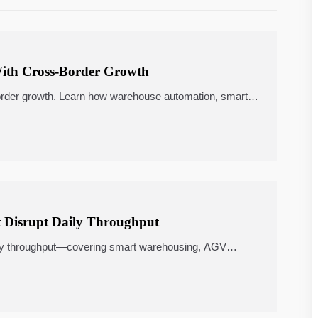
With Cross-Border Growth
order growth. Learn how warehouse automation, smart
nergy management shape a smarter choice.
 Disrupt Daily Throughput
aily throughput—covering smart warehousing, AGV
software, and ROI-focused upgrades.