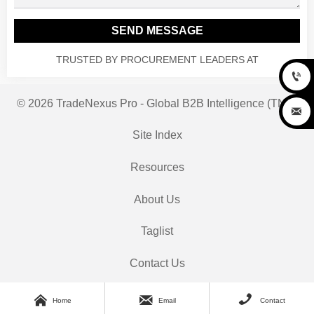
SEND MESSAGE
TRUSTED BY PROCUREMENT LEADERS AT

© 2026 TradeNexus Pro - Global B2B Intelligence (TNP)

Site Index
Resources
About Us
Taglist
Contact Us



Home
Email
Contact