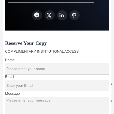




Reserve Your Copy
COMPLIMENTARY INSTITUTIONAL ACCESS
Name
Email
Message