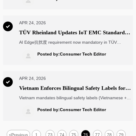

APR 24, 2026

TÜV Rheinland Updates IoT EMC Standard
with AI Edge抗扰度 Requirement
AI Edge抗扰度 requirement now mandatory in TÜV
Rheinland’s updated IoT EMC standard TR-EMC-IoT v2.0
— critical for EU market access. Act now!
Posted by:Consumer Tech Editor

APR 24, 2026

Vietnam Enforces Bilingual Safety Labels for
Imported Electronic Components from Apr 22,
Vietnam mandates bilingual safety labels (Vietnamese +
2026
English/Chinese) for imported electronic components from
Apr 22, 2026 — avoid 20% fines & customs detention!
Posted by:Consumer Tech Editor

<
Previous
1
73
74
75
76
77
78
79
...
...