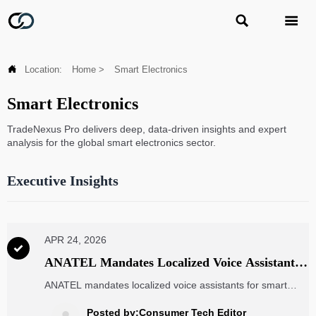



Location:
Home
>
Smart Electronics
Smart Electronics
TradeNexus Pro delivers deep, data-driven insights and expert
analysis for the global smart electronics sector.
Executive Insights
APR 24, 2026

ANATEL Mandates Localized Voice Assistants
for Smart Home Devices in Brazil
ANATEL mandates localized voice assistants for smart
home devices in Brazil—offline Portuguese ASR ≥92%
accuracy required by Oct 2026. Ensure compliance now.
Posted by:Consumer Tech Editor