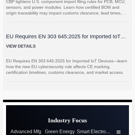
CBP tightens U.S. component import filing rules for PCB, MCU,
sensors, and power modules. Learn how certified BOM and
origin traceability may impact customs clearance, lead times,
and supplier coordination.
EU Requires EN 303 645:2025 for Imported IoT
Devices
VIEW DETAILS
EU Requires EN 303 645:2025 for Imported IoT Devices—learn
how the new EU cybersecurity rule affects CE marking,
certification timelines, customs clearance, and market access.
Industry Focus
Advanced Mfg
Green Energy
Smart Electronics
