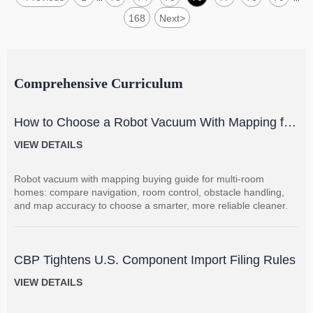
168
Next
>
Comprehensive Curriculum
How to Choose a Robot Vacuum With Mapping for
Multi-Room Homes?
VIEW DETAILS
Robot vacuum with mapping buying guide for multi-room
homes: compare navigation, room control, obstacle handling,
and map accuracy to choose a smarter, more reliable cleaner.
CBP Tightens U.S. Component Import Filing Rules
VIEW DETAILS