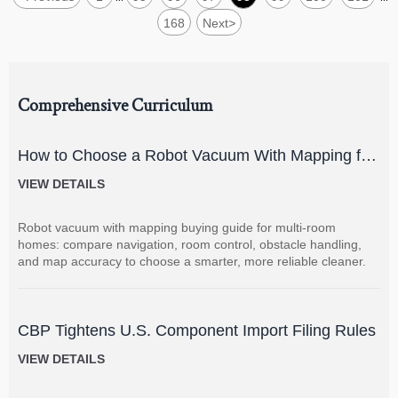
168
Next
>
Comprehensive Curriculum
How to Choose a Robot Vacuum With Mapping for
Multi-Room Homes?
VIEW DETAILS
Robot vacuum with mapping buying guide for multi-room
homes: compare navigation, room control, obstacle handling,
and map accuracy to choose a smarter, more reliable cleaner.
CBP Tightens U.S. Component Import Filing Rules
VIEW DETAILS