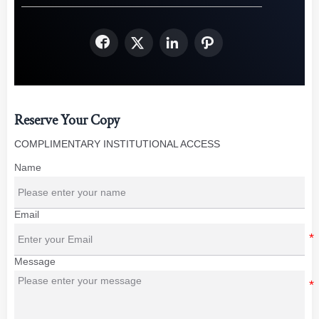




Reserve Your Copy
COMPLIMENTARY INSTITUTIONAL ACCESS
Name
Email
Message