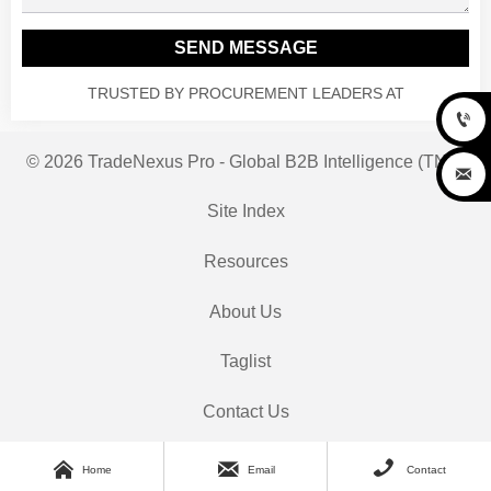
SEND MESSAGE
TRUSTED BY PROCUREMENT LEADERS AT

© 2026 TradeNexus Pro - Global B2B Intelligence (TNP)

Site Index
Resources
About Us
Taglist
Contact Us



Home
Email
Contact