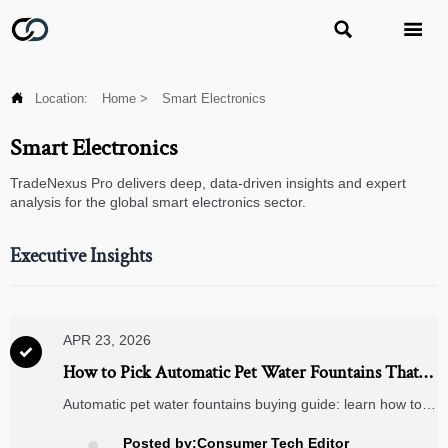



Location:
Home
>
Smart Electronics
Smart Electronics
TradeNexus Pro delivers deep, data-driven insights and expert
analysis for the global smart electronics sector.
Executive Insights
APR 23, 2026

How to Pick Automatic Pet Water Fountains That
Stay Clean
Automatic pet water fountains buying guide: learn how to
choose clean, low-maintenance models, compare
materials, filters, and smart pet feeders for better sourcing
Posted by:Consumer Tech Editor