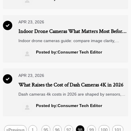

decisions.
APR 23, 2026

Indoor Drone Cameras What Matters Most Before
Deployment
Indoor drone cameras guide: compare image clarity,
obstacle sensing, safety, and integration with rearview
mirror cameras, dash cameras 4k, and action cameras
Posted by:Consumer Tech Editor

wholesale solutions.
APR 23, 2026

What Raises the Cost of Dash Cameras 4K in 2026
Dash cameras 4k costs in 2026 are shaped by sensors,
rearview mirror cameras, storage, and supply trends tied
to action cameras wholesale. Discover what buyers should
Posted by:Consumer Tech Editor

compare before sourcing.
<
Previous
1
95
96
97
98
99
100
101
...
...