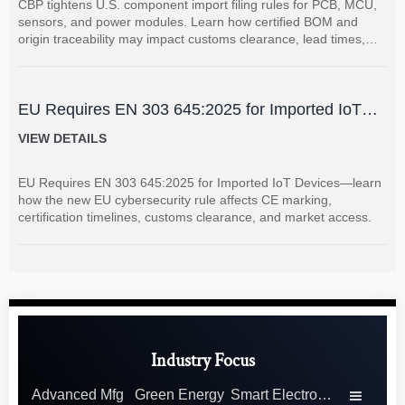
CBP tightens U.S. component import filing rules for PCB, MCU,
sensors, and power modules. Learn how certified BOM and
origin traceability may impact customs clearance, lead times,
and supplier coordination.
EU Requires EN 303 645:2025 for Imported IoT
Devices
VIEW DETAILS
EU Requires EN 303 645:2025 for Imported IoT Devices—learn
how the new EU cybersecurity rule affects CE marking,
certification timelines, customs clearance, and market access.
Industry Focus
Advanced Mfg
Green Energy
Smart Electronics
