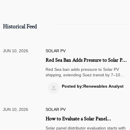
Historical Feed
JUN 10, 2026
SOLAR PV
Red Sea Ban Adds Pressure to Solar PV
Shipping
Red Sea ban adds pressure to Solar PV
shipping, extending Suez transit by 7–10
days and tightening Europe inventory risk.
Learn what exporters, distributors, and
Posted by:Renewables Analyst

logistics teams should do now.
JUN 10, 2026
SOLAR PV
How to Evaluate a Solar Panel
Distributor: Certifications, Stock
Solar panel distributor evaluation starts with