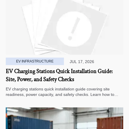
EV INFRASTRUCTURE
JUL 17, 2026
EV Charging Stations Quick Installation Guide:
Site, Power, and Safety Checks
EV charging stations quick installation guide covering site
readiness, power capacity, and safety checks. Learn how to
avoid delays, reduce rework, and choose a smarter deployment
path.