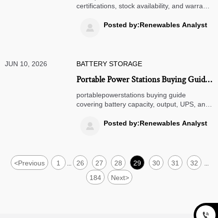
Availability, and Warranty Support
certifications, stock availability, and warranty
support. Learn how to compare suppliers,
reduce sourcing risk, and choose a partner
Posted by:Renewables Analyst

with confidence.
JUN 10, 2026
BATTERY STORAGE
Portable Power Stations Buying Guide:
Battery Capacity, Output, UPS, and
portablepowerstations buying guide
Charging Speed
covering battery capacity, output, UPS, and
charging speed. Compare key specs, avoid
overspending, and choose the right power
Posted by:Renewables Analyst

station with confidence.
<
Previous
1
26
27
28
29
30
31
32
...
...
184
Next
>
