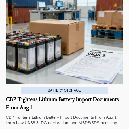
BATTERY STORAGE
CBP Tightens Lithium Battery Import Documents
From Aug 1
CBP Tightens Lithium Battery Import Documents From Aug 1:
learn how UN38.3, DG declaration, and MSDS/SDS rules impact
U.S. customs clearance, supplier screening, and shipment risk.