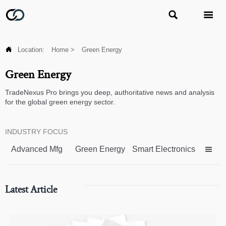



Location:
Home
>
Green Energy
Green Energy
TradeNexus Pro brings you deep, authoritative news and analysis
for the global green energy sector.
INDUSTRY FOCUS
Advanced Mfg
Green Energy
Smart Electronics

Latest Article