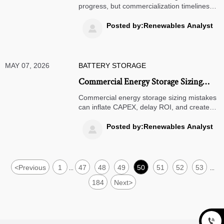
progress, but commercialization timelines
remain complex. Explore key
breakthroughs, delays, and market
Posted by:Renewables Analyst

opportunities shaping next-generation
battery adoption.
MAY 07, 2026
BATTERY STORAGE
Commercial Energy Storage Sizing
Mistakes That Raise Costs
Commercial energy storage sizing mistakes
can inflate CAPEX, delay ROI, and create
hidden lifecycle costs. Learn the key risks
finance teams should review before
Posted by:Renewables Analyst

approval.
<
Previous
1
47
48
49
50
51
52
53
...
...
184
Next
>
