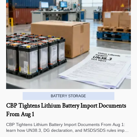
BATTERY STORAGE
CBP Tightens Lithium Battery Import Documents
From Aug 1
CBP Tightens Lithium Battery Import Documents From Aug 1:
learn how UN38.3, DG declaration, and MSDS/SDS rules impact
U.S. customs clearance, supplier screening, and shipment risk.