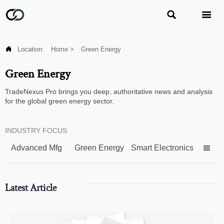



Location:
Home
>
Green Energy
Green Energy
TradeNexus Pro brings you deep, authoritative news and analysis
for the global green energy sector.
INDUSTRY FOCUS
Advanced Mfg
Green Energy
Smart Electronics

Latest Article