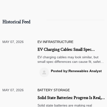
Historical Feed
MAY 07, 2026
EV INFRASTRUCTURE
EV Charging Cables: Small Spec
Differences, Big Fit Problems
EV charging cables may look similar, but
small spec differences can cause fit, safety,
and performance issues. Learn how to
choose the right cable for reliable charging.
Posted by:Renewables Analyst

MAY 07, 2026
BATTERY STORAGE
Solid State Batteries: Progress Is Real,
Timelines Are Not Simple
Solid state batteries are making real