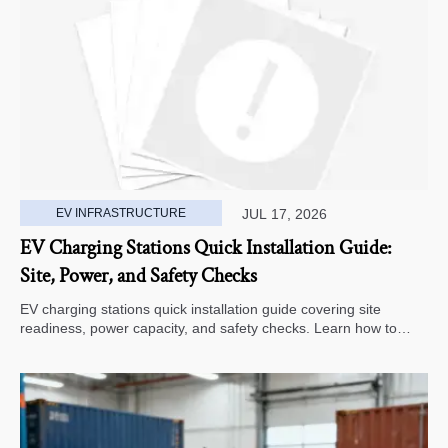
EV INFRASTRUCTURE
JUL 17, 2026
EV Charging Stations Quick Installation Guide:
Site, Power, and Safety Checks
EV charging stations quick installation guide covering site
readiness, power capacity, and safety checks. Learn how to
avoid delays, reduce rework, and choose a smarter deployment
path.