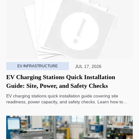
EV INFRASTRUCTURE
JUL 17, 2026
EV Charging Stations Quick Installation
Guide: Site, Power, and Safety Checks
EV charging stations quick installation guide covering site
readiness, power capacity, and safety checks. Learn how to
avoid delays, reduce rework, and choose a smarter deployment
path.