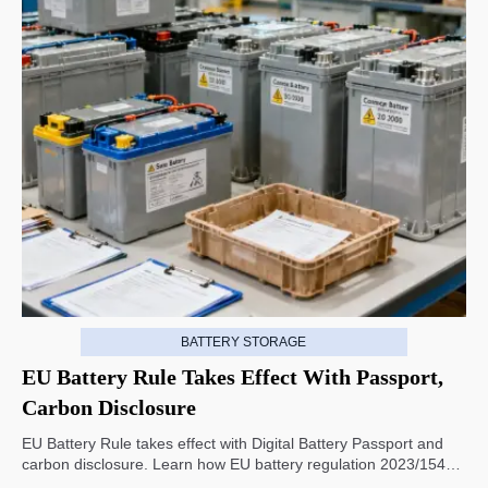
BATTERY STORAGE
EU Battery Rule Takes Effect With Passport,
Carbon Disclosure
EU Battery Rule takes effect with Digital Battery Passport and
carbon disclosure. Learn how EU battery regulation 2023/1542
impacts exports, compliance, traceability, and market access.