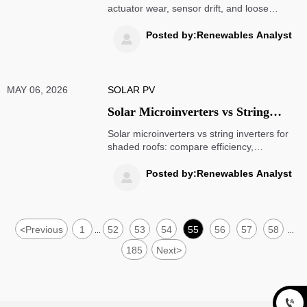
actuator wear, sensor drift, and loose
fasteners can quietly cut long-term PV
output. Learn how proactive service
Posted by:Renewables Analyst

protects yield and reduces costly failures.
MAY 06, 2026
SOLAR PV
Solar Microinverters vs String
Inverters for Shaded Roofs
Solar microinverters vs string inverters for
shaded roofs: compare efficiency,
monitoring, cost, and long-term savings to
choose the best solar setup for your home.
Posted by:Renewables Analyst

<
Previous
1
52
53
54
55
56
57
58
...
...
185
Next
>
