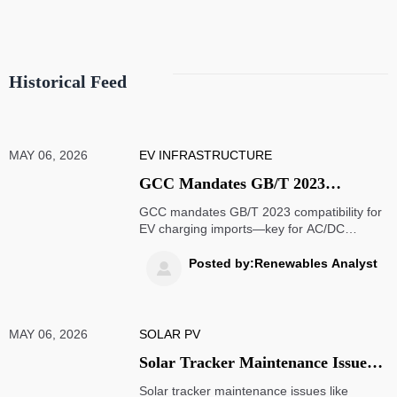
Historical Feed
MAY 06, 2026
EV INFRASTRUCTURE
GCC Mandates GB/T 2023
Compatibility for EV Charging
GCC mandates GB/T 2023 compatibility for
Imports
EV charging imports—key for AC/DC
chargers, OBCs & V2X gateways. Ensure
compliance before July 1, 2026.
Posted by:Renewables Analyst

MAY 06, 2026
SOLAR PV
Solar Tracker Maintenance Issues
That Hurt Long-Term Output
Solar tracker maintenance issues like