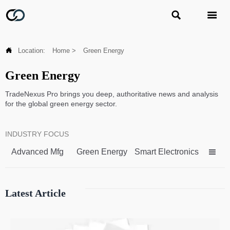



Location:
Home
>
Green Energy
Green Energy
TradeNexus Pro brings you deep, authoritative news and analysis
for the global green energy sector.
INDUSTRY FOCUS
Advanced Mfg
Green Energy
Smart Electronics

Latest Article