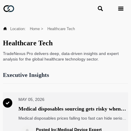



Location:
Home
>
Healthcare Tech
Healthcare Tech
TradeNexus Pro delivers deep, data-driven insights and expert
analysis for the global healthcare technology sector.
Executive Insights
MAY 05, 2026

Medical disposables sourcing gets risky when
prices drop too fast
Medical disposables prices falling too fast can hide serious
sourcing risks. Learn how buyers can protect quality,
compliance, and supply continuity before choosing the
Posted by:Medical Device Expert