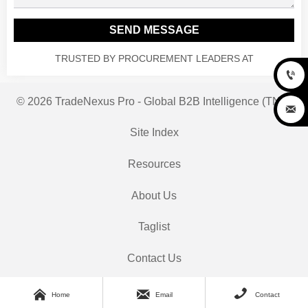
SEND MESSAGE
TRUSTED BY PROCUREMENT LEADERS AT

© 2026 TradeNexus Pro - Global B2B Intelligence (TNP)

Site Index
Resources
About Us
Taglist
Contact Us



Home
Email
Contact