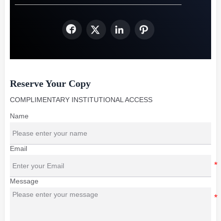




Reserve Your Copy
COMPLIMENTARY INSTITUTIONAL ACCESS
Name
Email
Message