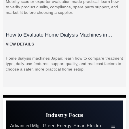
Mobility scooter exporter evaluation made practical: learn how
to verify product quality, compliance, spare parts support, and
market fit before choosing a supplier.
How to Evaluate Home Dialysis Machines in
Japan: Key Features, Support, and Cost Factors
VIEW DETAILS
Home dialysis machines Japan: learn how to compare treatment
type, daily-use features, support quality, and real cost factors to
choose a safer, more practical home setup.
Industry Focus
Advanced Mfg
Green Energy
Smart Electronics
