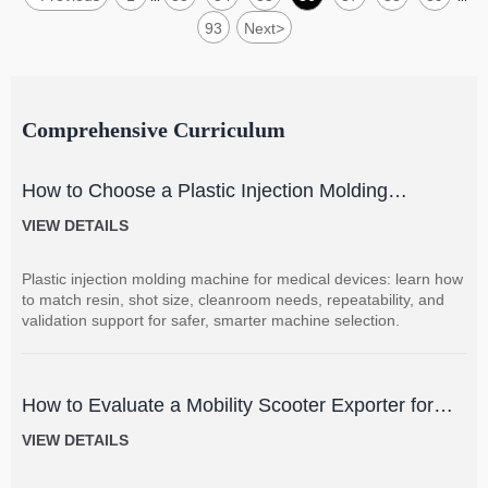
93
Next
>
Comprehensive Curriculum
How to Choose a Plastic Injection Molding
Machine for Medical Devices
VIEW DETAILS
Plastic injection molding machine for medical devices: learn how
to match resin, shot size, cleanroom needs, repeatability, and
validation support for safer, smarter machine selection.
How to Evaluate a Mobility Scooter Exporter for
Product Quality and Market Fit
VIEW DETAILS