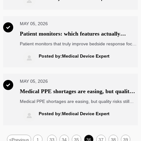

lowest quote.
MAY 05, 2026

Patient monitors: which features actually
improve bedside response
Patient monitors that truly improve bedside response focus
on alarm clarity, trend visibility, and faster action. Learn
which features reduce delays and which only add
Posted by:Medical Device Expert

complexity.
MAY 05, 2026

Medical PPE shortages are easing, but quality
gaps remain
Medical PPE shortages are easing, but quality risks still
threaten compliance and safety. Learn how to verify
suppliers, control batch variation, and make smarter
Posted by:Medical Device Expert

sourcing decisions.
<
Previous
1
33
34
35
36
37
38
39
...
...