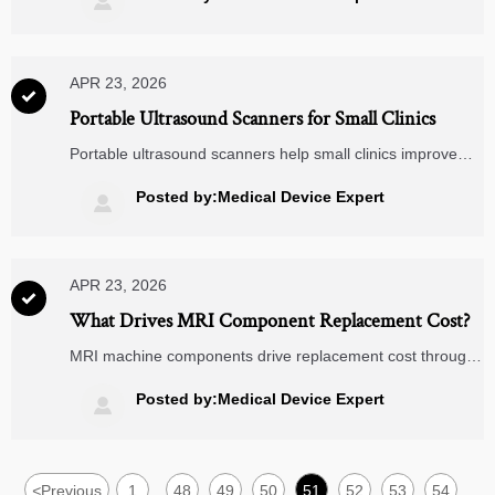

monitors. Click to assess fit.
APR 23, 2026

Portable Ultrasound Scanners for Small Clinics
Portable ultrasound scanners help small clinics improve
diagnostics and workflows while integrating with smart
glucometers, digital blood pressure monitors, wearable
Posted by:Medical Device Expert

ECG monitors, remote patient monitoring, and
telemedicine carts.
APR 23, 2026

What Drives MRI Component Replacement Cost?
MRI machine components drive replacement cost through
compatibility, downtime, and service scope. See how
portable ultrasound scanners, remote patient monitoring,
Posted by:Medical Device Expert

telemedicine carts, and custom pcb boards shape smarter
sourcing.
<
Previous
1
48
49
50
51
52
53
54
...
...