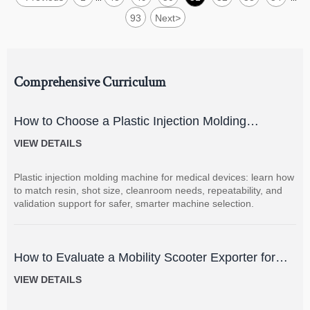
93
Next
>
Comprehensive Curriculum
How to Choose a Plastic Injection Molding
Machine for Medical Devices
VIEW DETAILS
Plastic injection molding machine for medical devices: learn how
to match resin, shot size, cleanroom needs, repeatability, and
validation support for safer, smarter machine selection.
How to Evaluate a Mobility Scooter Exporter for
Product Quality and Market Fit
VIEW DETAILS