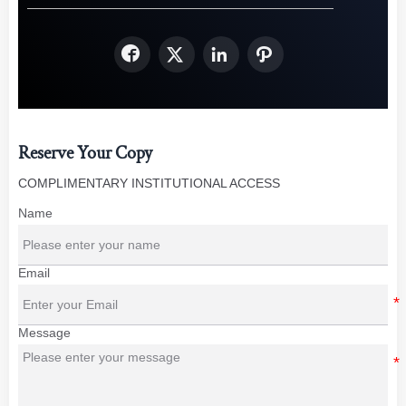




Reserve Your Copy
COMPLIMENTARY INSTITUTIONAL ACCESS
Name
Email
Message