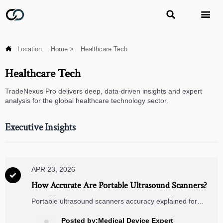



Location:
Home
>
Healthcare Tech
Healthcare Tech
TradeNexus Pro delivers deep, data-driven insights and expert
analysis for the global healthcare technology sector.
Executive Insights
APR 23, 2026

How Accurate Are Portable Ultrasound Scanners?
Portable ultrasound scanners accuracy explained for
buyers comparing remote patient monitoring, telemedicine
carts, wearable ECG monitors and digital blood pressure
Posted by:Medical Device Expert