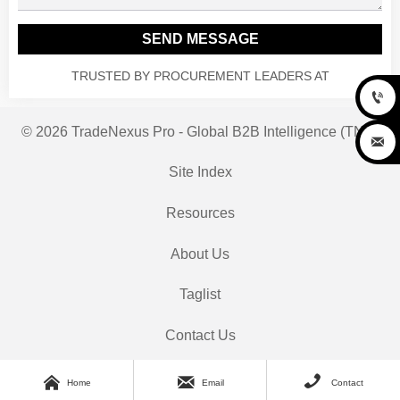
SEND MESSAGE
TRUSTED BY PROCUREMENT LEADERS AT

© 2026 TradeNexus Pro - Global B2B Intelligence (TNP)

Site Index
Resources
About Us
Taglist
Contact Us



Home
Email
Contact