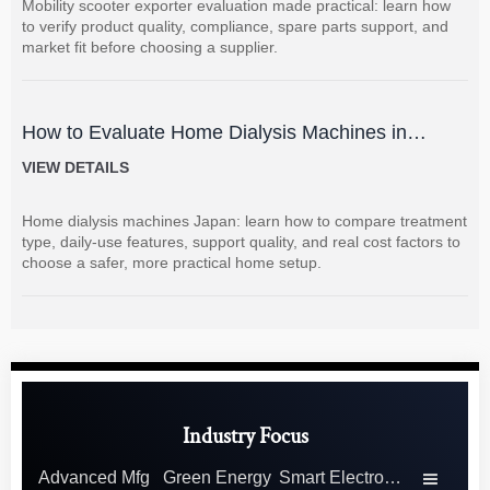
Mobility scooter exporter evaluation made practical: learn how
to verify product quality, compliance, spare parts support, and
market fit before choosing a supplier.
How to Evaluate Home Dialysis Machines in
Japan: Key Features, Support, and Cost Factors
VIEW DETAILS
Home dialysis machines Japan: learn how to compare treatment
type, daily-use features, support quality, and real cost factors to
choose a safer, more practical home setup.
Industry Focus
Advanced Mfg
Green Energy
Smart Electronics
