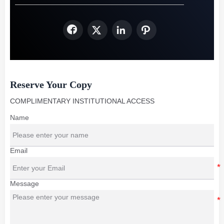




Reserve Your Copy
COMPLIMENTARY INSTITUTIONAL ACCESS
Name
Email
Message