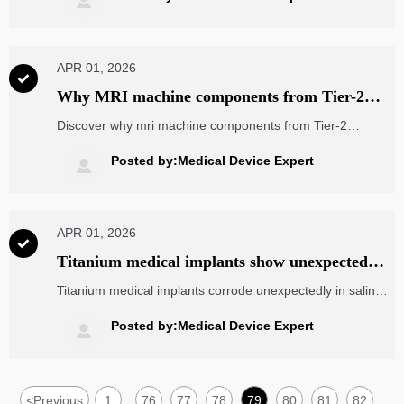

analytics & more.
APR 01, 2026

Why MRI machine components from Tier-2
suppliers often fail ISO 13485 audits
Discover why mri machine components from Tier-2
suppliers fail ISO 13485 audits—and how logistics drones,
5 axis milling, photovoltaic modules & energy analytics
Posted by:Medical Device Expert

offer cross-industry solutions.
APR 01, 2026

Titanium medical implants show unexpected
corrosion in saline-rich environments—what
Titanium medical implants corrode unexpectedly in saline
ASTM F136 doesn’t fully cover
—beyond ASTM F136. Critical for dental implant kits, die
casting parts & electronic components wholesale.
Posted by:Medical Device Expert

<
Previous
1
76
77
78
79
80
81
82
...
...