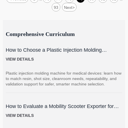
93
Next
>
Comprehensive Curriculum
How to Choose a Plastic Injection Molding
Machine for Medical Devices
VIEW DETAILS
Plastic injection molding machine for medical devices: learn how
to match resin, shot size, cleanroom needs, repeatability, and
validation support for safer, smarter machine selection.
How to Evaluate a Mobility Scooter Exporter for
Product Quality and Market Fit
VIEW DETAILS