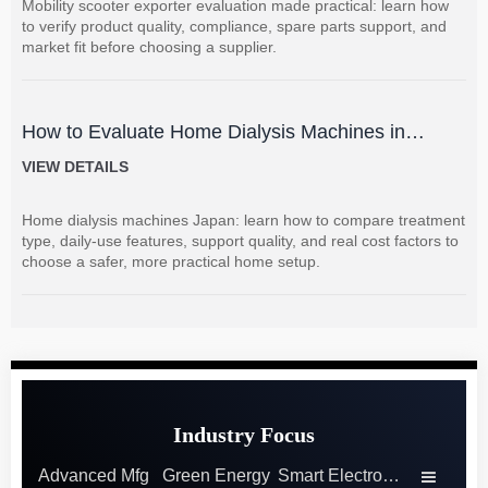
Mobility scooter exporter evaluation made practical: learn how
to verify product quality, compliance, spare parts support, and
market fit before choosing a supplier.
How to Evaluate Home Dialysis Machines in
Japan: Key Features, Support, and Cost Factors
VIEW DETAILS
Home dialysis machines Japan: learn how to compare treatment
type, daily-use features, support quality, and real cost factors to
choose a safer, more practical home setup.
Industry Focus
Advanced Mfg
Green Energy
Smart Electronics
