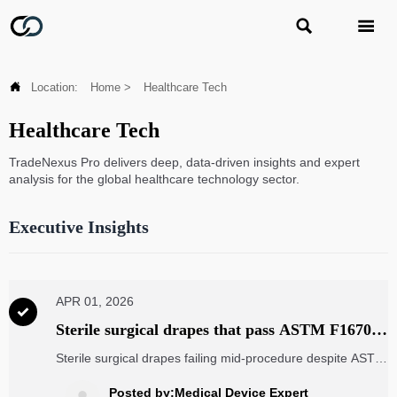



Location:
Home
>
Healthcare Tech
Healthcare Tech
TradeNexus Pro delivers deep, data-driven insights and expert
analysis for the global healthcare technology sector.
Executive Insights
APR 01, 2026

Sterile surgical drapes that pass ASTM F1670—
but still leak during long procedures
Sterile surgical drapes failing mid-procedure despite ASTM
F1670 compliance—explore real-world performance gaps,
logistics drones, MRI machine components, energy
Posted by:Medical Device Expert