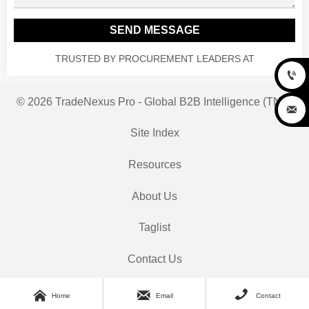
SEND MESSAGE
TRUSTED BY PROCUREMENT LEADERS AT

© 2026 TradeNexus Pro - Global B2B Intelligence (TNP)

Site Index
Resources
About Us
Taglist
Contact Us



Home
Email
Contact