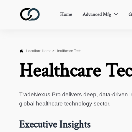
Home
Advanced Mfg
G


Location:
Home
>
Healthcare Tech
Healthcare Te
TradeNexus Pro delivers deep, data-driven in
global healthcare technology sector.
Executive Insights