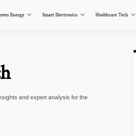
reen Energy
Smart Electronics
Healthcare Tech



ch
sights and expert analysis for the