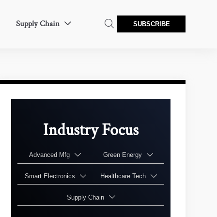
Supply Chain


SUBSCRIBE
Industry Focus
Advanced Mfg
Green Energy


Smart Electronics
Healthcare Tech


Supply Chain
