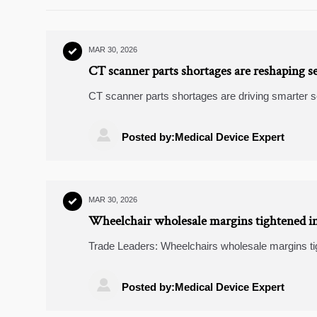
MAR 30, 2026

CT scanner parts shortages are reshaping se
CT scanner parts shortages are driving smarter 
equipment, wearable ECG monitors, renewable pow

Posted by:Medical Device Expert
MAR 30, 2026

Wheelchair wholesale margins tightened in
compliance costs
Trade Leaders: Wheelchairs wholesale margins ti
Explore ESS energy storage, predictive analytics l

Posted by:Medical Device Expert