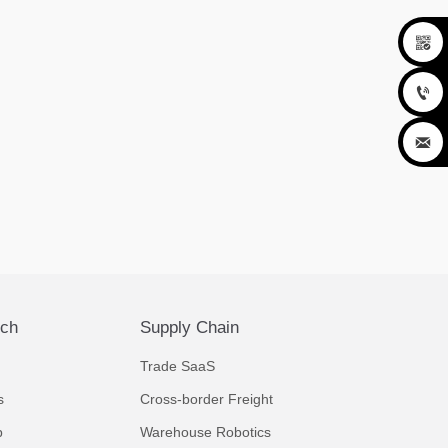



ech
Supply Chain
Trade SaaS
s
Cross-border Freight
p
Warehouse Robotics