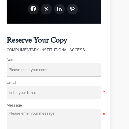




Reserve Your Copy
COMPLIMENTARY INSTITUTIONAL ACCESS
Name
Email
Message