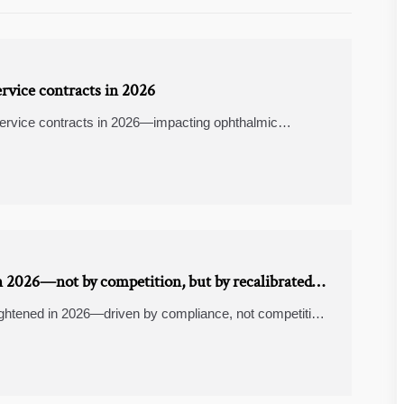
rvice contracts in 2026
service contracts in 2026—impacting ophthalmic
er systems, medical PPE, and supply chain visibility.
 2026—not by competition, but by recalibrated
ghtened in 2026—driven by compliance, not competition.
ogistics & trade finance software insights.