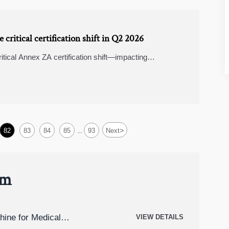
critical certification shift in Q2 2026
itical Annex ZA certification shift—impacting
ics & trade finance software. Act now!
>
82
83
84
85
93
Next
...
um
hine for Medical
VIEW DETAILS