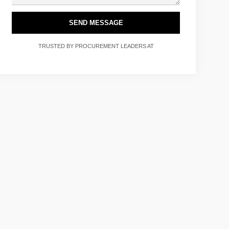
SEND MESSAGE
TRUSTED BY PROCUREMENT LEADERS AT