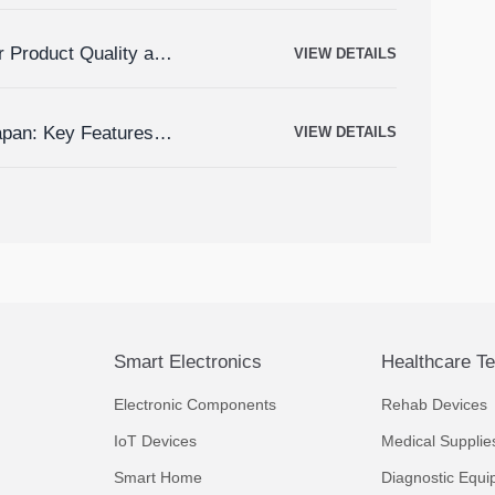
r Product Quality and
VIEW DETAILS
apan: Key Features,
VIEW DETAILS
Smart Electronics
Healthcare T
Electronic Components
Rehab Devices
IoT Devices
Medical Supplie
Smart Home
Diagnostic Equi