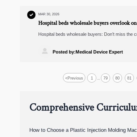
MAR 30, 2026

Hospital beds wholesale buyers overlook one 
Hospital beds wholesale buyers: Don’t miss the cr
wheelchairs wholesale, predictive analytics logist

Posted by:Medical Device Expert
<
Previous
1
79
80
81
...
Comprehensive Curricul
How to Choose a Plastic Injection Molding Mac