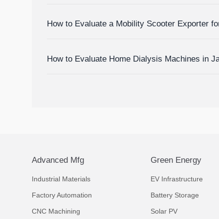
Devices
How to Evaluate a Mobility Scooter Exporter fo
Market Fit
How to Evaluate Home Dialysis Machines in J
Support, and Cost Factors
Advanced Mfg
Green Energy
Industrial Materials
EV Infrastructure
Factory Automation
Battery Storage
CNC Machining
Solar PV