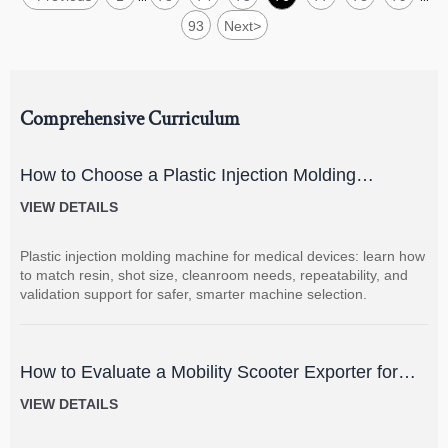
93
Next
>
Comprehensive Curriculum
How to Choose a Plastic Injection Molding
Machine for Medical Devices
VIEW DETAILS
Plastic injection molding machine for medical devices: learn how
to match resin, shot size, cleanroom needs, repeatability, and
validation support for safer, smarter machine selection.
How to Evaluate a Mobility Scooter Exporter for
Product Quality and Market Fit
VIEW DETAILS