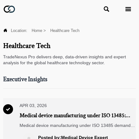



Location:
Home
>
Healthcare Tech
Healthcare Tech
TradeNexus Pro delivers deep, data-driven insights and expert
analysis for the global healthcare technology sector.
Executive Insights
APR 03, 2026

Medical device manufacturing under ISO 13485:
how traceability gaps emerge between raw material
Medical device manufacturing under ISO 13485 demands
certs and final assembly logs
bulletproof supply chain traceability—especially for servo
motors wholesale, industrial gearboxes, and ISO 9001
Posted by:Medical Device Expert