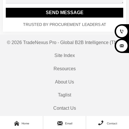
SEND MESSAGE
TRUSTED BY PROCUREMENT LEADERS AT

© 2026 TradeNexus Pro - Global B2B Intelligence (TNP)

Site Index
Resources
About Us
Taglist
Contact Us



Home
Email
Contact