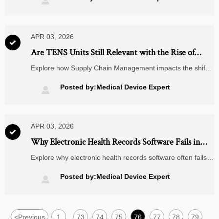

certified machining partners. Discover how gaps emerge—
and how to close them.
APR 03, 2026

Are TENS Units Still Relevant with the Rise of
Wearable Pain Devices?
Explore how Supply Chain Management impacts the shift
from traditional TENS units to connected wearable pain
devices, powered by lithium ion batteries, wireless
Posted by:Medical Device Expert

chargers, and smart health technologies.
APR 03, 2026

Why Electronic Health Records Software Fails in
Mid-Size Clinics
Explore why electronic health records software often fails
in mid-size clinics. TradeNexus Pro reveals insights on
supply chain management, wireless chargers, lithium ion
Posted by:Medical Device Expert

batteries, and smart healthcare integration to boost
performance and decision-making.
<
Previous
1
73
74
75
76
77
78
79
...
...