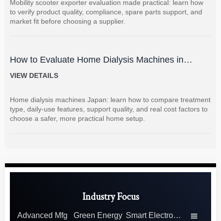
Mobility scooter exporter evaluation made practical: learn how
to verify product quality, compliance, spare parts support, and
market fit before choosing a supplier.
How to Evaluate Home Dialysis Machines in
Japan: Key Features, Support, and Cost Factors
VIEW DETAILS
Home dialysis machines Japan: learn how to compare treatment
type, daily-use features, support quality, and real cost factors to
choose a safer, more practical home setup.
Industry Focus
Advanced Mfg
Green Energy
Smart Electronics
