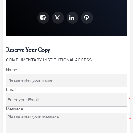




Reserve Your Copy
COMPLIMENTARY INSTITUTIONAL ACCESS
Name
Email
Message