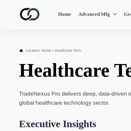
Home
Advanced Mfg
Gr


Location:
Home
>
Healthcare Tech
Healthcare T
TradeNexus Pro delivers deep, data-driven in
global healthcare technology sector.
Executive Insights