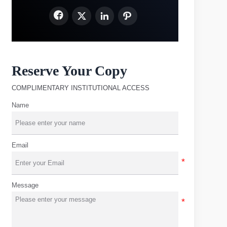




Reserve Your Copy
COMPLIMENTARY INSTITUTIONAL ACCESS
Name
Email
Message