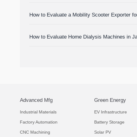
Devices
How to Evaluate a Mobility Scooter Exporter fo
Market Fit
How to Evaluate Home Dialysis Machines in J
Support, and Cost Factors
Advanced Mfg
Green Energy
Industrial Materials
EV Infrastructure
Factory Automation
Battery Storage
CNC Machining
Solar PV