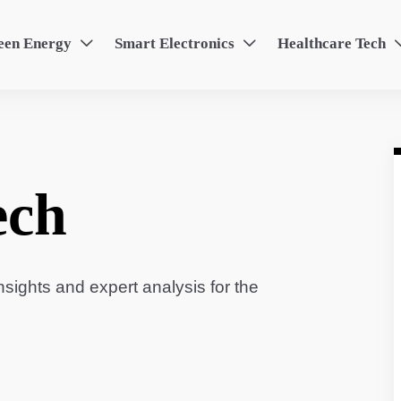
een Energy
Smart Electronics
Healthcare Tech


ech
sights and expert analysis for the