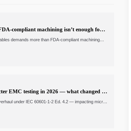
DA-compliant machining isn’t enough for
antables demands more than FDA-compliant machining—
ear motion systems, industrial bearing suppliers & more
icter EMC testing in 2026 — what changed in
erhaul under IEC 60601-1-2 Ed. 4.2 — impacting micro
etal fabrication & cross-border ecommerce fulfillment.