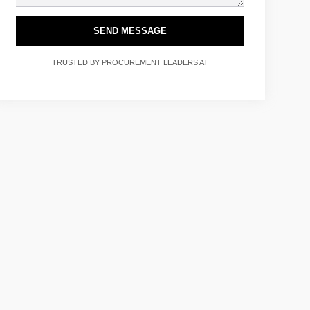
SEND MESSAGE
TRUSTED BY PROCUREMENT LEADERS AT