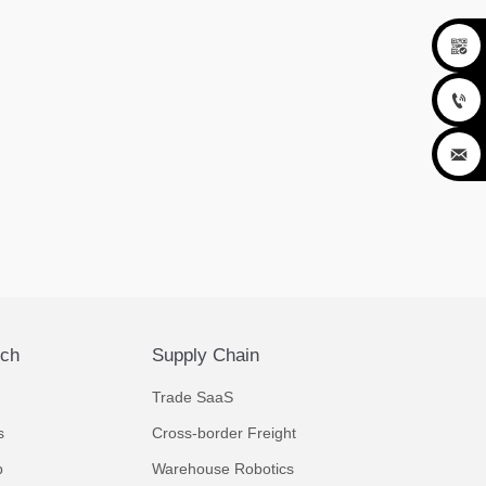



ech
Supply Chain
Trade SaaS
s
Cross-border Freight
p
Warehouse Robotics