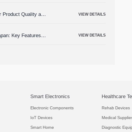
r Product Quality and
VIEW DETAILS
apan: Key Features,
VIEW DETAILS
Smart Electronics
Healthcare T
Electronic Components
Rehab Devices
IoT Devices
Medical Supplie
Smart Home
Diagnostic Equi