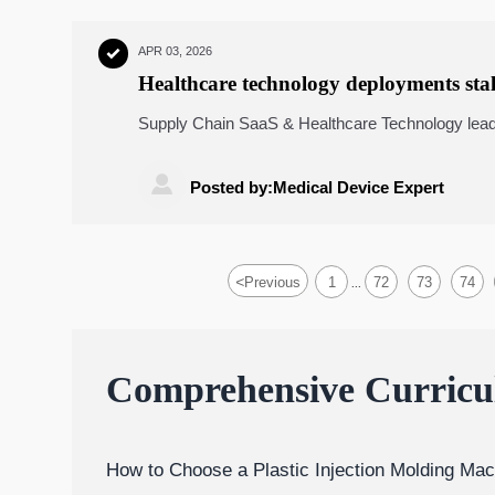
APR 03, 2026

Healthcare technology deployments stal
device UDI data
Supply Chain SaaS & Healthcare Technology lead
cold chain logistics integrity, and inventory ma
actionable benchmarks.

Posted by:Medical Device Expert
<
Previous
1
72
73
74
...
Comprehensive Curric
How to Choose a Plastic Injection Molding Mac