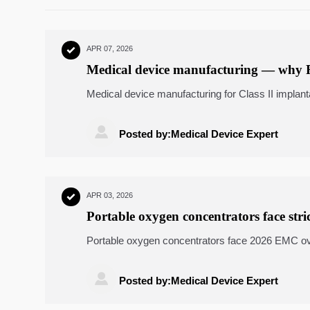
APR 07, 2026

Medical device manufacturing — why F
Class II implantables
Medical device manufacturing for Class II impl
discover why power transmission components, lin
must meet true biocompatible readiness.

Posted by:Medical Device Expert
APR 03, 2026

Portable oxygen concentrators face str
IEC 60601-1-2?
Portable oxygen concentrators face 2026 EMC ov
machining, laser cutting services, custom sheet m

Posted by:Medical Device Expert