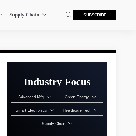
Supply Chain



SUBSCRIBE
Industry Focus
Advanced Mfg
Green Energy


Smart Electronics
Healthcare Tech


Supply Chain
