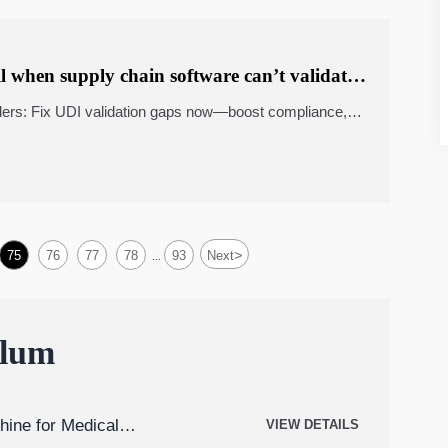
l when supply chain software can’t validate
ers: Fix UDI validation gaps now—boost compliance,
nagement systems accuracy. Get Market Insights +
>
75
76
77
78
93
Next
...
ulum
hine for Medical
VIEW DETAILS