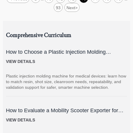
93
Next
>
Comprehensive Curriculum
How to Choose a Plastic Injection Molding
Machine for Medical Devices
VIEW DETAILS
Plastic injection molding machine for medical devices: learn how
to match resin, shot size, cleanroom needs, repeatability, and
validation support for safer, smarter machine selection.
How to Evaluate a Mobility Scooter Exporter for
Product Quality and Market Fit
VIEW DETAILS