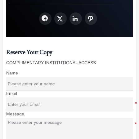




Reserve Your Copy
COMPLIMENTARY INSTITUTIONAL ACCESS
Name
Email
Message