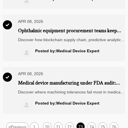

APR 08, 2026

Ophthalmic equipment procurement teams keep
overlooking sterilization compatibility in surgical
Discover how blockchain supply chain, predictive analytics
microscope specs
logistics & TMS/WMS software ensure sterilization
compatibility for ophthalmic equipment and surgical
Posted by:Medical Device Expert

microscopes—avoid recalls, delays, and audit failures.
APR 08, 2026

Medical device manufacturing under FDA audit:
Where do machining tolerances most commonly
Discover where machining tolerances fail most in medical
fail?
device manufacturing—and how power transmission
components, linear motion systems, and industrial bearing
Posted by:Medical Device Expert

suppliers impact FDA audit outcomes.
<
Previous
1
70
71
72
73
74
75
76
...
...