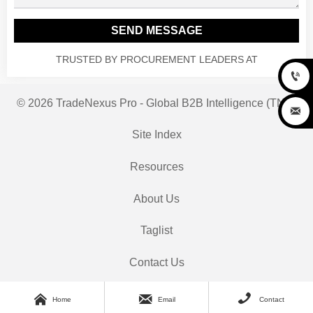
SEND MESSAGE
TRUSTED BY PROCUREMENT LEADERS AT

© 2026 TradeNexus Pro - Global B2B Intelligence (TNP)

Site Index
Resources
About Us
Taglist
Contact Us



Home
Email
Contact