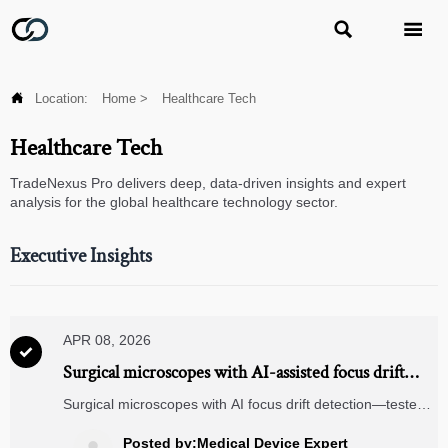



Location:
Home
>
Healthcare Tech
Healthcare Tech
TradeNexus Pro delivers deep, data-driven insights and expert
analysis for the global healthcare technology sector.
Executive Insights
APR 08, 2026

Surgical microscopes with AI-assisted focus drift
detection—how reliable are they outside controlled
Surgical microscopes with AI focus drift detection—tested
OR environments?
in real-world settings. Explore reliability, supply chain
visibility, TMS/WMS integration & blockchain traceability.
Posted by:Medical Device Expert