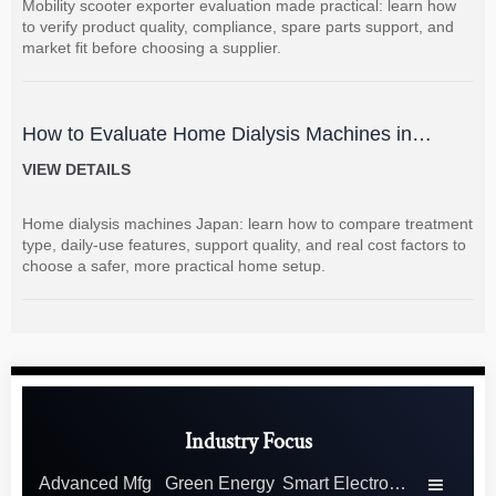
Mobility scooter exporter evaluation made practical: learn how
to verify product quality, compliance, spare parts support, and
market fit before choosing a supplier.
How to Evaluate Home Dialysis Machines in
Japan: Key Features, Support, and Cost Factors
VIEW DETAILS
Home dialysis machines Japan: learn how to compare treatment
type, daily-use features, support quality, and real cost factors to
choose a safer, more practical home setup.
Industry Focus
Advanced Mfg
Green Energy
Smart Electronics
