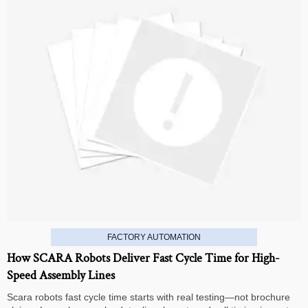
FACTORY AUTOMATION
How SCARA Robots Deliver Fast Cycle Time for High-
Speed Assembly Lines
Scara robots fast cycle time starts with real testing—not brochure