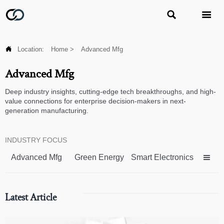



Location:
Home
>
Advanced Mfg
Advanced Mfg
Deep industry insights, cutting-edge tech breakthroughs, and high-
value connections for enterprise decision-makers in next-
generation manufacturing.
INDUSTRY FOCUS
Advanced Mfg
Green Energy
Smart Electronics

Latest Article