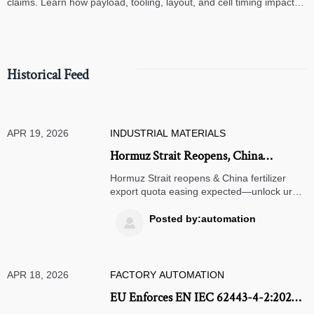
claims. Learn how payload, tooling, layout, and cell timing impact
high-speed assembly performance.
Historical Feed
APR 19, 2026
INDUSTRIAL MATERIALS
Hormuz Strait Reopens, China
Fertilizer Export Quota Easing
Hormuz Strait reopens & China fertilizer
Expected
export quota easing expected—unlock urea
supply opportunities for global traders,
importers, and agribusinesses.
Posted by:automation

APR 18, 2026
FACTORY AUTOMATION
EU Enforces EN IEC 62443-4-2:2026