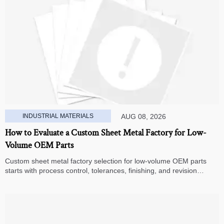
INDUSTRIAL MATERIALS
AUG 08, 2026
How to Evaluate a Custom Sheet Metal Factory for Low-
Volume OEM Parts
Custom sheet metal factory selection for low-volume OEM parts
starts with process control, tolerances, finishing, and revision
handling—learn how to compare suppliers and avoid hidden costs.