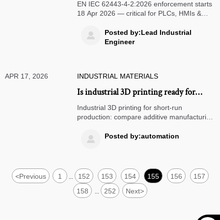
for Industrial Control Devices from 18
EN IEC 62443-4-2:2026 enforcement starts
Apr 2026
18 Apr 2026 — critical for PLCs, HMIs &
SCADA exporters to EU. Act now to secure
market access.
Posted by:Lead Industrial

Engineer
APR 17, 2026
INDUSTRIAL MATERIALS
Is industrial 3D printing ready for
short-run production
Industrial 3D printing for short-run
production: compare additive manufacturing
services with laser cutting services, custom
sheet metal fabrication, micro machining,
Posted by:automation

and CNC turning centers.
<
Previous
1
152
153
154
155
156
157
...
158
252
Next
>
...