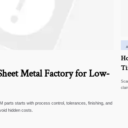
Ho
Ti
heet Metal Factory for Low-
Scar
clai
high
parts starts with process control, tolerances, finishing, and
void hidden costs.