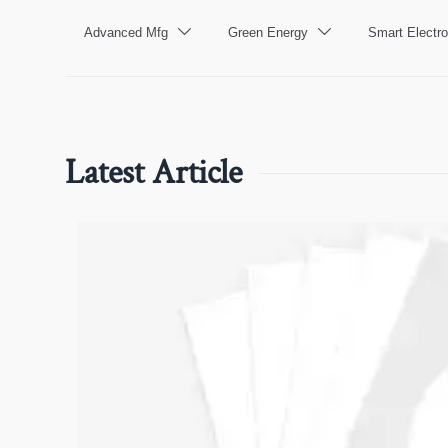
Advanced Mfg
Green Energy
Smart Electro


Latest Article