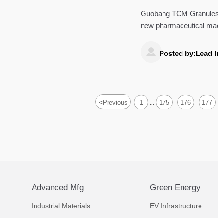
Pharmaceutica
Guobang TCM Granules Ph
new pharmaceutical mac
how China's GMP-certifi

Posted by:Lead I
<
Previous
1
175
176
177
...
Advanced Mfg
Green Energy
Industrial Materials
EV Infrastructure