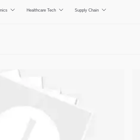
nics
Healthcare Tech
Supply Chain


