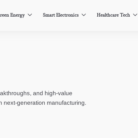
reen Energy
Smart Electronics
Healthcare Tech



eakthroughs, and high-value
in next-generation manufacturing.