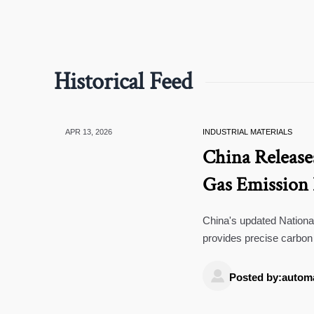
Historical Feed
APR 13, 2026
INDUSTRIAL MATERIALS
China Release
Gas Emission 
China's updated Nation
provides precise carbon 
businesses facing EU, U

Posted by:autom