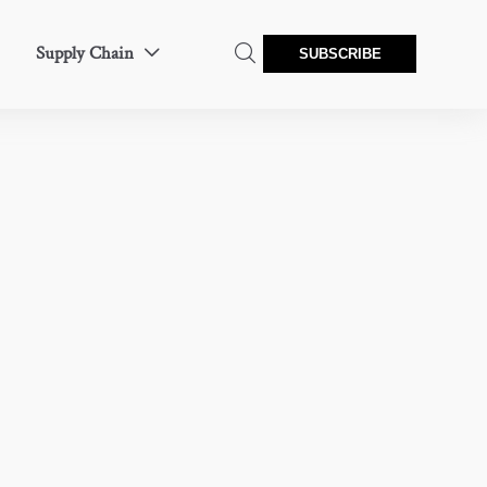
Supply Chain


SUBSCRIBE