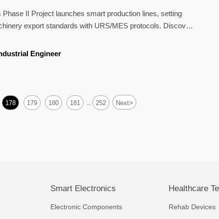
l Machinery Export Standards
ase II Project launches smart production lines, setting
hinery export standards with URS/MES protocols. Discover
ed automation is reshaping global markets.
ndustrial Engineer
>
178
179
180
181
252
Next
...
Smart Electronics
Healthcare T
Electronic Components
Rehab Devices