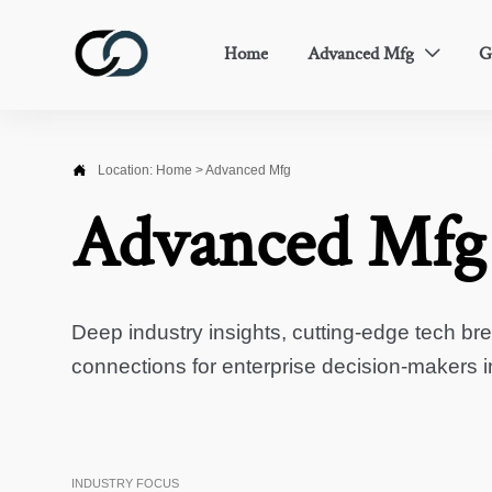
Home
Advanced Mfg
G


Location:
Home
>
Advanced Mfg
Advanced Mfg
Deep industry insights, cutting-edge tech br
connections for enterprise decision-makers 
INDUSTRY FOCUS