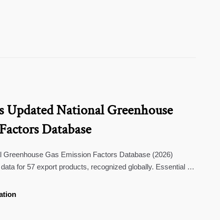
s Updated National Greenhouse
Factors Database
al Greenhouse Gas Emission Factors Database (2026)
data for 57 export products, recognized globally. Essential for
S & Japan carbon regulations.
ation