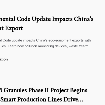
ental Code Update Impacts China's
t Export
l Code update impacts China's eco-equipment exports with
 rules. Learn how pollution monitoring devices, waste treatment
ervices must adapt to new carbon footprint & recyclability
ation
ranules Phase II Project Begins
 Smart Production Lines Drive