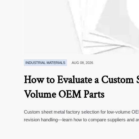
INDUSTRIAL MATERIALS
AUG 08, 2026
How to Evaluate a Custom S
Volume OEM Parts
Custom sheet metal factory selection for low-volume OEM 
revision handling—learn how to compare suppliers and a