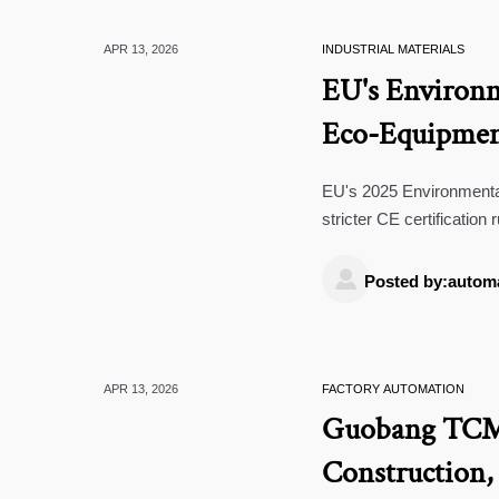
APR 13, 2026
INDUSTRIAL MATERIALS
EU's Environm
Eco-Equipmen
EU's 2025 Environmenta
stricter CE certification
tech, and certification s

standards.
Posted by:autom
APR 13, 2026
FACTORY AUTOMATION
Guobang TCM G
Construction,