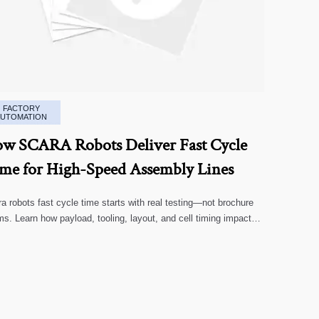
FACTORY
AUTOMATION
w SCARA Robots Deliver Fast Cycle
me for High-Speed Assembly Lines
a robots fast cycle time starts with real testing—not brochure
ms. Learn how payload, tooling, layout, and cell timing impact
-speed assembly performance.