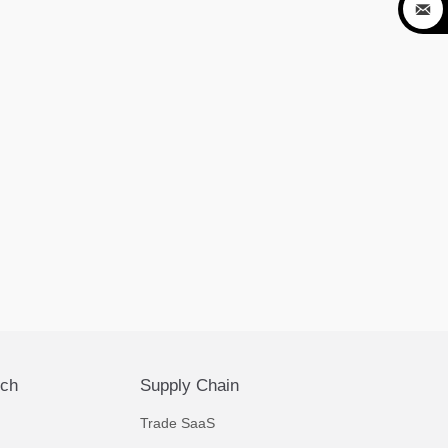

ech
Supply Chain
Trade SaaS