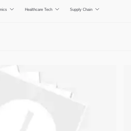
nics
Healthcare Tech
Supply Chain


