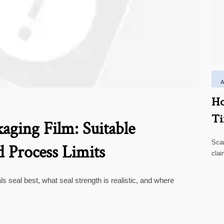
Ho
Ti
aging Film: Suitable
Scar
d Process Limits
clai
high
ls seal best, what seal strength is realistic, and where