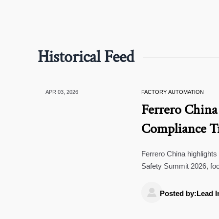
Historical Feed
APR 03, 2026
FACTORY AUTOMATION
Ferrero China
Compliance Tr
Ferrero China highlights
Safety Summit 2026, foc
compliance standards for

suppliers.
Posted by:Lead I