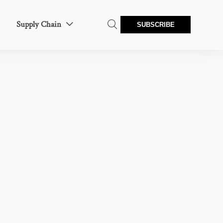
Supply Chain


SUBSCRIBE