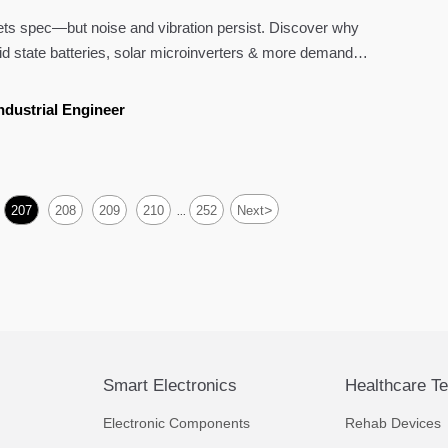
s spec—but noise and vibration persist. Discover why
lid state batteries, solar microinverters & more demand
ensional—tolerances.
ndustrial Engineer
>
207
208
209
210
252
Next
...
Smart Electronics
Healthcare T
Electronic Components
Rehab Devices