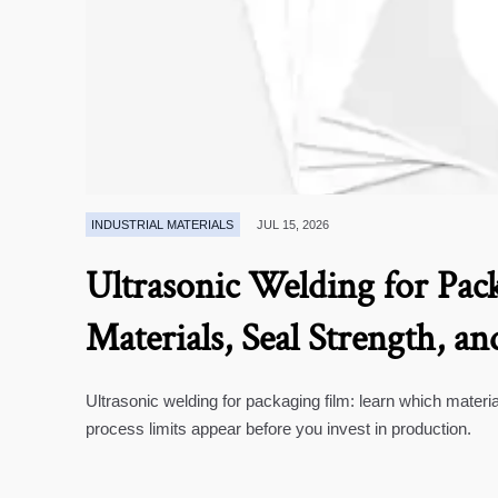
INDUSTRIAL MATERIALS
JUL 15, 2026
Ultrasonic Welding for Pack
Materials, Seal Strength, an
Ultrasonic welding for packaging film: learn which materia
process limits appear before you invest in production.