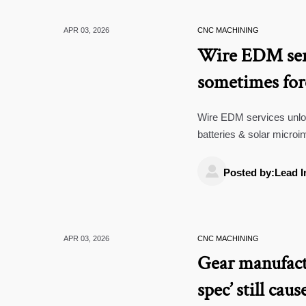
APR 03, 2026
CNC MACHINING
Wire EDM ser
sometimes for
Wire EDM services unlock
batteries & solar microi
top Green Energy manuf

Posted by:Lead I
APR 03, 2026
CNC MACHINING
Gear manufact
spec’ still cau