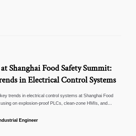
 at Shanghai Food Safety Summit:
ends in Electrical Control Systems
 key trends in electrical control systems at Shanghai Food
using on explosion-proof PLCs, clean-zone HMIs, and
 food production. Essential insights for manufacturers and
ndustrial Engineer