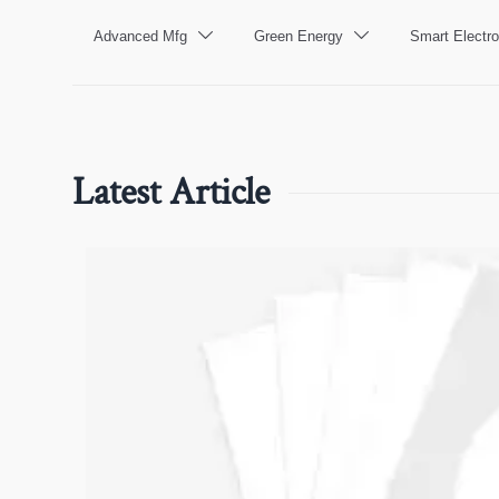
Advanced Mfg
Green Energy
Smart Electro


Latest Article