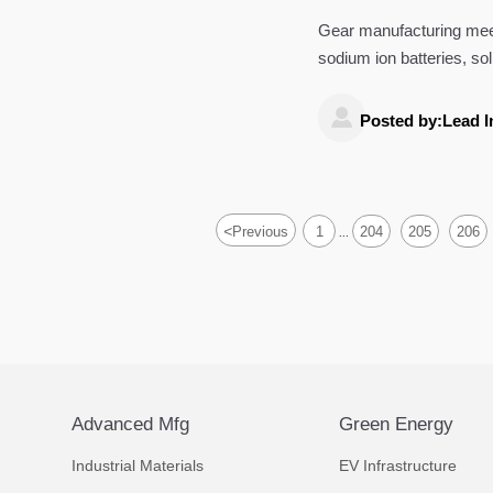
Gear manufacturing meet
sodium ion batteries, so
functional—not just dim

Posted by:Lead I
<
Previous
1
204
205
206
...
Advanced Mfg
Green Energy
Industrial Materials
EV Infrastructure