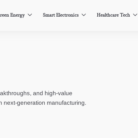
reen Energy
Smart Electronics
Healthcare Tech



eakthroughs, and high-value
in next-generation manufacturing.