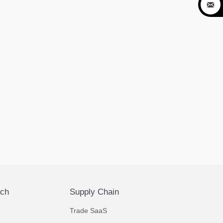

ech
Supply Chain
Trade SaaS