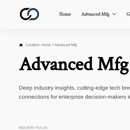
Home
Advanced Mfg
G


Location:
Home
>
Advanced Mfg
Advanced Mfg
Deep industry insights, cutting-edge tech br
connections for enterprise decision-makers 
INDUSTRY FOCUS