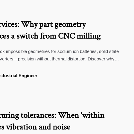
vices: Why part geometry
ces a switch from CNC milling
 impossible geometries for sodium ion batteries, solid state
nverters—precision without thermal distortion. Discover why
acturers switch.
ndustrial Engineer
uring tolerances: When ‘within
ses vibration and noise