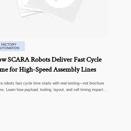
FACTORY
AUTOMATION
w SCARA Robots Deliver Fast Cycle
me for High-Speed Assembly Lines
a robots fast cycle time starts with real testing—not brochure
ms. Learn how payload, tooling, layout, and cell timing impact
-speed assembly performance.