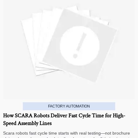
FACTORY AUTOMATION
How SCARA Robots Deliver Fast Cycle Time for High-
Speed Assembly Lines
Scara robots fast cycle time starts with real testing—not brochure