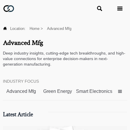



Location:
Home
>
Advanced Mfg
Advanced Mfg
Deep industry insights, cutting-edge tech breakthroughs, and high-
value connections for enterprise decision-makers in next-
generation manufacturing.
INDUSTRY FOCUS
Advanced Mfg
Green Energy
Smart Electronics

Latest Article