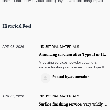
claims. Learn how payload, tooling, layout, and cell timing impact
high-speed assembly performance.
Historical Feed
APR 03, 2026
INDUSTRIAL MATERIALS
Anodizing services offer Type II or III
— but which one actually suits your
Anodizing services, powder coating &
wear cycle?
surface finishing services—choose Type II
or III based on wear cycle. Get expert
guidance for digital twin manufacturing,
Posted by:automation

CNC turning, laser cutting, and more.
APR 03, 2026
INDUSTRIAL MATERIALS
Surface finishing services vary wildly in