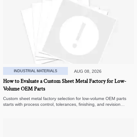
INDUSTRIAL MATERIALS
AUG 08, 2026
How to Evaluate a Custom Sheet Metal Factory for Low-
Volume OEM Parts
Custom sheet metal factory selection for low-volume OEM parts
starts with process control, tolerances, finishing, and revision
handling—learn how to compare suppliers and avoid hidden costs.