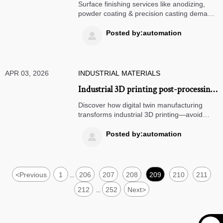
salt spray test reporting — not all 500-
Surface finishing services like anodizing,
hour claims mean the same thing
powder coating & precision casting demand
scrutiny — not all '500-hour salt spray'
claims are equal. Discover how digital twin
Posted by:automation

manufacturing, micro machining & medical-
grade standards (e.g., portable oxygen
concentrators) redefine reliability.
APR 03, 2026
INDUSTRIAL MATERIALS
Industrial 3D printing post-processing
adds 37% average time — but only if
Discover how digital twin manufacturing
you skip this step
transforms industrial 3D printing—avoid
37% delays with certified anodizing
services, powder coating & surface finishing
Posted by:automation

services.
<
Previous
1
206
207
208
209
210
211
...
212
252
Next
>
...