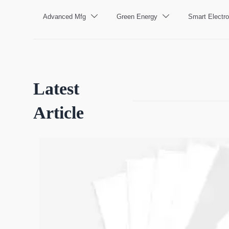
Advanced Mfg
Green Energy
Smart Electro


Latest
Article