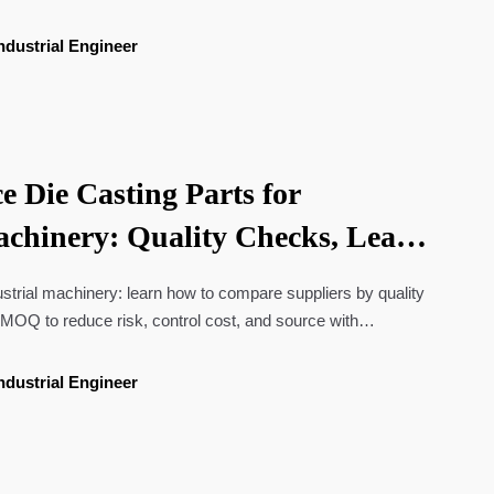
ndustrial Engineer
e Die Casting Parts for
achinery: Quality Checks, Lead
 MOQ
dustrial machinery: learn how to compare suppliers by quality
MOQ to reduce risk, control cost, and source with
ndustrial Engineer