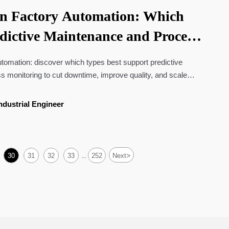
in Factory Automation: Which
edictive Maintenance and Process
utomation: discover which types best support predictive
 monitoring to cut downtime, improve quality, and scale
ons.
ndustrial Engineer
>
30
31
32
33
252
Next
...