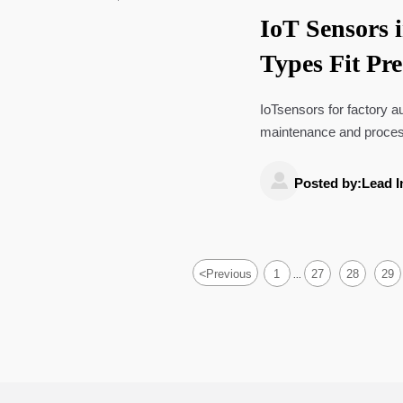
IoT Sensors 
Types Fit Pr
Monitoring?
IoTsensors for factory a
maintenance and process
smarter industrial decisi

Posted by:Lead I
<
Previous
1
27
28
29
...