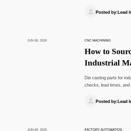
manufacturing ROI.

Posted by:Lead I
JUN 06, 2026
CNC MACHINING
How to Sourc
Industrial M
Times, and
Die casting parts for in
checks, lead times, and 
confidence.

Posted by:Lead I
JUN 06, 2026
FACTORY AUTOMATION