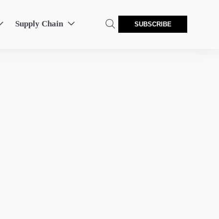
Supply Chain



SUBSCRIBE