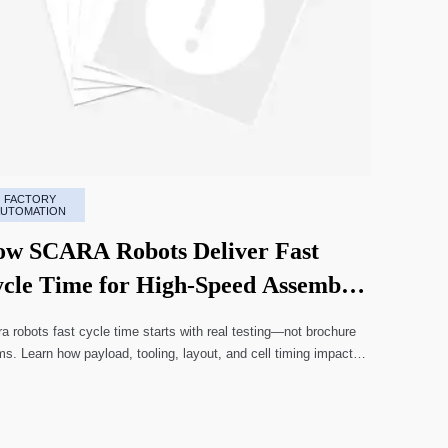
FACTORY
AUTOMATION
w SCARA Robots Deliver Fast
cle Time for High-Speed Assembly
nes
a robots fast cycle time starts with real testing—not brochure
ms. Learn how payload, tooling, layout, and cell timing impact
-speed assembly performance.