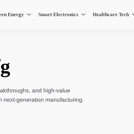
een Energy
Smart Electronics
Healthcare Tech


g
eakthroughs, and high-value
in next-generation manufacturing.