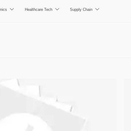
nics
Healthcare Tech
Supply Chain


