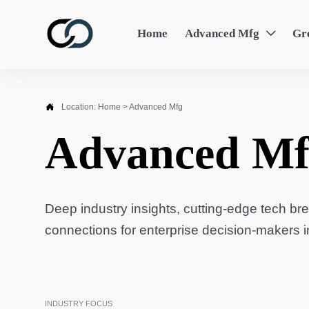
Home
Advanced Mfg
Gr


Location:
Home
>
Advanced Mfg
Advanced Mf
Deep industry insights, cutting-edge tech br
connections for enterprise decision-makers 
INDUSTRY FOCUS