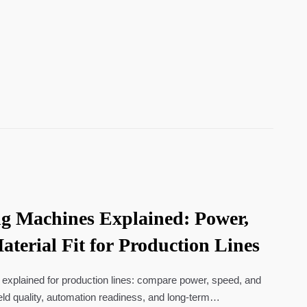
g Machines Explained: Power,
terial Fit for Production Lines
explained for production lines: compare power, speed, and
eld quality, automation readiness, and long-term