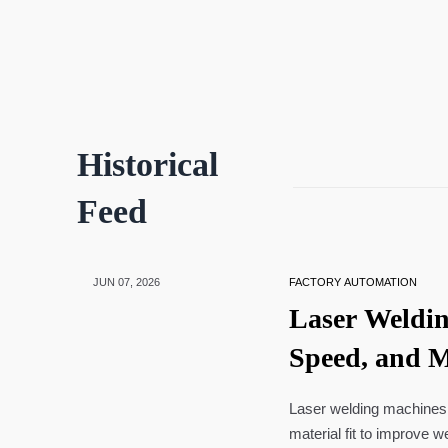
Historical
Feed
JUN 07, 2026
FACTORY AUTOMATION
Laser Weldin
Speed, and Ma
Laser welding machines 
material fit to improve w