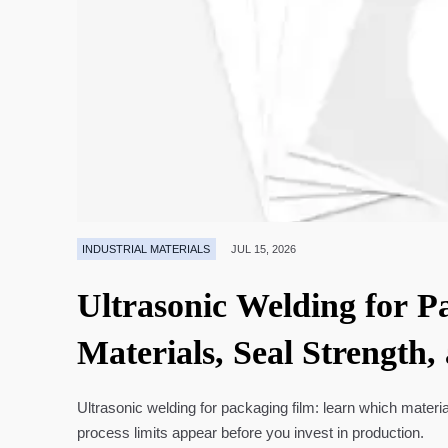
INDUSTRIAL MATERIALS
JUL 15, 2026
Ultrasonic Welding for P
Materials, Seal Strength,
Ultrasonic welding for packaging film: learn which materia
process limits appear before you invest in production.