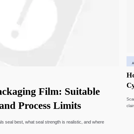
Ho
Cy
ackaging Film: Suitable
Li
Scar
 and Process Limits
clai
high
ls seal best, what seal strength is realistic, and where