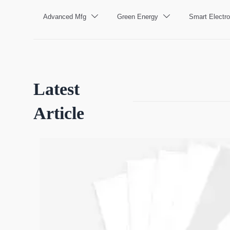
Advanced Mfg
Green Energy
Smart Electro


Latest
Article