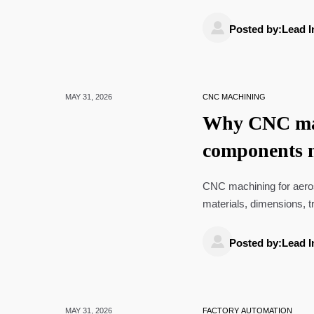

Posted by:Lead I
MAY 31, 2026
CNC MACHINING
Why CNC mac
components 
CNC machining for aero
materials, dimensions, t
improve reliability.

Posted by:Lead I
MAY 31, 2026
FACTORY AUTOMATION