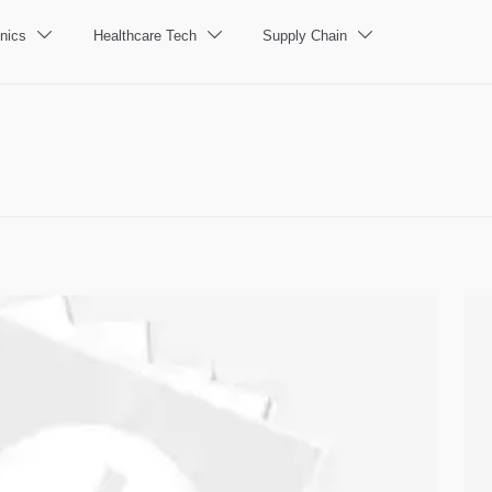
nics
Healthcare Tech
Supply Chain


