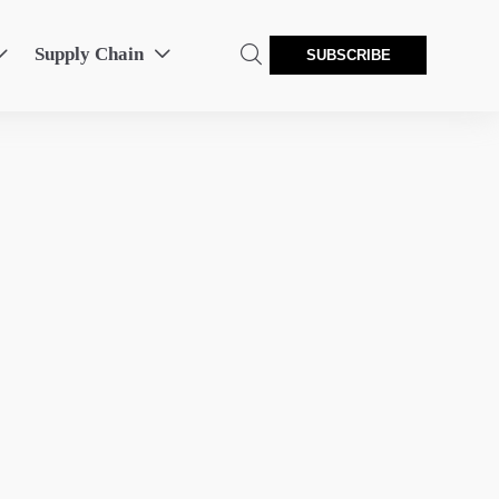
Supply Chain



SUBSCRIBE