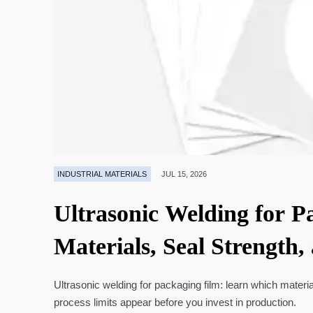
INDUSTRIAL MATERIALS
JUL 15, 2026
Ultrasonic Welding for P
Materials, Seal Strength,
Ultrasonic welding for packaging film: learn which materia
process limits appear before you invest in production.