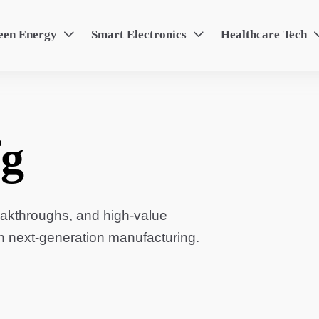
een Energy
Smart Electronics
Healthcare Tech


g
eakthroughs, and high-value
in next-generation manufacturing.