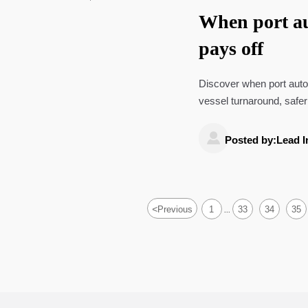
When port au
pays off
Discover when port autom
vessel turnaround, safer
decisions.

Posted by:Lead I
<
Previous
1
33
34
35
...