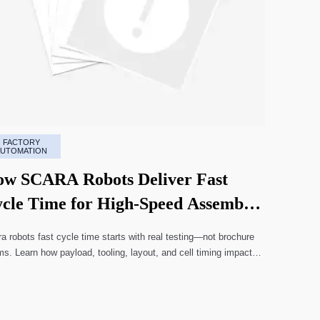
FACTORY
AUTOMATION
w SCARA Robots Deliver Fast
cle Time for High-Speed Assembly
nes
a robots fast cycle time starts with real testing—not brochure
ms. Learn how payload, tooling, layout, and cell timing impact
-speed assembly performance.