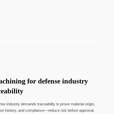
hining for defense industry
eability
e industry demands traceability to prove material origin,
ion history, and compliance—reduce risk before approval.