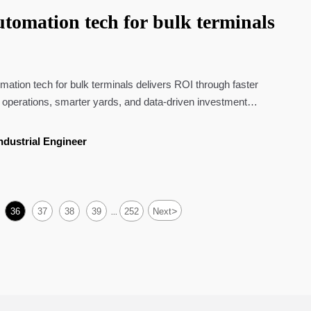
tomation tech for bulk terminals
ation tech for bulk terminals delivers ROI through faster
 operations, smarter yards, and data-driven investment
ndustrial Engineer
>
36
37
38
39
252
Next
...