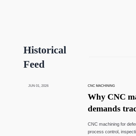
Historical
Feed
JUN 01, 2026
CNC MACHINING
Why CNC mac
demands trac
CNC machining for defens
process control, inspect