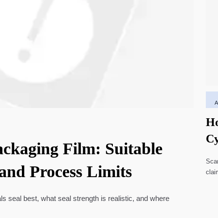
Ho
Cy
ackaging Film: Suitable
Li
Scar
 and Process Limits
clai
high
ls seal best, what seal strength is realistic, and where