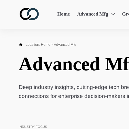
Home
Advanced Mfg
Gr


Location:
Home
>
Advanced Mfg
Advanced Mf
Deep industry insights, cutting-edge tech br
connections for enterprise decision-makers 
INDUSTRY FOCUS