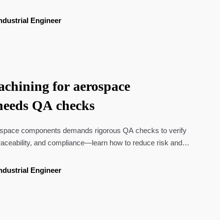
ndustrial Engineer
hining for aerospace
needs QA checks
space components demands rigorous QA checks to verify
raceability, and compliance—learn how to reduce risk and
ndustrial Engineer