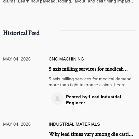
claims. Learn how payload, tooling, layout, and cell timing impact
high-speed assembly performance.
Historical Feed
MAY 04, 2026
CNC MACHINING
5 axis milling services for medical:
where accuracy breaks down
5 axis milling services for medical demand
more than tight tolerance claims. Learn
where accuracy breaks down, how to audit
suppliers, and what ensures reliable,
Posted by:Lead Industrial

compliant production.
Engineer
MAY 04, 2026
INDUSTRIAL MATERIALS
Why lead times vary among die casting