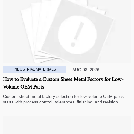
INDUSTRIAL MATERIALS
AUG 08, 2026
How to Evaluate a Custom Sheet Metal Factory for Low-
Volume OEM Parts
Custom sheet metal factory selection for low-volume OEM parts
starts with process control, tolerances, finishing, and revision
handling—learn how to compare suppliers and avoid hidden costs.