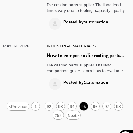
suppliers in Thailand
Die casting parts supplier Thailand lead
times vary due to tooling, capacity, quality
control, and logistics. Learn how to compare
suppliers smarter and reduce sourcing risk.
Posted by:automation

MAY 04, 2026
INDUSTRIAL MATERIALS
How to compare a die casting parts
supplier in Thailand
Die casting parts supplier Thailand
comparison guide: learn how to evaluate
quality, tooling, cost, lead time, and export
readiness to choose the right supplier with
Posted by:automation

lower sourcing risk.
<
Previous
1
92
93
94
95
96
97
98
...
...
252
Next
>