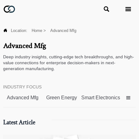



Location:
Home
>
Advanced Mfg
Advanced Mfg
Deep industry insights, cutting-edge tech breakthroughs, and high-
value connections for enterprise decision-makers in next-
generation manufacturing.
INDUSTRY FOCUS
Advanced Mfg
Green Energy
Smart Electronics

Latest Article