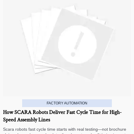
FACTORY AUTOMATION
How SCARA Robots Deliver Fast Cycle Time for High-
Speed Assembly Lines
Scara robots fast cycle time starts with real testing—not brochure