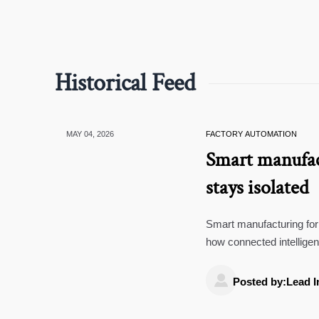
Historical Feed
MAY 04, 2026
FACTORY AUTOMATION
Smart manufac
stays isolated
Smart manufacturing for 
how connected intellige
resilience.

Posted by:Lead I