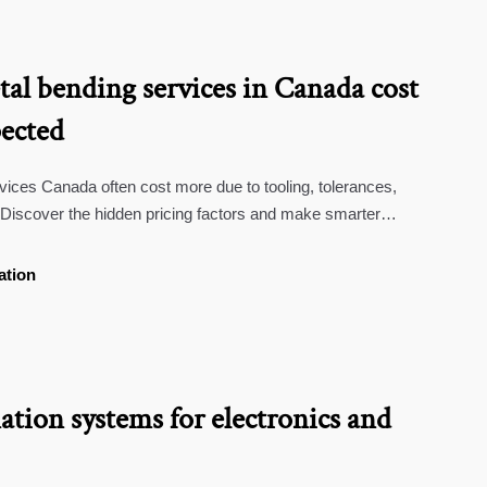
al bending services in Canada cost
ected
ices Canada often cost more due to tooling, tolerances,
 Discover the hidden pricing factors and make smarter
ation
tion systems for electronics and