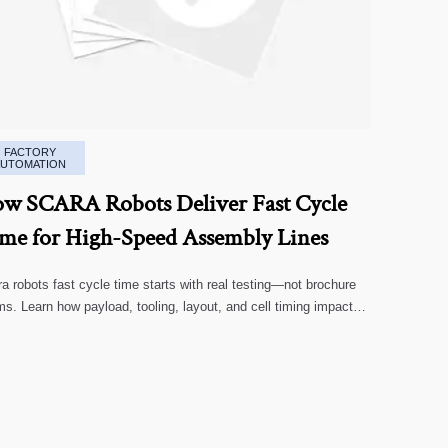
FACTORY
AUTOMATION
w SCARA Robots Deliver Fast Cycle
me for High-Speed Assembly Lines
a robots fast cycle time starts with real testing—not brochure
ms. Learn how payload, tooling, layout, and cell timing impact
-speed assembly performance.