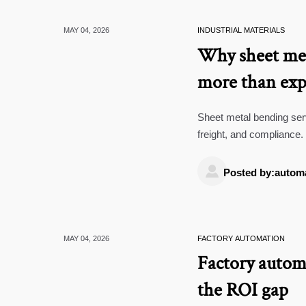
MAY 04, 2026
INDUSTRIAL MATERIALS
Why sheet met
more than exp
Sheet metal bending serv
freight, and compliance.
sourcing decisions.

Posted by:autom
MAY 04, 2026
FACTORY AUTOMATION
Factory automa
the ROI gap