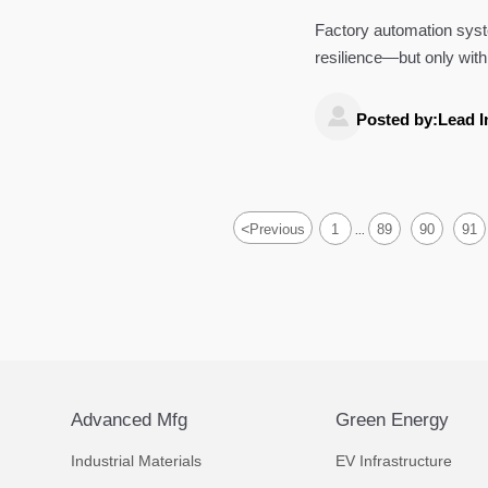
Factory automation syste
resilience—but only with
and invest smarter.

Posted by:Lead I
<
Previous
1
89
90
91
...
Advanced Mfg
Green Energy
Industrial Materials
EV Infrastructure