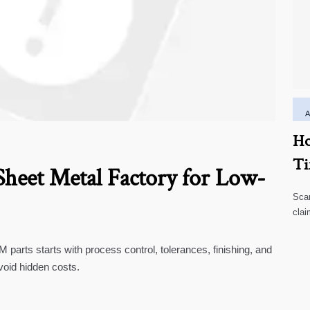
Ho
Ti
heet Metal Factory for Low-
Scar
clai
high
parts starts with process control, tolerances, finishing, and
void hidden costs.