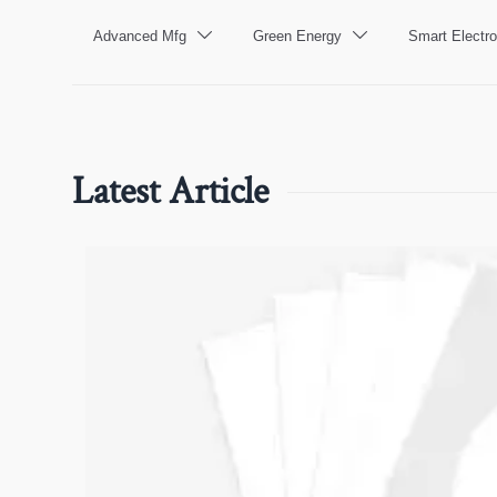
Advanced Mfg
Green Energy
Smart Electro


Latest Article