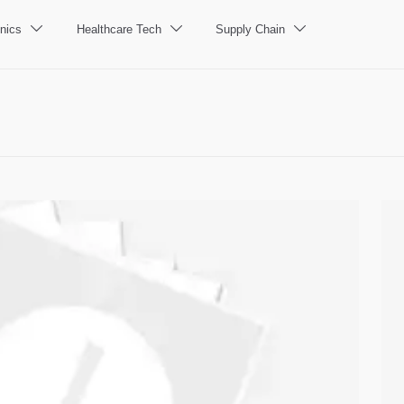
nics
Healthcare Tech
Supply Chain


