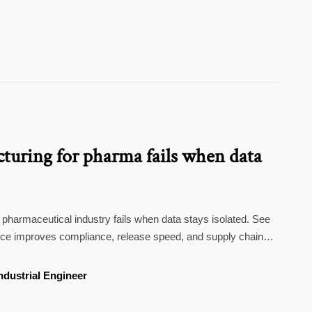
turing for pharma fails when data
pharmaceutical industry fails when data stays isolated. See
nce improves compliance, release speed, and supply chain
ndustrial Engineer