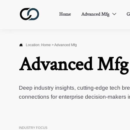
Home
Advanced Mfg
G


Location:
Home
>
Advanced Mfg
Advanced Mfg
Deep industry insights, cutting-edge tech br
connections for enterprise decision-makers 
INDUSTRY FOCUS