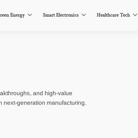
reen Energy
Smart Electronics
Healthcare Tech



eakthroughs, and high-value
in next-generation manufacturing.