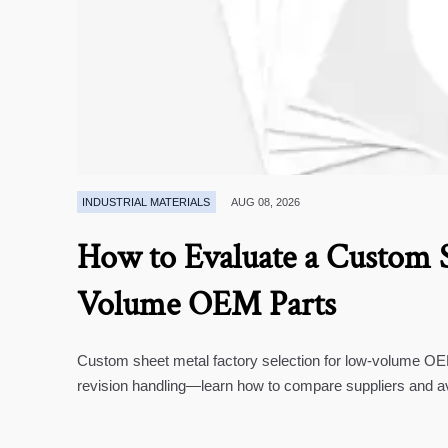
INDUSTRIAL MATERIALS
AUG 08, 2026
How to Evaluate a Custom S
Volume OEM Parts
Custom sheet metal factory selection for low-volume OEM 
revision handling—learn how to compare suppliers and a