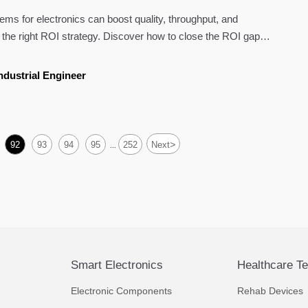
ms for electronics can boost quality, throughput, and
 the right ROI strategy. Discover how to close the ROI gap
ndustrial Engineer
>
92
93
94
95
252
Next
...
Smart Electronics
Healthcare T
Electronic Components
Rehab Devices