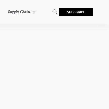
Supply Chain


SUBSCRIBE