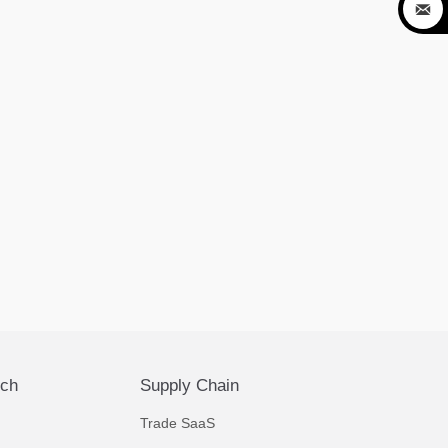

ech
Supply Chain
Trade SaaS