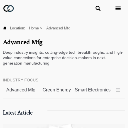



Location:
Home
>
Advanced Mfg
Advanced Mfg
Deep industry insights, cutting-edge tech breakthroughs, and high-
value connections for enterprise decision-makers in next-
generation manufacturing.
INDUSTRY FOCUS
Advanced Mfg
Green Energy
Smart Electronics

Latest Article