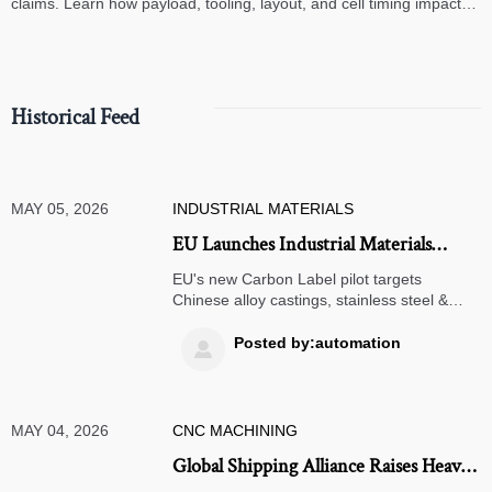
claims. Learn how payload, tooling, layout, and cell timing impact
high-speed assembly performance.
Historical Feed
MAY 05, 2026
INDUSTRIAL MATERIALS
EU Launches Industrial Materials
Carbon Label Pilot for Chinese Alloy
EU's new Carbon Label pilot targets
Castings
Chinese alloy castings, stainless steel &
high-temp alloys—act now to prep LCA data
& secure EU market access.
Posted by:automation

MAY 04, 2026
CNC MACHINING
Global Shipping Alliance Raises Heavy-