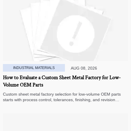
INDUSTRIAL MATERIALS
AUG 08, 2026
How to Evaluate a Custom Sheet Metal Factory for Low-
Volume OEM Parts
Custom sheet metal factory selection for low-volume OEM parts
starts with process control, tolerances, finishing, and revision
handling—learn how to compare suppliers and avoid hidden costs.