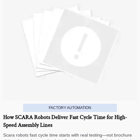
FACTORY AUTOMATION
How SCARA Robots Deliver Fast Cycle Time for High-
Speed Assembly Lines
Scara robots fast cycle time starts with real testing—not brochure