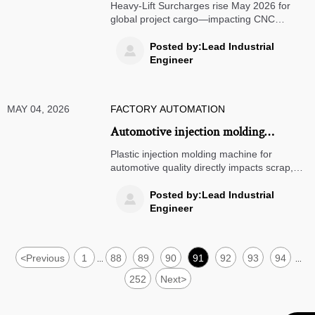
Lift Surcharges from May 2026
Heavy-Lift Surcharges rise May 2026 for
global project cargo—impacting CNC
manufacturers, EPC contractors & logistics
providers. Key insights & action steps
Posted by:Lead Industrial

inside.
Engineer
MAY 04, 2026
FACTORY AUTOMATION
Automotive injection molding
machines and the scrap rate problem
Plastic injection molding machine for
automotive quality directly impacts scrap,
traceability, and cost. Learn the key causes
of defects and how to choose stable
Posted by:Lead Industrial

equipment that improves consistency.
Engineer
<
Previous
1
88
89
90
91
92
93
94
...
...
252
Next
>