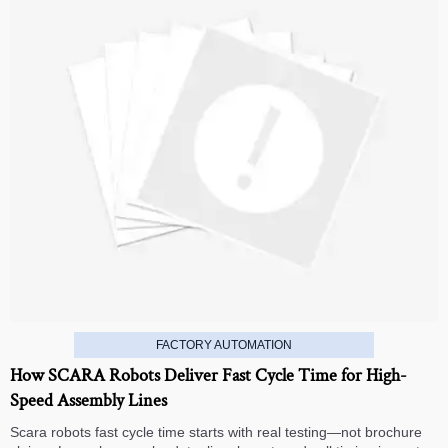
FACTORY AUTOMATION
How SCARA Robots Deliver Fast Cycle Time for High-
Speed Assembly Lines
Scara robots fast cycle time starts with real testing—not brochure