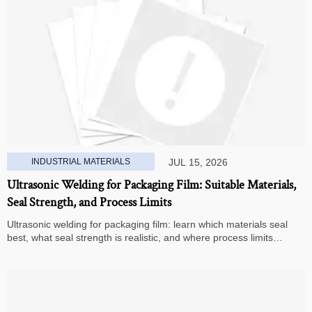
INDUSTRIAL MATERIALS
JUL 15, 2026
Ultrasonic Welding for Packaging Film: Suitable Materials,
Seal Strength, and Process Limits
Ultrasonic welding for packaging film: learn which materials seal
best, what seal strength is realistic, and where process limits
appear before you invest in production.