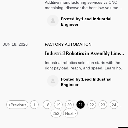
CNC Machining: Which Is Better for
Additive manufacturing services vs CNC
Low-Volume Parts?
machining: discover the best low-volume
parts solution for cost, speed, tolerance,
and design flexibility to make smarter
Posted by:Lead Industrial

sourcing decisions.
Engineer
JUN 18, 2026
FACTORY AUTOMATION
Industrial Robotics in Assembly Lines:
How to Choose the Right Payload,
Industrial robotics selection starts with the
Reach, and Speed
right payload, reach, and speed. Learn how
to avoid overdesign, cut integration risk, and
improve assembly line efficiency.
Posted by:Lead Industrial

Engineer
<
Previous
1
18
19
20
21
22
23
24
...
...
252
Next
>