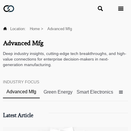



Location:
Home
>
Advanced Mfg
Advanced Mfg
Deep industry insights, cutting-edge tech breakthroughs, and high-
value connections for enterprise decision-makers in next-
generation manufacturing.
INDUSTRY FOCUS
Advanced Mfg
Green Energy
Smart Electronics

Latest Article