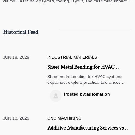
claims. Learn how payload, tooling, layout, and cell timing impact
high-speed assembly performance.
Historical Feed
JUN 18, 2026
INDUSTRIAL MATERIALS
Sheet Metal Bending for HVAC
Systems: Common Tolerances,
Sheet metal bending for HVAC systems
Materials, and Design Mistakes
explained: explore practical tolerances,
material choices, and costly design
mistakes to improve fit, reduce leaks, and
Posted by:automation

choose suppliers with confidence.
JUN 18, 2026
CNC MACHINING
Additive Manufacturing Services vs