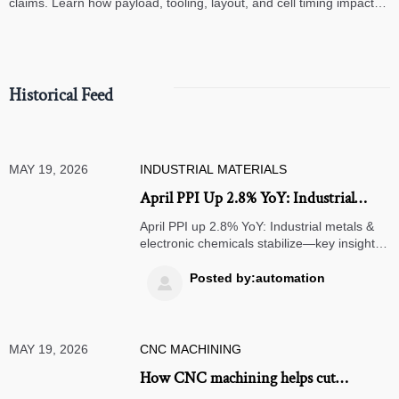
claims. Learn how payload, tooling, layout, and cell timing impact
high-speed assembly performance.
Historical Feed
MAY 19, 2026
INDUSTRIAL MATERIALS
April PPI Up 2.8% YoY: Industrial
Metals & Electronic Chemicals Stabilize
April PPI up 2.8% YoY: Industrial metals &
electronic chemicals stabilize—key insight
for CNC, PCB, and export firms navigating
pricing & FX flexibility.
Posted by:automation

MAY 19, 2026
CNC MACHINING
How CNC machining helps cut