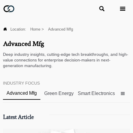



Location:
Home
>
Advanced Mfg
Advanced Mfg
Deep industry insights, cutting-edge tech breakthroughs, and high-
value connections for enterprise decision-makers in next-
generation manufacturing.
INDUSTRY FOCUS
Advanced Mfg
Green Energy
Smart Electronics

Latest Article