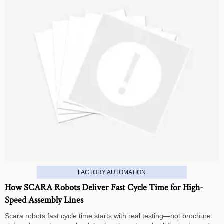
FACTORY AUTOMATION
How SCARA Robots Deliver Fast Cycle Time for High-
Speed Assembly Lines
Scara robots fast cycle time starts with real testing—not brochure