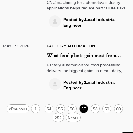
automotive part failure risks
CNC machining for automotive industry
applications helps reduce part failure risks
through tighter tolerances, repeatable
quality, and traceable control across safety,
Posted by:Lead Industrial

powertrain, and EV components.
Engineer
MAY 19, 2026
FACTORY AUTOMATION
What food plants gain most from
factory automation today
Factory automation for food processing
delivers the biggest gains in meat, dairy,
bakery, frozen, and ready-meal plants. See
where automation boosts yield, hygiene,
Posted by:Lead Industrial

and ROI fastest.
Engineer
<
Previous
1
54
55
56
57
58
59
60
...
...
252
Next
>