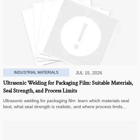
INDUSTRIAL MATERIALS
JUL 15, 2026
Ultrasonic Welding for Packaging Film: Suitable Materials,
Seal Strength, and Process Limits
Ultrasonic welding for packaging film: learn which materials seal
best, what seal strength is realistic, and where process limits
appear before you invest in production.