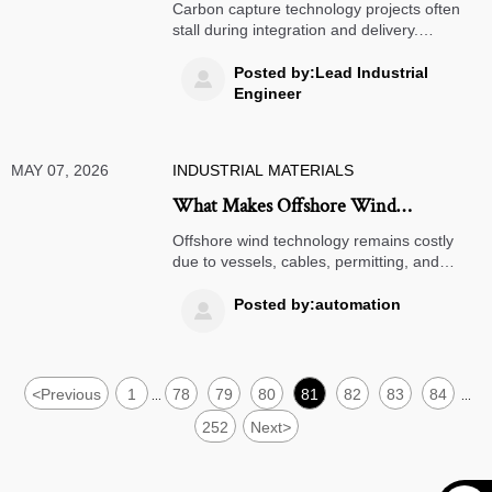
Often Stall at This Stage
Carbon capture technology projects often
stall during integration and delivery.
Discover the real bottlenecks—from
permitting to storage and financing—and
Posted by:Lead Industrial

how smart teams keep projects moving.
Engineer
MAY 07, 2026
INDUSTRIAL MATERIALS
What Makes Offshore Wind
Technology So Expensive to Deploy?
Offshore wind technology remains costly
due to vessels, cables, permitting, and
marine risks. Discover the real cost drivers,
hidden bottlenecks, and smarter sourcing
Posted by:automation

strategies.
<
Previous
1
78
79
80
81
82
83
84
...
...
252
Next
>