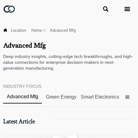



Location:
Home
>
Advanced Mfg
Advanced Mfg
Deep industry insights, cutting-edge tech breakthroughs, and high-
value connections for enterprise decision-makers in next-
generation manufacturing.
INDUSTRY FOCUS
Advanced Mfg
Green Energy
Smart Electronics

Latest Article