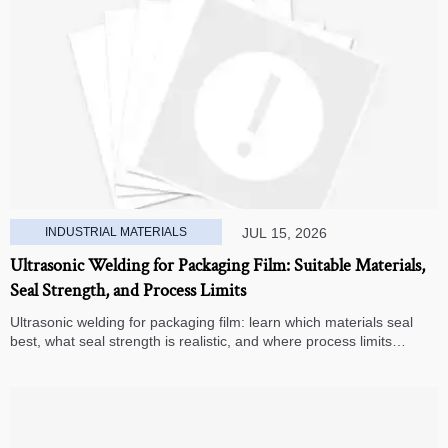
INDUSTRIAL MATERIALS
JUL 15, 2026
Ultrasonic Welding for Packaging Film: Suitable Materials,
Seal Strength, and Process Limits
Ultrasonic welding for packaging film: learn which materials seal
best, what seal strength is realistic, and where process limits
appear before you invest in production.