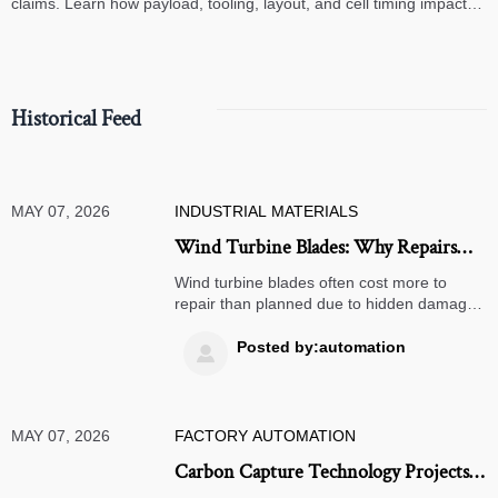
claims. Learn how payload, tooling, layout, and cell timing impact
high-speed assembly performance.
Historical Feed
MAY 07, 2026
INDUSTRIAL MATERIALS
Wind Turbine Blades: Why Repairs
Cost More Than Planned
Wind turbine blades often cost more to
repair than planned due to hidden damage,
weather delays, access challenges, and
compliance. Learn the real cost drivers and
Posted by:automation

plan smarter maintenance.
MAY 07, 2026
FACTORY AUTOMATION
Carbon Capture Technology Projects