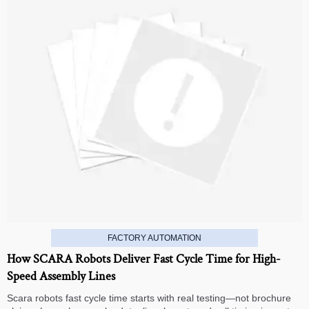
FACTORY AUTOMATION
How SCARA Robots Deliver Fast Cycle Time for High-
Speed Assembly Lines
Scara robots fast cycle time starts with real testing—not brochure