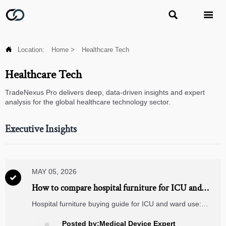



Location:
Home
>
Healthcare Tech
Healthcare Tech
TradeNexus Pro delivers deep, data-driven insights and expert
analysis for the global healthcare technology sector.
Executive Insights
MAY 05, 2026

How to compare hospital furniture for ICU and
ward use
Hospital furniture buying guide for ICU and ward use:
compare durability, infection control, ergonomics, mobility,
and lifecycle value to make safer, smarter procurement
Posted by:Medical Device Expert