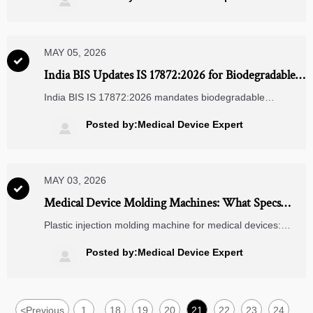

decisions.
MAY 05, 2026

India BIS Updates IS 17872:2026 for Biodegradable
Packaging of Medical Supplies
India BIS IS 17872:2026 mandates biodegradable
packaging for imported medical supplies—comply by Aug
1, 2026 to avoid customs delays & secure market access.
Posted by:Medical Device Expert

MAY 03, 2026

Medical Device Molding Machines: What Specs
Matter Most
Plastic injection molding machine for medical devices:
learn which specs matter most for precision, cleanroom fit,
validation, and automation to make smarter sourcing
Posted by:Medical Device Expert

decisions.
<
Previous
1
18
19
20
21
22
23
24
...
...