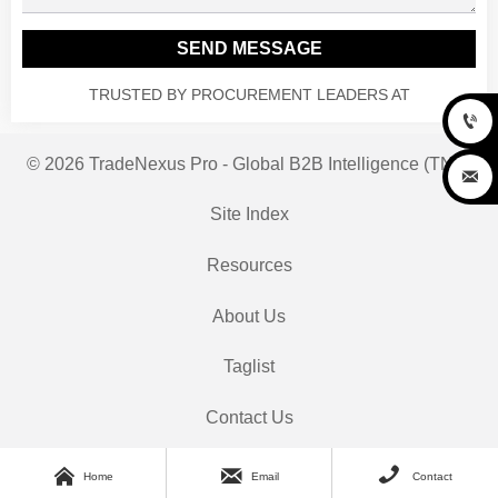
SEND MESSAGE
TRUSTED BY PROCUREMENT LEADERS AT

© 2026 TradeNexus Pro - Global B2B Intelligence (TNP)

Site Index
Resources
About Us
Taglist
Contact Us



Home
Email
Contact