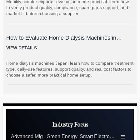
Mobility scooter exporter evaluation made practical: learn how
to verify product quality, compliance, spare parts support, and
market fit before choosing a supplier.
How to Evaluate Home Dialysis Machines in
Japan: Key Features, Support, and Cost Factors
VIEW DETAILS
Home dialysis machines Japan: learn how to compare treatment
type, daily-use features, support quality, and real cost factors to
choose a safer, more practical home setup.
Industry Focus
Advanced Mfg
Green Energy
Smart Electronics
