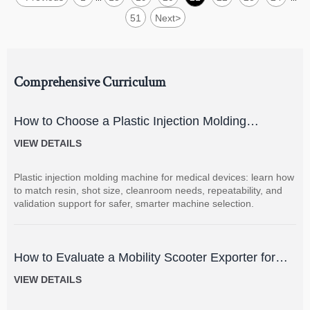
51
Next
>
Comprehensive Curriculum
How to Choose a Plastic Injection Molding
Machine for Medical Devices
VIEW DETAILS
Plastic injection molding machine for medical devices: learn how
to match resin, shot size, cleanroom needs, repeatability, and
validation support for safer, smarter machine selection.
How to Evaluate a Mobility Scooter Exporter for
Product Quality and Market Fit
VIEW DETAILS