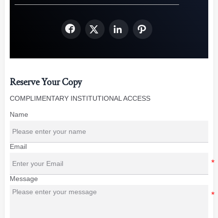




Reserve Your Copy
COMPLIMENTARY INSTITUTIONAL ACCESS
Name
Email
Message