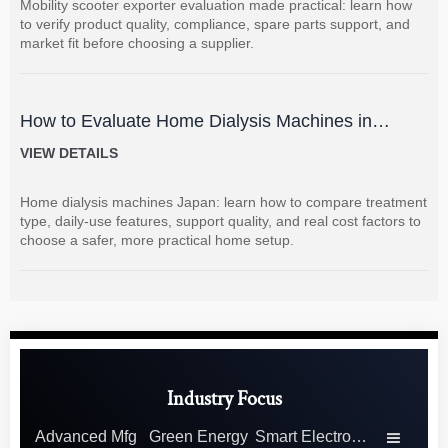
Mobility scooter exporter evaluation made practical: learn how
to verify product quality, compliance, spare parts support, and
market fit before choosing a supplier.
How to Evaluate Home Dialysis Machines in
Japan: Key Features, Support, and Cost Factors
VIEW DETAILS
Home dialysis machines Japan: learn how to compare treatment
type, daily-use features, support quality, and real cost factors to
choose a safer, more practical home setup.
Industry Focus
Advanced Mfg
Green Energy
Smart Electronics
