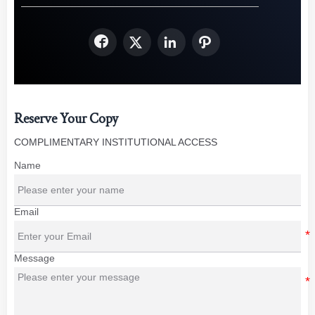




Reserve Your Copy
COMPLIMENTARY INSTITUTIONAL ACCESS
Name
Email
Message