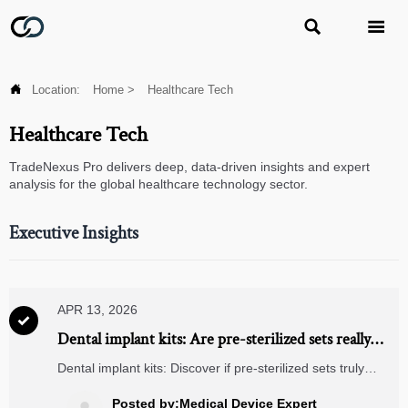



Location:
Home
>
Healthcare Tech
Healthcare Tech
TradeNexus Pro delivers deep, data-driven insights and expert
analysis for the global healthcare technology sector.
Executive Insights
APR 13, 2026

Dental implant kits: Are pre-sterilized sets really
safer—or just costlier?
Dental implant kits: Discover if pre-sterilized sets truly
boost safety—or just raise costs. Insights on titanium
medical implants, RFID traceability, flexible printed circuits
Posted by:Medical Device Expert