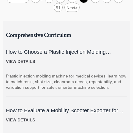
51
Next
>
Comprehensive Curriculum
How to Choose a Plastic Injection Molding
Machine for Medical Devices
VIEW DETAILS
Plastic injection molding machine for medical devices: learn how
to match resin, shot size, cleanroom needs, repeatability, and
validation support for safer, smarter machine selection.
How to Evaluate a Mobility Scooter Exporter for
Product Quality and Market Fit
VIEW DETAILS