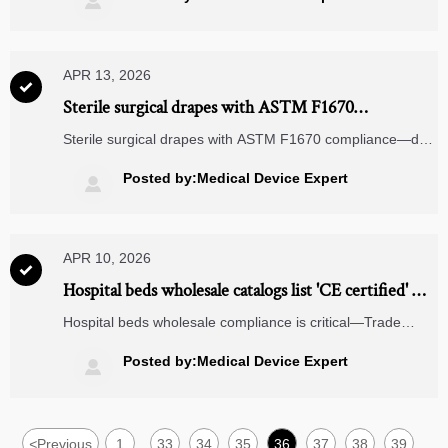

& more.
APR 13, 2026

Sterile surgical drapes with ASTM F1670
compliance—but do they pass real-world fluid
Sterile surgical drapes with ASTM F1670 compliance—do
challenges?
they truly withstand real-world fluid challenges? Explore
dynamic barrier performance, RFID readiness, and
Posted by:Medical Device Expert

integration with logistics drones, MRI machine components
& voice picking systems.
APR 10, 2026

Hospital beds wholesale catalogs list 'CE certified' —
but many units lack valid MDR-compliant
Hospital beds wholesale compliance is critical—Trade
documentation
Leaders trust TNP to verify CE/MDR validity. Wheelchairs
wholesale, ESS energy storage, predictive analytics
Posted by:Medical Device Expert

logistics & more backed by Enterprise Decision
intelligence.
<
Previous
1
33
34
35
36
37
38
39
...
...