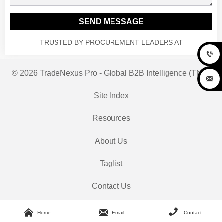
SEND MESSAGE
TRUSTED BY PROCUREMENT LEADERS AT

© 2026 TradeNexus Pro - Global B2B Intelligence (TNP)

Site Index
Resources
About Us
Taglist
Contact Us



Home
Email
Contact