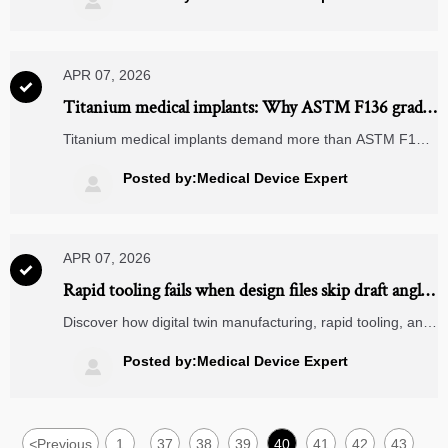

safer sourcing.
APR 07, 2026

Titanium medical implants: Why ASTM F136 grade
alone doesn’t guarantee biocompatibility
Titanium medical implants demand more than ASTM F136
—discover why dental implant kits, flexible printed circuits
& more require full biocompatibility validation.
Posted by:Medical Device Expert

APR 07, 2026

Rapid tooling fails when design files skip draft angles
— a common oversight in medical device
Discover how digital twin manufacturing, rapid tooling, and
prototyping
surface finishing services like anodizing & powder coating
depend on draft angles—avoid costly delays in medical
Posted by:Medical Device Expert

device prototyping.
<
Previous
1
37
38
39
40
41
42
43
...
...