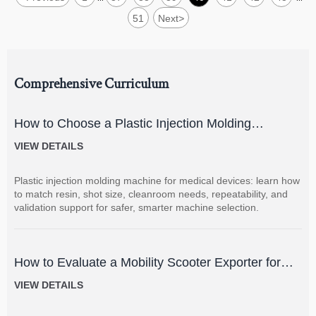
51
Next
>
Comprehensive Curriculum
How to Choose a Plastic Injection Molding
Machine for Medical Devices
VIEW DETAILS
Plastic injection molding machine for medical devices: learn how
to match resin, shot size, cleanroom needs, repeatability, and
validation support for safer, smarter machine selection.
How to Evaluate a Mobility Scooter Exporter for
Product Quality and Market Fit
VIEW DETAILS