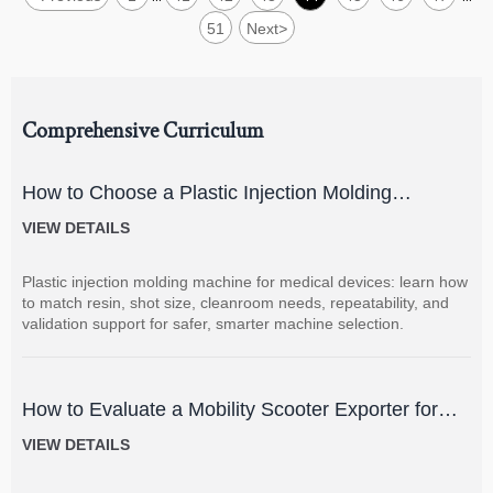
51
Next
>
Comprehensive Curriculum
How to Choose a Plastic Injection Molding
Machine for Medical Devices
VIEW DETAILS
Plastic injection molding machine for medical devices: learn how
to match resin, shot size, cleanroom needs, repeatability, and
validation support for safer, smarter machine selection.
How to Evaluate a Mobility Scooter Exporter for
Product Quality and Market Fit
VIEW DETAILS