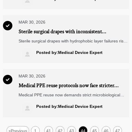

compliant, future-ready procurement.
MAR 30, 2026

Sterile surgical drapes with inconsistent
hydrophobic layer adhesion — when 'sterile' isn’t
Sterile surgical drapes with hydrophobic layer failures risk
enough
OR safety — explore cross-sector impacts on medical
diagnostic equipment, MRI machine components, logistics
Posted by:Medical Device Expert

drones & energy analytics.
MAR 30, 2026

Medical PPE reuse protocols now face stricter
microbiological validation — here’s why
Medical PPE reuse now demands strict microbiological
validation—impacting CT scanner parts, wearable ECG
monitors, GaN chargers, renewable power systems,
Posted by:Medical Device Expert

ophthalmic equipment & more.
<
Previous
1
41
42
43
44
45
46
47
...
...