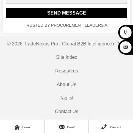
SEND MESSAGE
TRUSTED BY PROCUREMENT LEADERS AT

© 2026 TradeNexus Pro - Global B2B Intelligence (TNP)

Site Index
Resources
About Us
Taglist
Contact Us



Home
Email
Contact