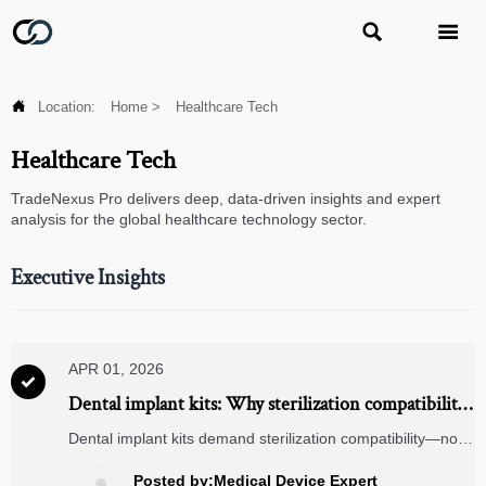



Location:
Home
>
Healthcare Tech
Healthcare Tech
TradeNexus Pro delivers deep, data-driven insights and expert
analysis for the global healthcare technology sector.
Executive Insights
APR 01, 2026

Dental implant kits: Why sterilization compatibility
matters more than kit count in 2026
Dental implant kits demand sterilization compatibility—not
just count. Discover why titanium medical implants,
biometric safes, and RFID readers shape 2026’s
Posted by:Medical Device Expert