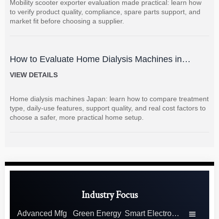
Mobility scooter exporter evaluation made practical: learn how
to verify product quality, compliance, spare parts support, and
market fit before choosing a supplier.
How to Evaluate Home Dialysis Machines in
Japan: Key Features, Support, and Cost Factors
VIEW DETAILS
Home dialysis machines Japan: learn how to compare treatment
type, daily-use features, support quality, and real cost factors to
choose a safer, more practical home setup.
Industry Focus
Advanced Mfg
Green Energy
Smart Electronics
