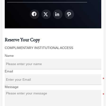




Reserve Your Copy
COMPLIMENTARY INSTITUTIONAL ACCESS
Name
Email
Message