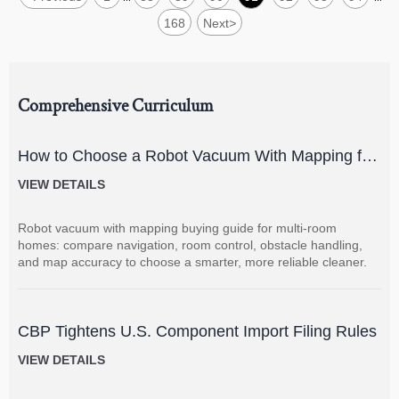
168
Next
>
Comprehensive Curriculum
How to Choose a Robot Vacuum With Mapping for
Multi-Room Homes?
VIEW DETAILS
Robot vacuum with mapping buying guide for multi-room
homes: compare navigation, room control, obstacle handling,
and map accuracy to choose a smarter, more reliable cleaner.
CBP Tightens U.S. Component Import Filing Rules
VIEW DETAILS