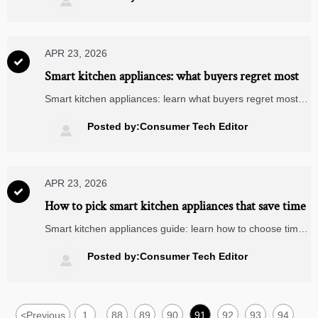

compatible devices compare for modern buildings.
APR 23, 2026

Smart kitchen appliances: what buyers regret most
Smart kitchen appliances: learn what buyers regret most,
from weak compatibility to poor ROI. Compare with
wearable fitness trackers, video doorbells, and matter
Posted by:Consumer Tech Editor

compatible devices before you buy.
APR 23, 2026

How to pick smart kitchen appliances that save time
Smart kitchen appliances guide: learn how to choose time-
saving, scalable devices with Matter compatibility, Zigbee
smart plugs, video doorbells, smart security cameras, and
Posted by:Consumer Tech Editor

wearable fitness trackers in mind.
<
Previous
1
88
89
90
91
92
93
94
...
...