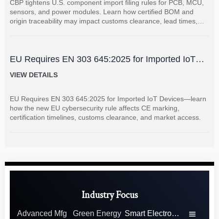
CBP tightens U.S. component import filing rules for PCB, MCU,
sensors, and power modules. Learn how certified BOM and
origin traceability may impact customs clearance, lead times,
and supplier coordination.
EU Requires EN 303 645:2025 for Imported IoT
Devices
VIEW DETAILS
EU Requires EN 303 645:2025 for Imported IoT Devices—learn
how the new EU cybersecurity rule affects CE marking,
certification timelines, customs clearance, and market access.
Industry Focus
Advanced Mfg
Green Energy
Smart Electronics
