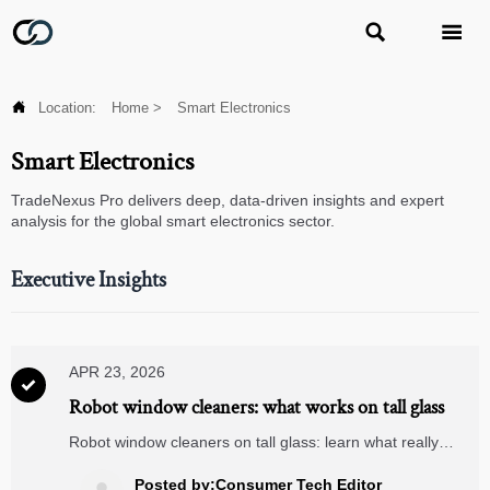



Location:
Home
>
Smart Electronics
Smart Electronics
TradeNexus Pro delivers deep, data-driven insights and expert
analysis for the global smart electronics sector.
Executive Insights
APR 23, 2026

Robot window cleaners: what works on tall glass
Robot window cleaners on tall glass: learn what really
works, where they outperform manual cleaning, and how
smart security cameras, video doorbells, and matter
Posted by:Consumer Tech Editor