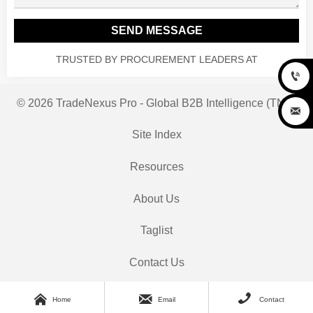
SEND MESSAGE
TRUSTED BY PROCUREMENT LEADERS AT

© 2026 TradeNexus Pro - Global B2B Intelligence (TNP)

Site Index
Resources
About Us
Taglist
Contact Us



Home
Email
Contact