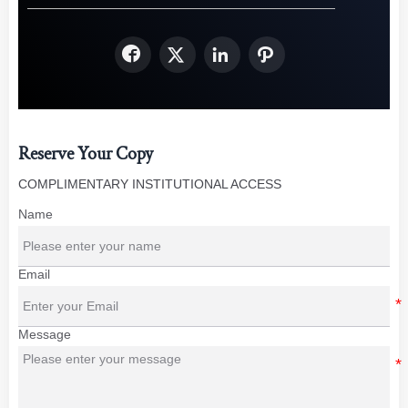




Reserve Your Copy
COMPLIMENTARY INSTITUTIONAL ACCESS
Name
Email
Message