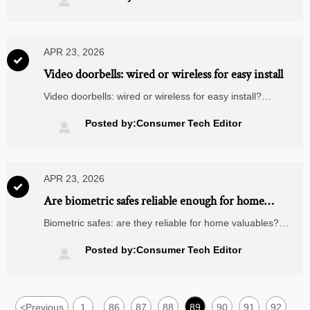

what makes them worth buying.
APR 23, 2026

Video doorbells: wired or wireless for easy install
Video doorbells: wired or wireless for easy install?
Compare setup, reliability, maintenance, and smart home
fit, including matter compatible devices and smart security
Posted by:Consumer Tech Editor

cameras.
APR 23, 2026

Are biometric safes reliable enough for home
valuables
Biometric safes: are they reliable for home valuables?
Compare fingerprint accuracy, backup access, and build
quality in today’s smart home security ecosystem.
Posted by:Consumer Tech Editor

<
Previous
1
86
87
88
89
90
91
92
...
...