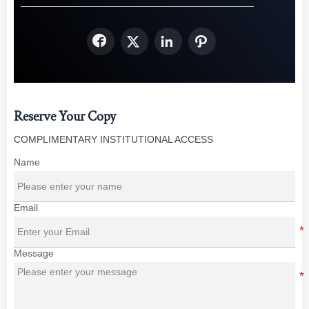




Reserve Your Copy
COMPLIMENTARY INSTITUTIONAL ACCESS
Name
Email
Message