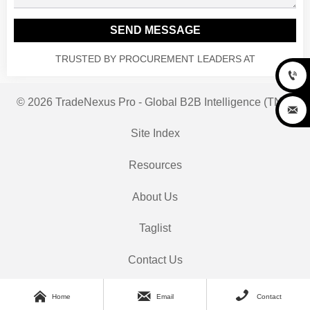
SEND MESSAGE
TRUSTED BY PROCUREMENT LEADERS AT

© 2026 TradeNexus Pro - Global B2B Intelligence (TNP)

Site Index
Resources
About Us
Taglist
Contact Us



Home
Email
Contact