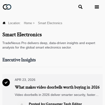



Location:
Home
>
Smart Electronics
Smart Electronics
TradeNexus Pro delivers deep, data-driven insights and expert
analysis for the global smart electronics sector.
Executive Insights
APR 23, 2026

What makes video doorbells worth buying in 2026
Video doorbells in 2026 deliver smarter security, faster
visitor response, and seamless integration with smart
security cameras and matter compatible devices—discover
Posted by:Consumer Tech Editor