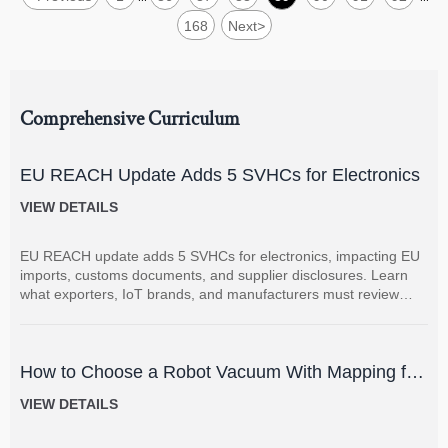
168
Next
>
Comprehensive Curriculum
EU REACH Update Adds 5 SVHCs for Electronics
VIEW DETAILS
EU REACH update adds 5 SVHCs for electronics, impacting EU
imports, customs documents, and supplier disclosures. Learn
what exporters, IoT brands, and manufacturers must review
now.
How to Choose a Robot Vacuum With Mapping for
Multi-Room Homes?
VIEW DETAILS