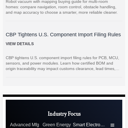
Robot vacuum with mapping buying guide for multi-room
homes: compare navigation, room control, obstacle handling,
and map accuracy to choose a smarter, more reliable cleaner.
CBP Tightens U.S. Component Import Filing Rules
VIEW DETAILS
CBP tightens U.S. component import filing rules for PCB, MCU,
sensors, and power modules. Learn how certified BOM and
origin traceability may impact customs clearance, lead times,
and supplier coordination.
Industry Focus
Advanced Mfg
Green Energy
Smart Electronics
