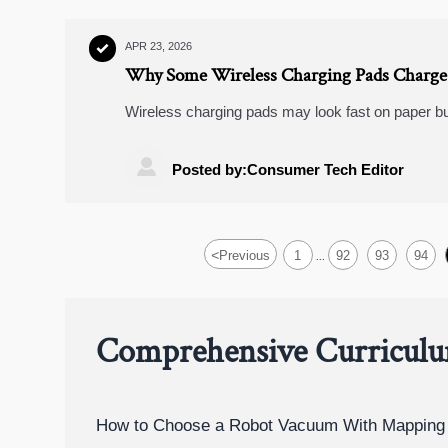
APR 23, 2026

Why Some Wireless Charging Pads Charge 
Wireless charging pads may look fast on paper bu
check when comparing wireless charging pads, f
rearview mirror cameras.

Posted by:Consumer Tech Editor
<
Previous
1
92
93
94
...
Comprehensive Curricul
How to Choose a Robot Vacuum With Mapping 