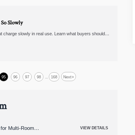
So Slowly
t charge slowly in real use. Learn what buyers should
ast charging power banks, dash cameras 4k, and
>
95
96
97
98
168
Next
...
um
for Multi-Room
VIEW DETAILS