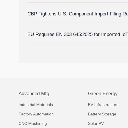
Homes?
CBP Tightens U.S. Component Import Filing R
EU Requires EN 303 645:2025 for Imported Io
Advanced Mfg
Green Energy
Industrial Materials
EV Infrastructure
Factory Automation
Battery Storage
CNC Machining
Solar PV