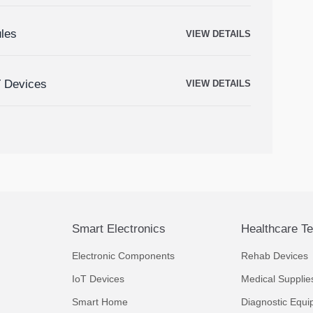
ules
VIEW DETAILS
T Devices
VIEW DETAILS
Smart Electronics
Healthcare T
Electronic Components
Rehab Devices
IoT Devices
Medical Supplie
Smart Home
Diagnostic Equi