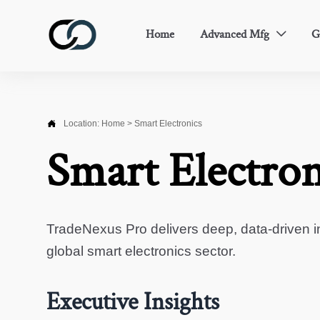
Home
Advanced Mfg
G


Location:
Home
>
Smart Electronics
Smart Electron
TradeNexus Pro delivers deep, data-driven in
global smart electronics sector.
Executive Insights