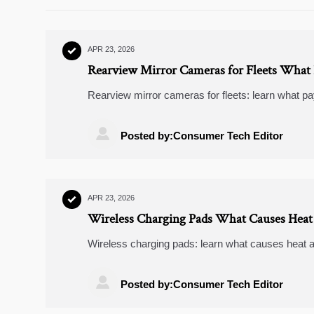
APR 23, 2026

Rearview Mirror Cameras for Fleets What 
Rearview mirror cameras for fleets: learn what pay
cameras 4k and choose the right upgrade for smart

Posted by:Consumer Tech Editor
APR 23, 2026

Wireless Charging Pads What Causes Heat 
Wireless charging pads: learn what causes heat a
buyers comparing jump starters, dash cameras 4k
banks should care.

Posted by:Consumer Tech Editor