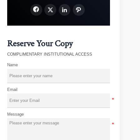




Reserve Your Copy
COMPLIMENTARY INSTITUTIONAL ACCESS
Name
Email
Message