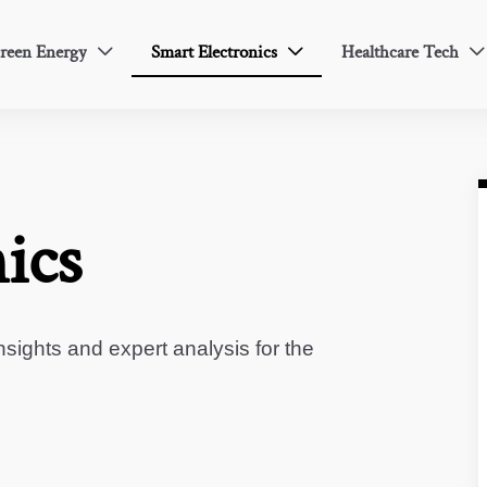
reen Energy
Smart Electronics
Healthcare Tech



ics
sights and expert analysis for the