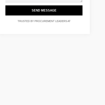
SEND MESSAGE
TRUSTED BY PROCUREMENT LEADERS AT