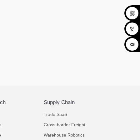



ech
Supply Chain
Trade SaaS
s
Cross-border Freight
p
Warehouse Robotics