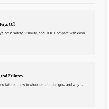
Pays Off
s off in safety, visibility, and ROI. Compare with dash
er fleet operations.
and Failures
nd failures, how to choose safer designs, and why
, rearview mirror cameras, and fast charging power