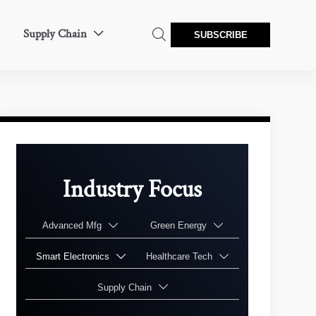
Supply Chain


SUBSCRIBE
Industry Focus
Advanced Mfg
Green Energy


Smart Electronics
Healthcare Tech


Supply Chain
