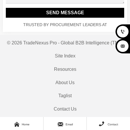
SEND MESSAGE
TRUSTED BY PROCUREMENT LEADERS AT

© 2026 TradeNexus Pro - Global B2B Intelligence (TNP)

Site Index
Resources
About Us
Taglist
Contact Us



Home
Email
Contact