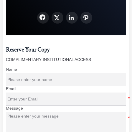




Reserve Your Copy
COMPLIMENTARY INSTITUTIONAL ACCESS
Name
Email
Message