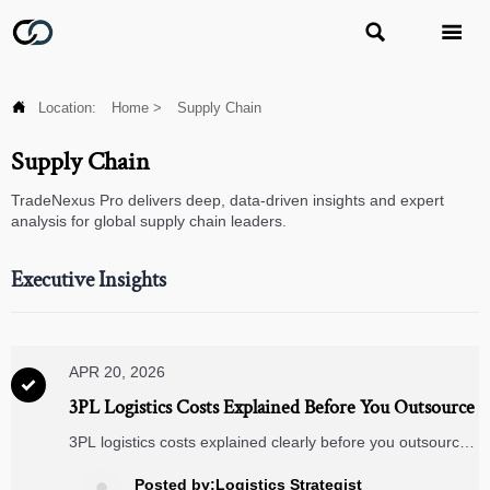



Location:
Home
>
Supply Chain
Supply Chain
TradeNexus Pro delivers deep, data-driven insights and expert
analysis for global supply chain leaders.
Executive Insights
APR 20, 2026

3PL Logistics Costs Explained Before You Outsource
3PL logistics costs explained clearly before you outsource
—compare storage, transport, and warehouse
management systems to reduce hidden fees, improve
Posted by:Logistics Strategist