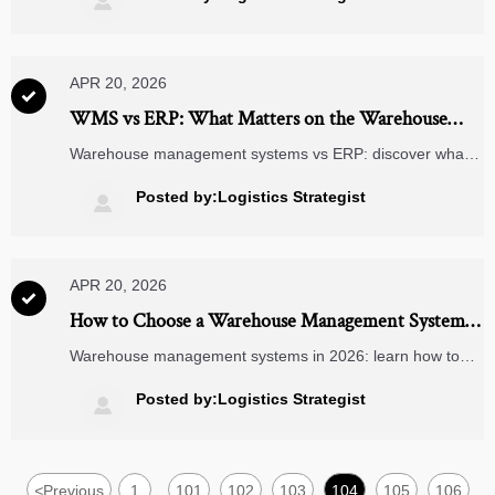

efficiency, and choose the right partner.
APR 20, 2026

WMS vs ERP: What Matters on the Warehouse
Floor?
Warehouse management systems vs ERP: discover what
drives speed, accuracy, and 3PL logistics performance on
the warehouse floor—plus insights for energy efficiency
Posted by:Logistics Strategist

and clean energy supply chains.
APR 20, 2026

How to Choose a Warehouse Management System
in 2026
Warehouse management systems in 2026: learn how to
compare 3PL logistics, energy efficiency, smart door locks,
AR glasses, and air quality monitors to choose a scalable
Posted by:Logistics Strategist

WMS with confidence.
<
Previous
1
101
102
103
104
105
106
...