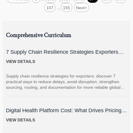
107
155
Next
>
...
Comprehensive Curriculum
7 Supply Chain Resilience Strategies Exporters
Can Use to Reduce Delay and Disruption Risks
VIEW DETAILS
Supply chain resilience strategies for exporters: discover 7
practical ways to reduce delays, avoid disruption, strengthen
sourcing, routing, and documentation for more reliable global
shipments.
Digital Health Platform Cost: What Drives Pricing
and How to Budget Accurately?
VIEW DETAILS