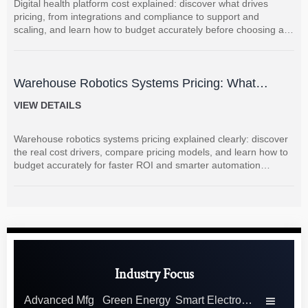
Digital health platform cost explained: discover what drives
pricing, from integrations and compliance to support and
scaling, and learn how to budget accurately before choosing a
vendor.
Warehouse Robotics Systems Pricing: What
Drives Cost and How to Budget Accurately
VIEW DETAILS
Warehouse robotics systems pricing explained clearly: discover
the real cost drivers, compare pricing models, and learn how to
budget accurately for faster ROI and smarter automation
decisions.
Industry Focus
Advanced Mfg
Green Energy
Smart Electronics
