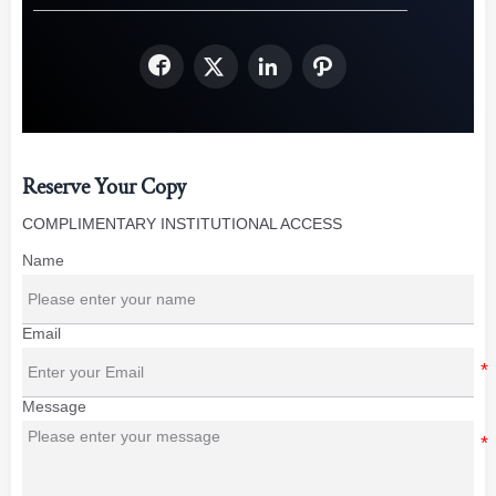




Reserve Your Copy
COMPLIMENTARY INSTITUTIONAL ACCESS
Name
Email
Message