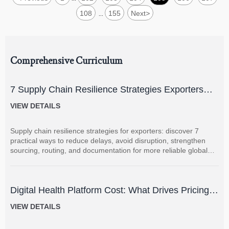
108
155
Next
>
...
Comprehensive Curriculum
7 Supply Chain Resilience Strategies Exporters
Can Use to Reduce Delay and Disruption Risks
VIEW DETAILS
Supply chain resilience strategies for exporters: discover 7
practical ways to reduce delays, avoid disruption, strengthen
sourcing, routing, and documentation for more reliable global
shipments.
Digital Health Platform Cost: What Drives Pricing
and How to Budget Accurately?
VIEW DETAILS