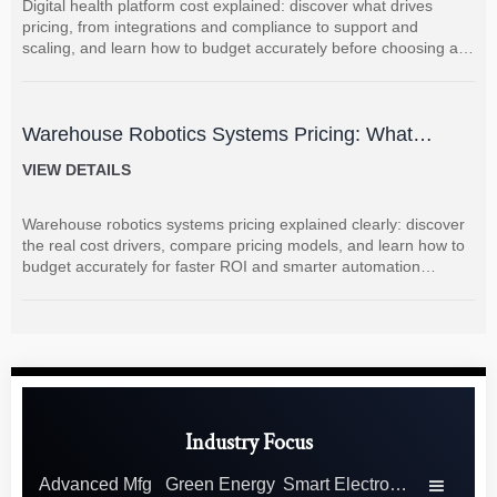
Digital health platform cost explained: discover what drives
pricing, from integrations and compliance to support and
scaling, and learn how to budget accurately before choosing a
vendor.
Warehouse Robotics Systems Pricing: What
Drives Cost and How to Budget Accurately
VIEW DETAILS
Warehouse robotics systems pricing explained clearly: discover
the real cost drivers, compare pricing models, and learn how to
budget accurately for faster ROI and smarter automation
decisions.
Industry Focus
Advanced Mfg
Green Energy
Smart Electronics
