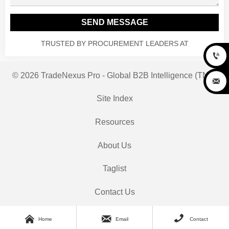
SEND MESSAGE
TRUSTED BY PROCUREMENT LEADERS AT

© 2026 TradeNexus Pro - Global B2B Intelligence (TNP)

Site Index
Resources
About Us
Taglist
Contact Us



Home
Email
Contact