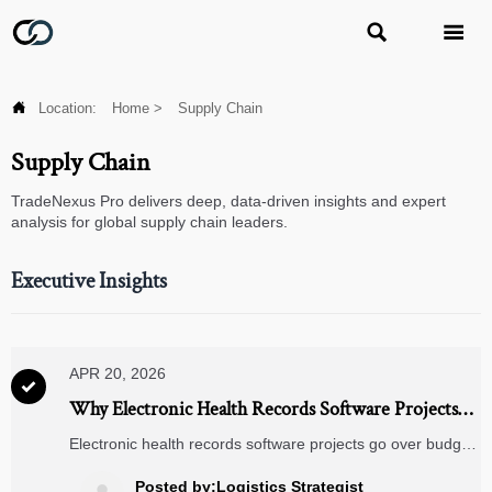



Location:
Home
>
Supply Chain
Supply Chain
TradeNexus Pro delivers deep, data-driven insights and expert
analysis for global supply chain leaders.
Executive Insights
APR 20, 2026

Why Electronic Health Records Software Projects
Go Over Budget
Electronic health records software projects go over budget
due to hidden integration, data migration, training, and
compliance costs. Learn how buyers can control EHR
Posted by:Logistics Strategist