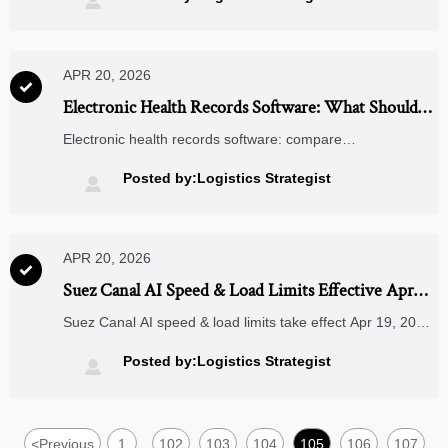

spend and reduce rollout risk.
APR 20, 2026

Electronic Health Records Software: What Should
You Compare First?
Electronic health records software: compare
interoperability, workflow fit, compliance, security, and
scalability first to reduce risk, improve ROI, and choose a
Posted by:Logistics Strategist

platform built for growth.
APR 20, 2026

Suez Canal AI Speed & Load Limits Effective Apr
19, 2026
Suez Canal AI speed & load limits take effect Apr 19, 2026
—impacting Asia–Europe shipping, freight rates, and
stowage compliance. Act now.
Posted by:Logistics Strategist

<
Previous
1
102
103
104
105
106
107
...